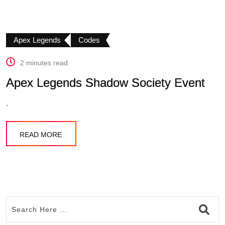
Apex Legends
Codes
2 minutes read
Apex Legends Shadow Society Event
.
READ MORE