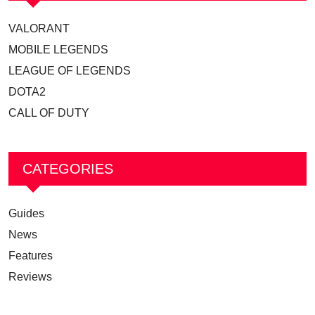
VALORANT
MOBILE LEGENDS
LEAGUE OF LEGENDS
DOTA2
CALL OF DUTY
CATEGORIES
Guides
News
Features
Reviews