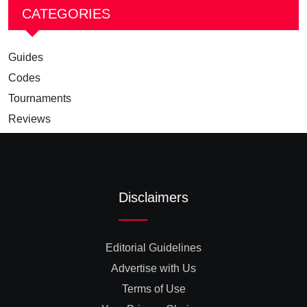
CATEGORIES
Guides
Codes
Tournaments
Reviews
Disclaimers
Editorial Guidelines
Advertise with Us
Terms of Use