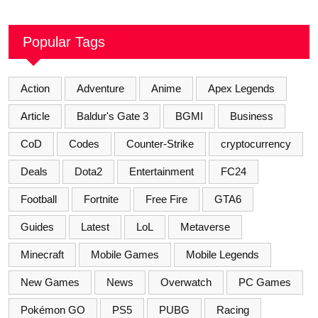
Popular Tags
Action
Adventure
Anime
Apex Legends
Article
Baldur's Gate 3
BGMI
Business
CoD
Codes
Counter-Strike
cryptocurrency
Deals
Dota2
Entertainment
FC24
Football
Fortnite
Free Fire
GTA6
Guides
Latest
LoL
Metaverse
Minecraft
Mobile Games
Mobile Legends
New Games
News
Overwatch
PC Games
Pokémon GO
PS5
PUBG
Racing