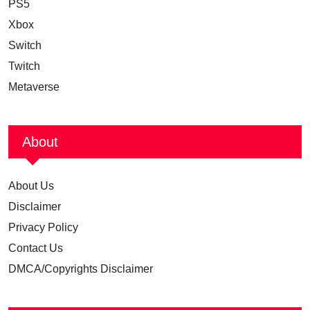
PS5
Xbox
Switch
Twitch
Metaverse
About
About Us
Disclaimer
Privacy Policy
Contact Us
DMCA/Copyrights Disclaimer