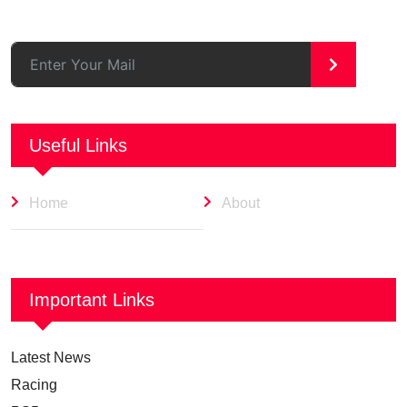
>
Useful Links
Home
About
Important Links
Latest News
Racing