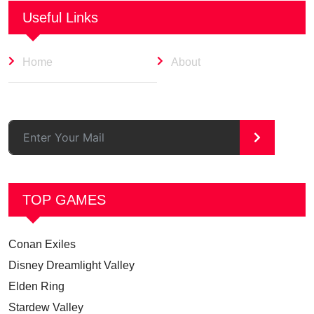
Useful Links
Home
About
>
TOP GAMES
Conan Exiles
Disney Dreamlight Valley
Elden Ring
Stardew Valley