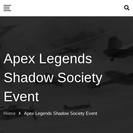
Skip
to
content
Apex Legends
Shadow Society
Event
Home
Apex Legends Shadow Society Event