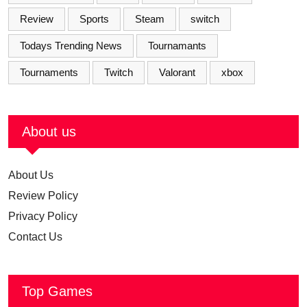
Review
Sports
Steam
switch
Todays Trending News
Tournamants
Tournaments
Twitch
Valorant
xbox
About us
About Us
Review Policy
Privacy Policy
Contact Us
Top Games