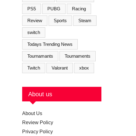
PS5
PUBG
Racing
Review
Sports
Steam
switch
Todays Trending News
Tournamants
Tournaments
Twitch
Valorant
xbox
About us
About Us
Review Policy
Privacy Policy