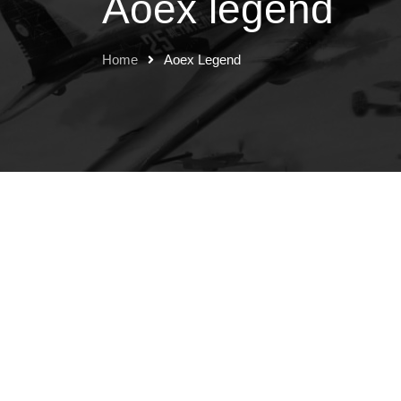
Aoex legend
Home
Aoex Legend