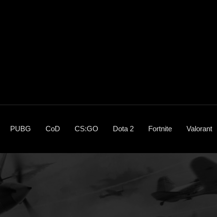
PUBG
CoD
CS:GO
Dota 2
Fortnite
Valorant