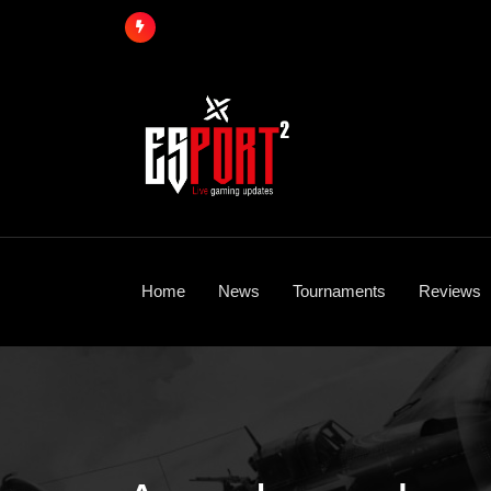
Skip
to
content
Home
News
Tournaments
Reviews