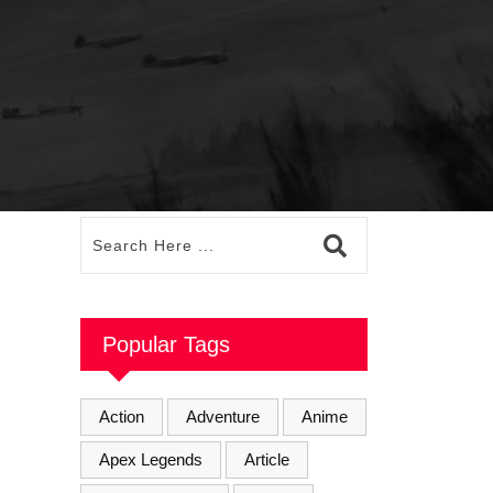
Popular Tags
Action
Adventure
Anime
Apex Legends
Article