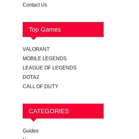
Contact Us
Top Games
VALORANT
MOBILE LEGENDS
LEAGUE OF LEGENDS
DOTA2
CALL OF DUTY
CATEGORIES
Guides