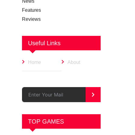
News
Features
Reviews
Useful Links
Home
About
>
TOP GAMES