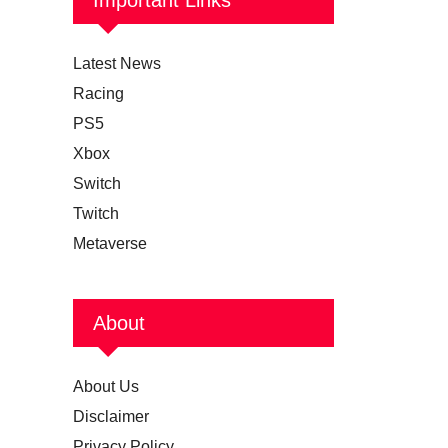
Latest News
Racing
PS5
Xbox
Switch
Twitch
Metaverse
About
About Us
Disclaimer
Privacy Policy