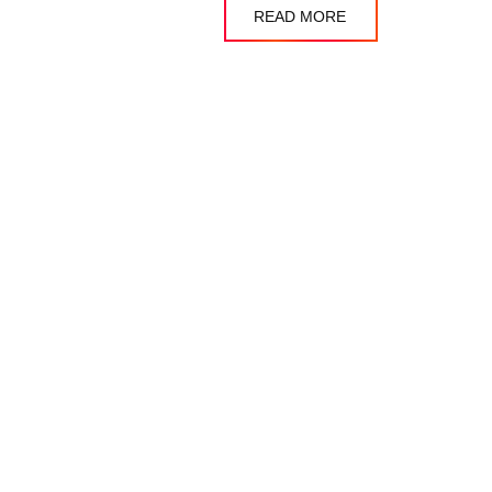
READ MORE