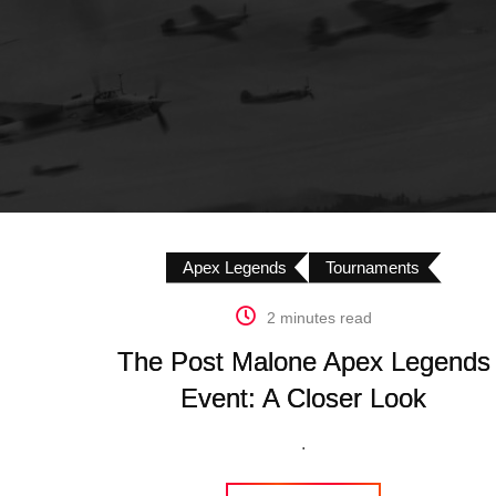
Apex Legends
Tournaments
2 minutes read
The Post Malone Apex Legends
Event: A Closer Look
.