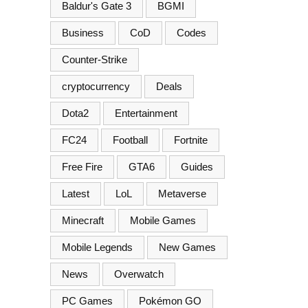
Baldur's Gate 3
BGMI
Business
CoD
Codes
Counter-Strike
cryptocurrency
Deals
Dota2
Entertainment
FC24
Football
Fortnite
Free Fire
GTA6
Guides
Latest
LoL
Metaverse
Minecraft
Mobile Games
Mobile Legends
New Games
News
Overwatch
PC Games
Pokémon GO