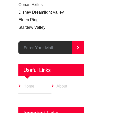
Conan Exiles
Disney Dreamlight Valley
Elden Ring
Stardew Valley
>
Useful Links
Home
About
Important Links