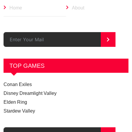
Home
About
>
TOP GAMES
Conan Exiles
Disney Dreamlight Valley
Elden Ring
Stardew Valley