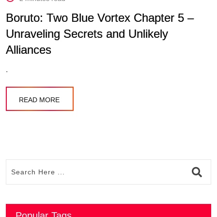
Boruto: Two Blue Vortex Chapter 5 –
Unraveling Secrets and Unlikely
Alliances
.
READ MORE
Popular Tags