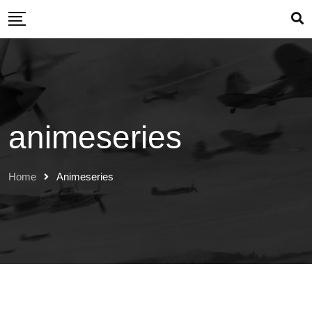
Skip
to
content
animeseries
Home
Animeseries