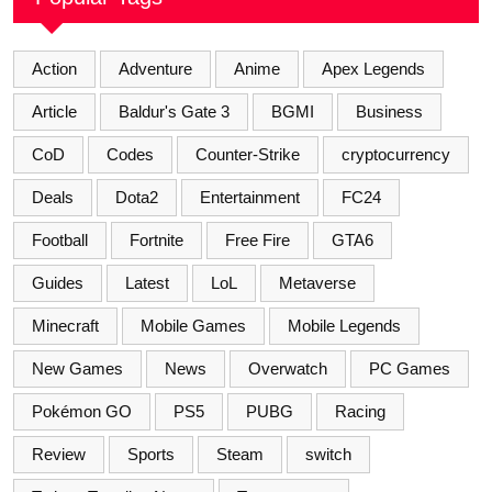
Action
Adventure
Anime
Apex Legends
Article
Baldur's Gate 3
BGMI
Business
CoD
Codes
Counter-Strike
cryptocurrency
Deals
Dota2
Entertainment
FC24
Football
Fortnite
Free Fire
GTA6
Guides
Latest
LoL
Metaverse
Minecraft
Mobile Games
Mobile Legends
New Games
News
Overwatch
PC Games
Pokémon GO
PS5
PUBG
Racing
Review
Sports
Steam
switch