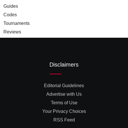
Guides
Codes
Tournaments
Reviews
Disclaimers
Editorial Guidelines
Advertise with Us
Terms of Use
Your Privacy Choices
RSS Feed