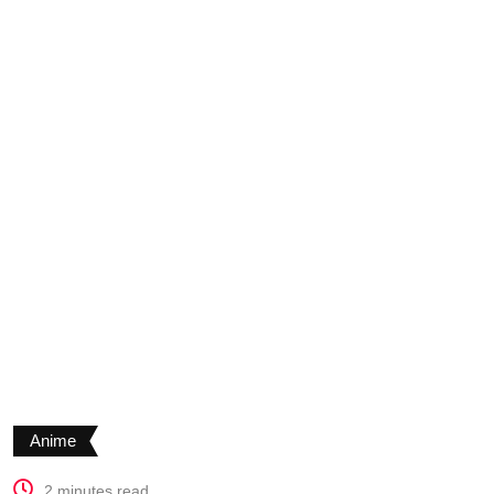
Anime
2 minutes read