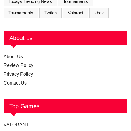
Todays Trending News
Tournamants
Tournaments
Twitch
Valorant
xbox
About us
About Us
Review Policy
Privacy Policy
Contact Us
Top Games
VALORANT