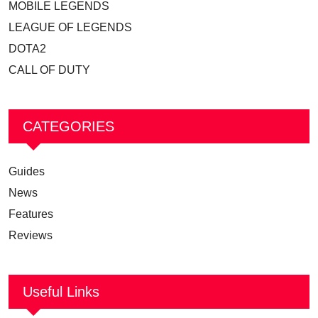
MOBILE LEGENDS
LEAGUE OF LEGENDS
DOTA2
CALL OF DUTY
CATEGORIES
Guides
News
Features
Reviews
Useful Links