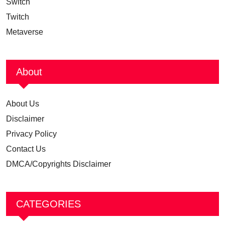
Switch
Twitch
Metaverse
About
About Us
Disclaimer
Privacy Policy
Contact Us
DMCA/Copyrights Disclaimer
CATEGORIES