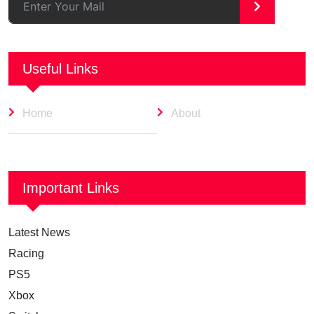
>
Useful Links
Home
About
Important Links
Latest News
Racing
PS5
Xbox