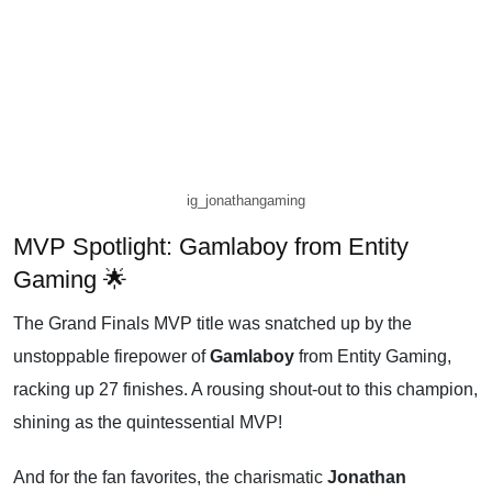
ig_jonathangaming
MVP Spotlight: Gamlaboy from Entity
Gaming 🌟
The Grand Finals MVP title was snatched up by the
unstoppable firepower of
Gamlaboy
from Entity Gaming,
racking up 27 finishes. A rousing shout-out to this champion,
shining as the quintessential MVP!
And for the fan favorites, the charismatic
Jonathan