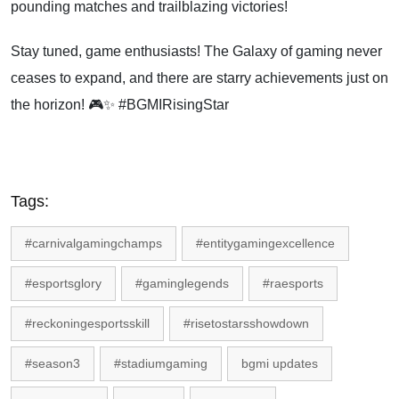
pounding matches and trailblazing victories!
Stay tuned, game enthusiasts! The Galaxy of gaming never
ceases to expand, and there are starry achievements just on
the horizon! 🎮✨ #BGMIRisingStar
Tags:
#carnivalgamingchamps
#entitygamingexcellence
#esportsglory
#gaminglegends
#raesports
#reckoningesportsskill
#risetostarsshowdown
#season3
#stadiumgaming
bgmi updates