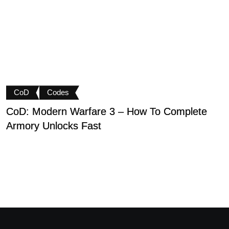
CoD
Codes
CoD: Modern Warfare 3 – How To Complete
D
Armory Unlocks Fast
B
P
M