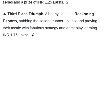
series and a prize of INR 1.25 Lakhs. 🥈
🔥
Third Place Triumph
: A hearty salute to
Reckoning
Esports
, nabbing the second runner-up spot and proving
their mettle with fabulous strategy and gameplay, earning
INR 1.75 Lakhs. 🥉