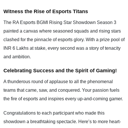
Witness the Rise of Esports Titans
The RA Esports BGMI Rising Star Showdown Season 3
painted a canvas where seasoned squads and rising stars
clashed for the pinnacle of esports glory. With a prize pool of
INR 6 Lakhs at stake, every second was a story of tenacity
and ambition.
Celebrating Success and the Spirit of Gaming!
A thunderous round of applause to all the phenomenal
teams that came, saw, and conquered. Your passion fuels
the fire of esports and inspires every up-and-coming gamer.
Congratulations to each participant who made this
showdown a breathtaking spectacle. Here’s to more heart-