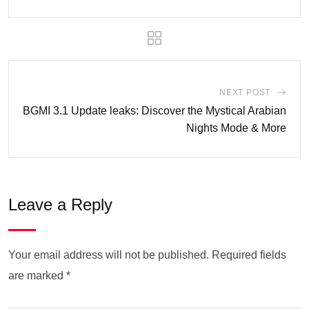
NEXT POST
BGMI 3.1 Update leaks: Discover the Mystical Arabian
Nights Mode & More
Leave a Reply
Your email address will not be published.
Required fields
are marked
*