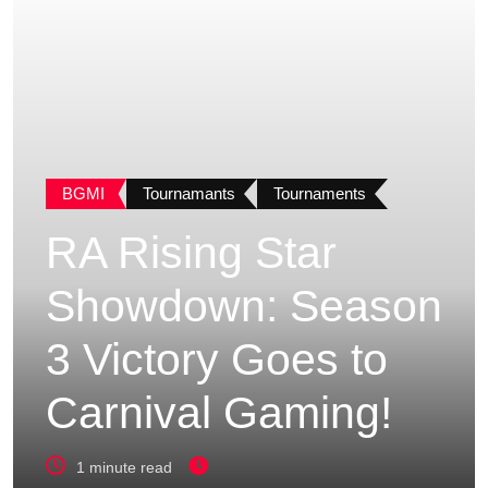
BGMI
Tournamants
Tournaments
RA Rising Star
Showdown: Season
3 Victory Goes to
Carnival Gaming!
1 minute read