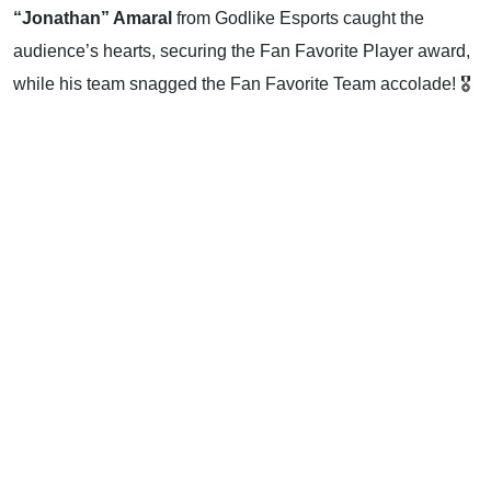
“Jonathan” Amaral
from Godlike Esports caught the
audience’s hearts, securing the Fan Favorite Player award,
while his team snagged the Fan Favorite Team accolade! 🎖️