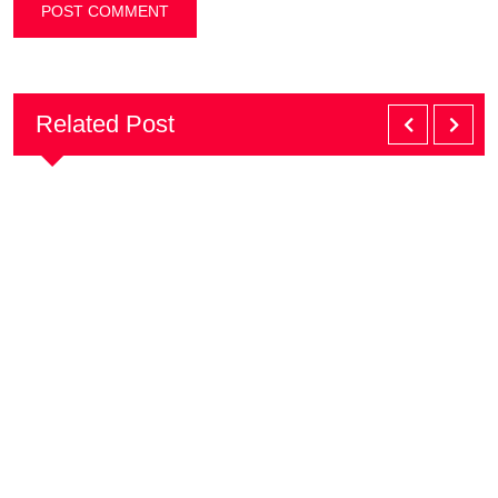
Related Post