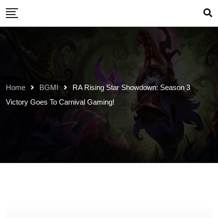
Skip
to
content
Home
BGMI
RA Rising Star Showdown: Season 3
Victory Goes To Carnival Gaming!