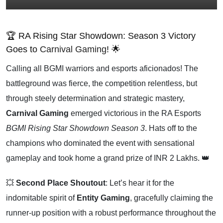
🏆 RA Rising Star Showdown: Season 3 Victory
Goes to
Carnival Gaming
! 🌟
Calling all BGMI warriors and esports aficionados! The
battleground was fierce, the competition relentless, but
through steely determination and strategic mastery,
Carnival Gaming
emerged victorious in the RA Esports
BGMI Rising Star Showdown Season 3
. Hats off to the
champions who dominated the event with sensational
gameplay and took home a grand prize of INR 2 Lakhs. 👑
💥
Second Place Shoutout
: Let’s hear it for the
indomitable spirit of
Entity Gaming
, gracefully claiming the
runner-up position with a robust performance throughout the