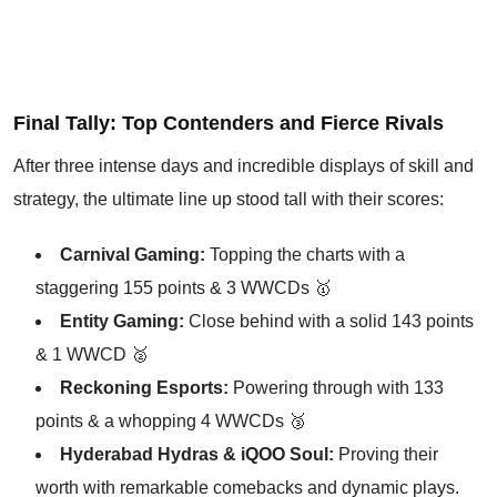
Final Tally: Top Contenders and Fierce Rivals
After three intense days and incredible displays of skill and
strategy, the ultimate line up stood tall with their scores:
Carnival Gaming:
Topping the charts with a
staggering 155 points & 3 WWCDs 🥇
Entity Gaming:
Close behind with a solid 143 points
& 1 WWCD 🥈
Reckoning Esports:
Powering through with 133
points & a whopping 4 WWCDs 🥉
Hyderabad Hydras & iQOO Soul:
Proving their
worth with remarkable comebacks and dynamic plays.