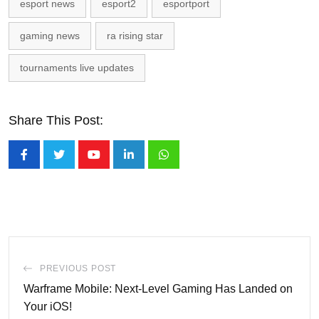
esport news
esport2
esportport
gaming news
ra rising star
tournaments live updates
Share This Post:
Youtube
LinkedIn
Whatsapp
PREVIOUS POST
Warframe Mobile: Next-Level Gaming Has Landed on
Your iOS!