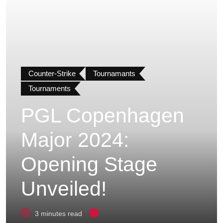
Counter-Strike
Tournamants
Tournaments
PGL Copenhagen
Major 2024:
Opening Stage
Unveiled!
3 minutes read