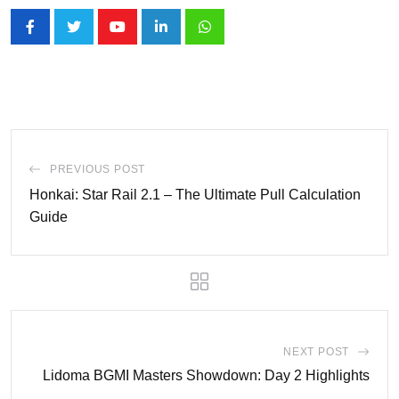
Youtube
LinkedIn
Whatsapp
PREVIOUS POST
Honkai: Star Rail 2.1 – The Ultimate Pull Calculation
Guide
NEXT POST
Lidoma BGMI Masters Showdown: Day 2 Highlights