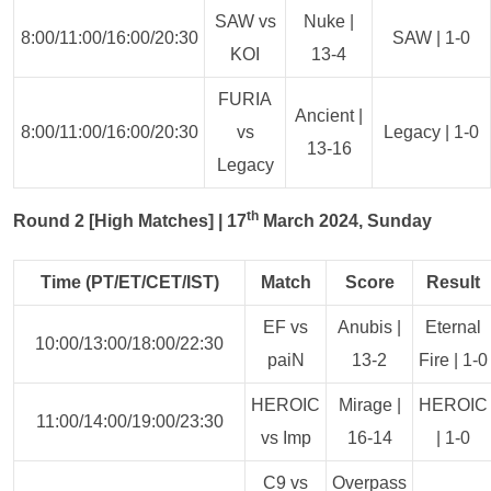
SAW vs
Nuke |
8:00/11:00/16:00/20:30
SAW | 1-0
KOI
13-4
FURIA
Ancient |
8:00/11:00/16:00/20:30
vs
Legacy | 1-0
13-16
Legacy
th
Round 2 [High Matches] | 17
March 2024, Sunday
Time (PT/ET/CET/IST)
Match
Score
Result
EF vs
Anubis |
Eternal
10:00/13:00/18:00/22:30
paiN
13-2
Fire | 1-0
HEROIC
Mirage |
HEROIC
11:00/14:00/19:00/23:30
vs Imp
16-14
| 1-0
C9 vs
Overpass