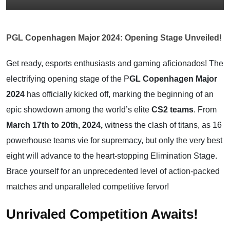
PGL Copenhagen Major 2024: Opening Stage Unveiled!
Get ready, esports enthusiasts and gaming aficionados! The
electrifying opening stage of the P
GL Copenhagen Major
2024
has officially kicked off, marking the beginning of an
epic showdown among the world’s elite
CS2 teams
. From
March 17th to 20th, 2024,
witness the clash of titans, as 16
powerhouse teams vie for supremacy, but only the very best
eight will advance to the heart-stopping Elimination Stage.
Brace yourself for an unprecedented level of action-packed
matches and unparalleled competitive fervor!
Unrivaled Competition Awaits!