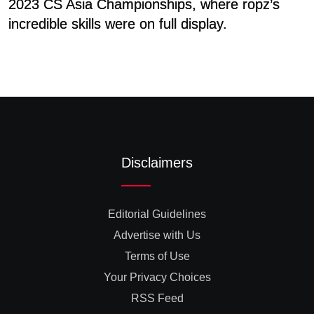
2023 CS Asia Championships, where ropz’s
B
incredible skills were on full display.
G
Disclaimers
Editorial Guidelines
Advertise with Us
Terms of Use
Your Privacy Choices
RSS Feed