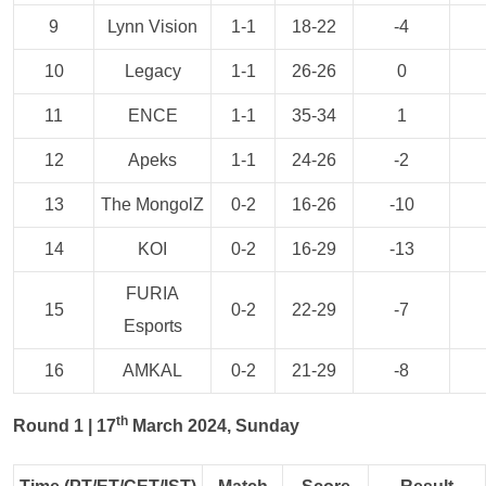
9
Lynn Vision
1-1
18-22
-4
10
Legacy
1-1
26-26
0
11
ENCE
1-1
35-34
1
12
Apeks
1-1
24-26
-2
13
The MongolZ
0-2
16-26
-10
14
KOI
0-2
16-29
-13
FURIA
15
0-2
22-29
-7
Esports
16
AMKAL
0-2
21-29
-8
th
Round 1 | 17
March 2024, Sunday