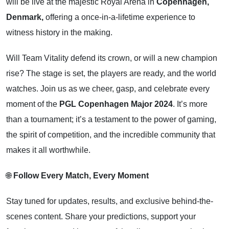
will be live at the majestic Royal Arena in
Copenhagen,
Denmark,
offering a once-in-a-lifetime experience to
witness history in the making.
Will Team Vitality defend its crown, or will a new champion
rise? The stage is set, the players are ready, and the world
watches. Join us as we cheer, gasp, and celebrate every
moment of the
PGL Copenhagen Major 2024
. It’s more
than a tournament; it’s a testament to the power of gaming,
the spirit of competition, and the incredible community that
makes it all worthwhile.
🌐
Follow Every Match, Every Moment
Stay tuned for updates, results, and exclusive behind-the-
scenes content. Share your predictions, support your