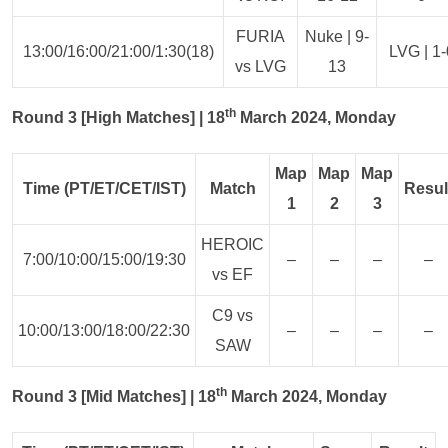
FURIA
Nuke | 9-
13:00/16:00/21:00/1:30(18)
LVG | 1-
vs LVG
13
th
Round 3 [High Matches] | 18
March 2024, Monday
Map
Map
Map
Time (PT/ET/CET/IST)
Match
Resul
1
2
3
HEROIC
7:00/10:00/15:00/19:30
–
–
–
–
vs EF
C9 vs
10:00/13:00/18:00/22:30
–
–
–
–
SAW
th
Round 3 [Mid Matches] | 18
March 2024, Monday