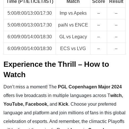
Time (PT/ET/CET/IST)
Match
Score
Result
5:00/8:00/13:00/17:30
Imp vs Apeks
–
–
5:00/8:00/13:00/17:30
paiN vs ENCE
–
–
6:00/9:00/14:00/18:30
GL vs Legacy
–
–
6:00/9:00/14:00/18:30
ECS vs LVG
–
–
Experience the Thrill – How to
Watch
Don’t miss a moment! The
PGL Copenhagen Major 2024
offers live broadcasts in multiple languages across
T
witch
,
YouTube
,
Facebook,
and
Kick
. Choose your preferred
language and platform and join millions of fans in this global
celebration of esports. And remember, the climactic Playoffs