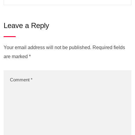
Leave a Reply
Your email address will not be published.
Required fields
are marked
*