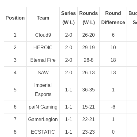
Series
Rounds
Round
Buc
Position
Team
(W-L)
(W-L)
Difference
S
1
Cloud9
2-0
26-20
6
2
HEROIC
2-0
29-19
10
3
Eternal Fire
2-0
26-8
18
4
SAW
2-0
26-13
13
Imperial
5
1-1
36-35
1
Esports
6
paiN Gaming
1-1
15-21
-6
7
GamerLegion
1-1
22-21
1
8
ECSTATIC
1-1
23-23
0