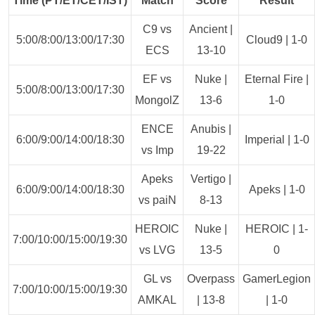
Time (PT/ET/CET/IST)
Match
Score
Result
C9 vs
Ancient |
5:00/8:00/13:00/17:30
Cloud9 | 1-0
ECS
13-10
EF vs
Nuke |
Eternal Fire |
5:00/8:00/13:00/17:30
MongolZ
13-6
1-0
ENCE
Anubis |
6:00/9:00/14:00/18:30
Imperial | 1-0
vs Imp
19-22
Apeks
Vertigo |
6:00/9:00/14:00/18:30
Apeks | 1-0
vs paiN
8-13
HEROIC
Nuke |
HEROIC | 1-
7:00/10:00/15:00/19:30
vs LVG
13-5
0
GL vs
Overpass
GamerLegion
7:00/10:00/15:00/19:30
AMKAL
| 13-8
| 1-0