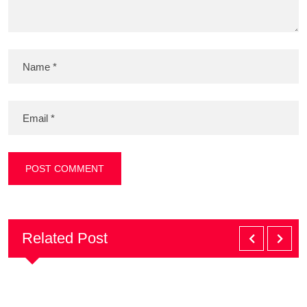
Related Post