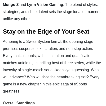
MongolZ
and
Lynn Vision Gaming
. The blend of styles,
strategies, and sheer talent sets the stage for a tournament
unlike any other.
Stay on the Edge of Your Seat
Adhering to a Swiss System format, the opening stage
promises suspense, exhilaration, and non-stop action.
Every match counts, with elimination and qualification
matches unfolding in thrilling best-of-three series, while the
intensity of single-match series keeps you guessing. Who
will advance? Who will face the heartbreaking exit? Every
game is a new chapter in this epic saga of eSports
greatness.
Overall Standings