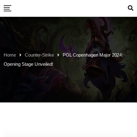
Skip
to
content
Home
Counter-Strike
PGL Copenhagen Major 2024:
Opening Stage Unveiled!