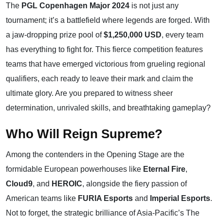
The
PGL Copenhagen Major 2024
is not just any
tournament; it’s a battlefield where legends are forged. With
a jaw-dropping prize pool of
$1,250,000 USD
, every team
has everything to fight for. This fierce competition features
teams that have emerged victorious from grueling regional
qualifiers, each ready to leave their mark and claim the
ultimate glory. Are you prepared to witness sheer
determination, unrivaled skills, and breathtaking gameplay?
Who Will Reign Supreme?
Among the contenders in the Opening Stage are the
formidable European powerhouses like
Eternal Fire
,
Cloud9
, and
HEROIC
, alongside the fiery passion of
American teams like
FURIA Esports
and
Imperial Esports
.
Not to forget, the strategic brilliance of Asia-Pacific’s The