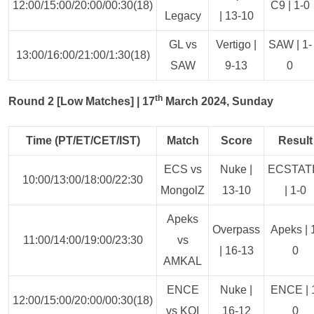
12:00/15:00/20:00/00:30(18)
C9 | 1-0
Legacy
| 13-10
GL vs
Vertigo |
SAW | 1-
13:00/16:00/21:00/1:30(18)
SAW
9-13
0
th
Round 2 [Low Matches] | 17
March 2024, Sunday
Time (PT/ET/CET/IST)
Match
Score
Result
ECS vs
Nuke |
ECSTAT
10:00/13:00/18:00/22:30
MongolZ
13-10
| 1-0
Apeks
Overpass
Apeks | 
11:00/14:00/19:00/23:30
vs
| 16-13
0
AMKAL
ENCE
Nuke |
ENCE | 
12:00/15:00/20:00/00:30(18)
vs KOI
16-12
0