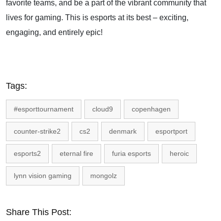
favorite teams, and be a part of the vibrant community that
lives for gaming. This is esports at its best – exciting,
engaging, and entirely epic!
Tags:
#esporttournament
cloud9
copenhagen
counter-strike2
cs2
denmark
esportport
esports2
eternal fire
furia esports
heroic
lynn vision gaming
mongolz
Share This Post: