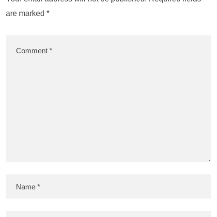
are marked
*