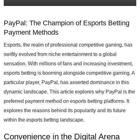
PayPal: The Champion of Esports Betting
Payment Methods
Esports, the realm of professional competitive gaming, has
swiftly evolved from niche entertainment to a global
sensation. With millions of fans and increasing investment,
esports betting is booming alongside competitive gaming. A
particular player, PayPal, has asserted dominance in this
dynamic landscape. This article explores why PayPal is the
preferred payment method on esports betting platforms. It
explores the reasons behind its popularity and its future
within the esports betting landscape.
Convenience in the Digital Arena