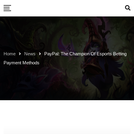
Skip
to
content
Home
News
PayPal: The Champion Of Esports Betting
Payment Methods