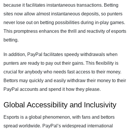
because it facilitates instantaneous transactions. Betting
sites now allow almost instantaneous deposits, so punters
never lose out on betting possibilities during in-play games.
This promptness enhances the thrill and reactivity of esports
betting.
In addition, PayPal facilitates speedy withdrawals when
punters are ready to pay out their gains. This flexibility is
crucial for anybody who needs fast access to their money.
Bettors may quickly and easily withdraw their money to their
PayPal accounts and spend it how they please.
Global Accessibility and Inclusivity
Esports is a global phenomenon, with fans and bettors
spread worldwide. PayPal’s widespread international