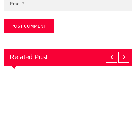
Related Post