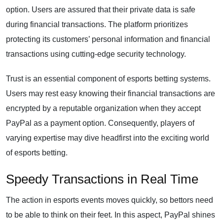
option. Users are assured that their private data is safe
during financial transactions. The platform prioritizes
protecting its customers’ personal information and financial
transactions using cutting-edge security technology.
Trust is an essential component of esports betting systems.
Users may rest easy knowing their financial transactions are
encrypted by a reputable organization when they accept
PayPal as a payment option. Consequently, players of
varying expertise may dive headfirst into the exciting world
of esports betting.
Speedy Transactions in Real Time
The action in esports events moves quickly, so bettors need
to be able to think on their feet. In this aspect, PayPal shines