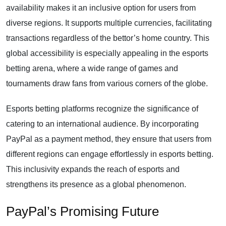
availability makes it an inclusive option for users from
diverse regions. It supports multiple currencies, facilitating
transactions regardless of the bettor’s home country. This
global accessibility is especially appealing in the esports
betting arena, where a wide range of games and
tournaments draw fans from various corners of the globe.
Esports betting platforms recognize the significance of
catering to an international audience. By incorporating
PayPal as a payment method, they ensure that users from
different regions can engage effortlessly in esports betting.
This inclusivity expands the reach of esports and
strengthens its presence as a global phenomenon.
PayPal’s Promising Future