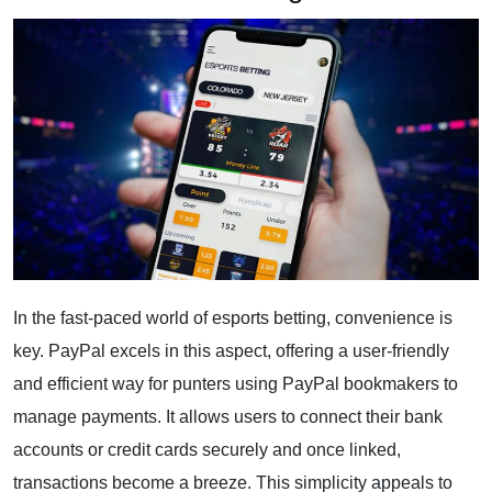
In the fast-paced world of esports betting, convenience is
key. PayPal excels in this aspect, offering a user-friendly
and efficient way for punters using PayPal bookmakers to
manage payments. It allows users to connect their bank
accounts or credit cards securely and once linked,
transactions become a breeze. This simplicity appeals to