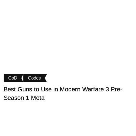
CoD
Codes
Best Guns to Use in Modern Warfare 3 Pre-
P
Season 1 Meta
t