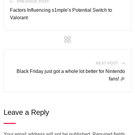
PREVIOUS POST
Factors Influencing s1mple’s Potential Switch to
Valorant
NEXT POST
Black Friday just got a whole lot better for Nintendo
fans! 🎉
Leave a Reply
Your email address will not be published.
Required fields