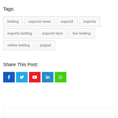
Tags:
betting
esporst news
esport2
esports
esports betting
esports fans
live betting
online betting
paypal
Share This Post:
Youtube
LinkedIn
Whatsapp