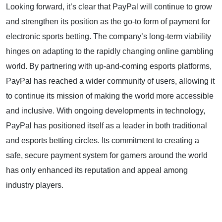
Looking forward, it’s clear that PayPal will continue to grow
and strengthen its position as the go-to form of payment for
electronic sports betting. The company’s long-term viability
hinges on adapting to the rapidly changing online gambling
world. By partnering with up-and-coming esports platforms,
PayPal has reached a wider community of users, allowing it
to continue its mission of making the world more accessible
and inclusive. With ongoing developments in technology,
PayPal has positioned itself as a leader in both traditional
and esports betting circles. Its commitment to creating a
safe, secure payment system for gamers around the world
has only enhanced its reputation and appeal among
industry players.