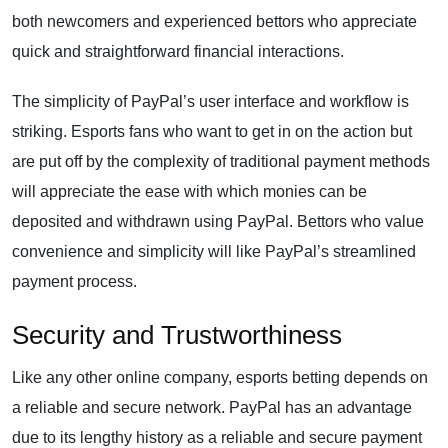
both newcomers and experienced bettors who appreciate
quick and straightforward financial interactions.
The simplicity of PayPal’s user interface and workflow is
striking. Esports fans who want to get in on the action but
are put off by the complexity of traditional payment methods
will appreciate the ease with which monies can be
deposited and withdrawn using PayPal. Bettors who value
convenience and simplicity will like PayPal’s streamlined
payment process.
Security and Trustworthiness
Like any other online company, esports betting depends on
a reliable and secure network. PayPal has an advantage
due to its lengthy history as a reliable and secure payment