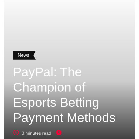
News
PayPal: The
Champion of
Esports Betting
Payment Methods
3 minutes read