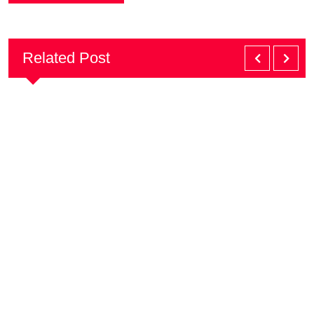
Related Post