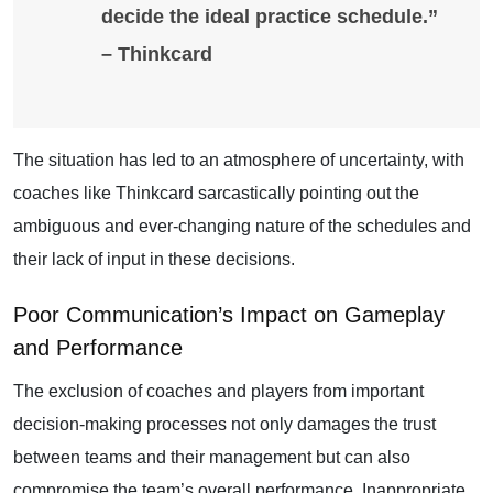
decide the ideal practice schedule.”
– Thinkcard
The situation has led to an atmosphere of uncertainty, with
coaches like Thinkcard sarcastically pointing out the
ambiguous and ever-changing nature of the schedules and
their lack of input in these decisions.
Poor Communication’s Impact on Gameplay
and Performance
The exclusion of coaches and players from important
decision-making processes not only damages the trust
between teams and their management but can also
compromise the team’s overall performance. Inappropriate