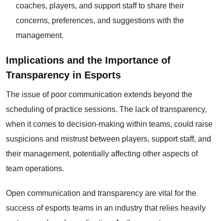
coaches, players, and support staff to share their
concerns, preferences, and suggestions with the
management.
Implications and the Importance of
Transparency in Esports
The issue of poor communication extends beyond the
scheduling of practice sessions. The lack of transparency,
when it comes to decision-making within teams, could raise
suspicions and mistrust between players, support staff, and
their management, potentially affecting other aspects of
team operations.
Open communication and transparency are vital for the
success of esports teams in an industry that relies heavily