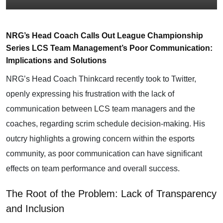
NRG’s Head Coach Calls Out League Championship
Series LCS Team Management’s Poor Communication:
Implications and Solutions
NRG’s Head Coach Thinkcard recently took to Twitter,
openly expressing his frustration with the lack of
communication between
LCS
team managers and the
coaches, regarding scrim schedule decision-making. His
outcry highlights a growing concern within the esports
community, as poor communication can have significant
effects on team performance and overall success.
The Root of the Problem: Lack of Transparency
and Inclusion