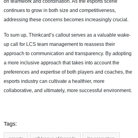
on teamwork and coordination. As the esports scene
continues to grow in both size and competitiveness,
addressing these concerns becomes increasingly crucial.
To sum up, Thinkcard’s callout serves as a valuable wake-
up call for LCS team management to reassess their
approach to communication and transparency. By adopting
a more inclusive approach that takes into account the
preferences and expertise of both players and coaches, the
esports industry can cultivate a healthier, more
collaborative, and ultimately, more successful environment.
Tags: