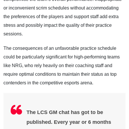
or inconvenient scrim schedules without accommodating
the preferences of the players and support staff add extra
stress and possibly impact the quality of their practice
sessions.
The consequences of an unfavorable practice schedule
could be particularly significant for high-performing teams
like NRG, who rely heavily on their coaching staff and
require optimal conditions to maintain their status as top
contenders in the competitive esports arena.
The LCS GM chat has got to be
published. Every year or 6 months