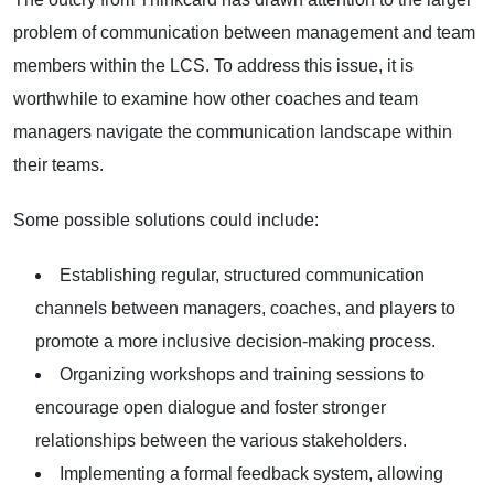
problem of communication between management and team
members within the LCS. To address this issue, it is
worthwhile to examine how other coaches and team
managers navigate the communication landscape within
their teams.
Some possible solutions could include:
Establishing regular, structured communication
channels between managers, coaches, and players to
promote a more inclusive decision-making process.
Organizing workshops and training sessions to
encourage open dialogue and foster stronger
relationships between the various stakeholders.
Implementing a formal feedback system, allowing