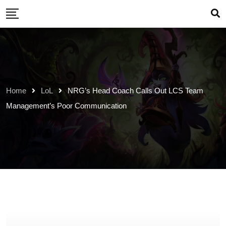
Skip
to
content
Home
LoL
NRG’s Head Coach Calls Out LCS Team
Management’s Poor Communication