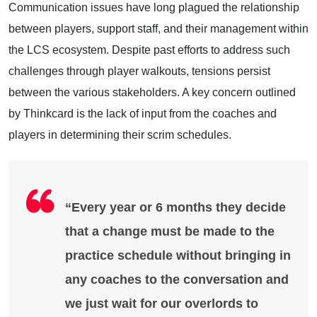
Communication issues have long plagued the relationship
between players, support staff, and their management within
the LCS ecosystem. Despite past efforts to address such
challenges through player walkouts, tensions persist
between the various stakeholders. A key concern outlined
by Thinkcard is the lack of input from the coaches and
players in determining their scrim schedules.
“Every year or 6 months they decide
that a change must be made to the
practice schedule without bringing in
any coaches to the conversation and
we just wait for our overlords to