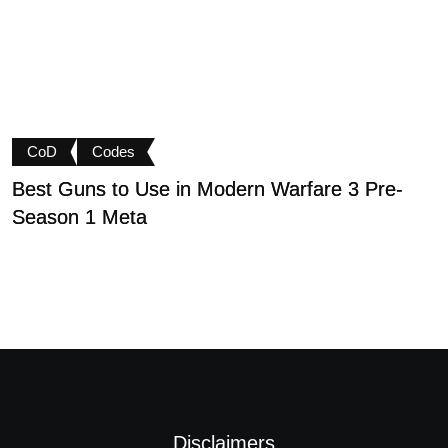
CoD
Codes
Best Guns to Use in Modern Warfare 3 Pre-
P
Season 1 Meta
t
Disclaimers