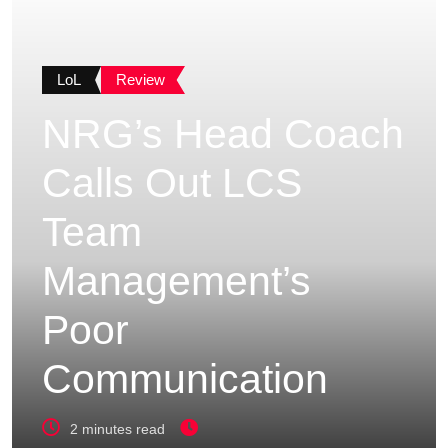
LoL
Review
NRG’s Head Coach
Calls Out LCS
Team
Management’s
Poor
Communication
2 minutes read