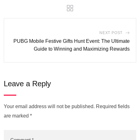
NEXT POST
PUBG Mobile Festive Gifts Hunt Event: The Ultimate
Guide to Winning and Maximizing Rewards
Leave a Reply
Your email address will not be published.
Required fields
are marked
*