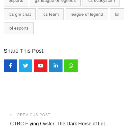
esports
g2 league of legends
lcs ecosystem
lcs gm chat
lcs team
league of legend
lol
lol esports
Share This Post:
Youtube
LinkedIn
Whatsapp
PREVIOUS POST
CTBC Flying Oyster: The Dark Horse of LoL