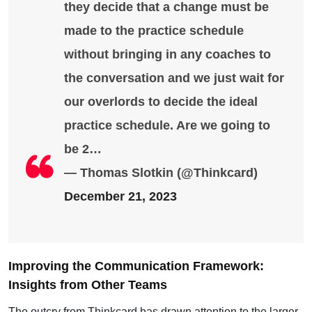
they decide that a change must be
made to the practice schedule
without bringing in any coaches to
the conversation and we just wait for
our overlords to decide the ideal
practice schedule. Are we going to
be 2…
— Thomas Slotkin (@Thinkcard)
December 21, 2023
Improving the Communication Framework:
Insights from Other Teams
The outcry from Thinkcard has drawn attention to the larger