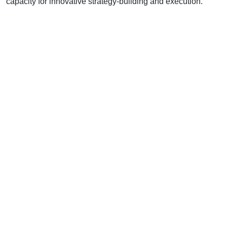
capacity for innovative strategy-building and execution.