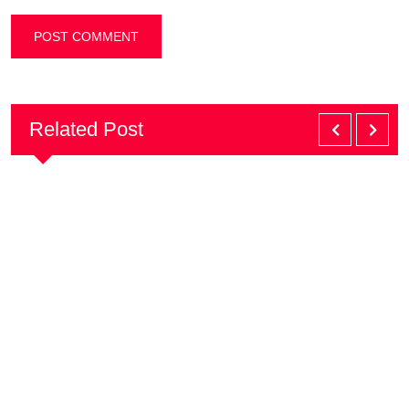
Related Post