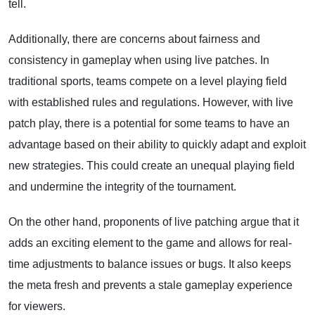
tell.
Additionally, there are concerns about fairness and
consistency in gameplay when using live patches. In
traditional sports, teams compete on a level playing field
with established rules and regulations. However, with live
patch play, there is a potential for some teams to have an
advantage based on their ability to quickly adapt and exploit
new strategies. This could create an unequal playing field
and undermine the integrity of the tournament.
On the other hand, proponents of live patching argue that it
adds an exciting element to the game and allows for real-
time adjustments to balance issues or bugs. It also keeps
the meta fresh and prevents a stale gameplay experience
for viewers.