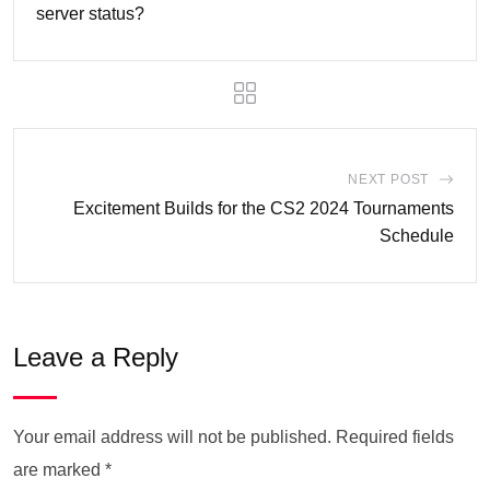
server status?
NEXT POST
Excitement Builds for the CS2 2024 Tournaments
Schedule
Leave a Reply
Your email address will not be published.
Required fields
are marked
*