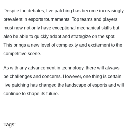
Despite the debates, live patching has become increasingly
prevalent in esports tournaments. Top teams and players
must now not only have exceptional mechanical skills but
also be able to quickly adapt and strategize on the spot.
This brings a new level of complexity and excitement to the
competitive scene.
As with any advancement in technology, there will always
be challenges and concerns. However, one thing is certain:
live patching has changed the landscape of esports and will
continue to shape its future.
Tags: