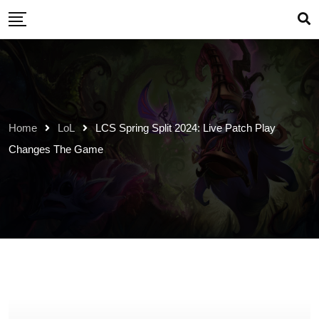
Skip
to
content
Home
LoL
LCS Spring Split 2024: Live Patch Play
Changes The Game