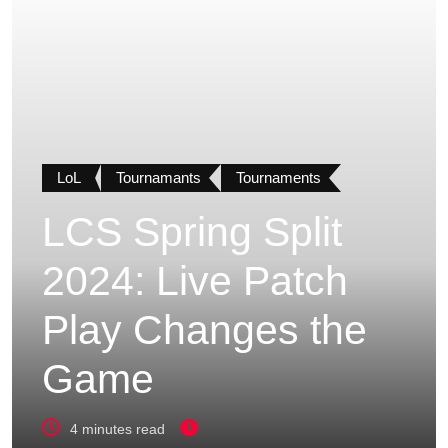
LoL
Tournamants
Tournaments
LCS Spring Split
2024: Live Patch
Play Changes the
Game
4 minutes read