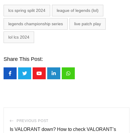
lcs spring split 2024
league of legends (lol)
legends championship series
live patch play
lol lcs 2024
Share This Post:
Youtube
LinkedIn
Whatsapp
PREVIOUS POST
Is VALORANT down? How to check VALORANT’s