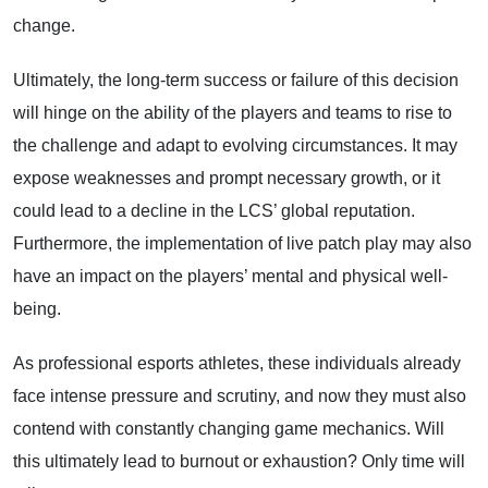
change.
Ultimately, the long-term success or failure of this decision
will hinge on the ability of the players and teams to rise to
the challenge and adapt to evolving circumstances. It may
expose weaknesses and prompt necessary growth, or it
could lead to a decline in the LCS’ global reputation.
Furthermore, the implementation of live patch play may also
have an impact on the players’ mental and physical well-
being.
As professional esports athletes, these individuals already
face intense pressure and scrutiny, and now they must also
contend with constantly changing game mechanics. Will
this ultimately lead to burnout or exhaustion? Only time will