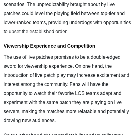
scenarios. The unpredictability brought about by live
patches could level the playing field between top-tier and
lower-ranked teams, providing underdogs with opportunities
to upset the established order.
Viewership Experience and Competition
The use of live patches promises to be a double-edged
sword for viewership experience. On one hand, the
introduction of live patch play may increase excitement and
interest among the community. Fans will have the
opportunity to watch their favorite LCS teams adapt and
experiment with the same patch they are playing on live
servers, making the matches more relatable and potentially
drawing new audiences.