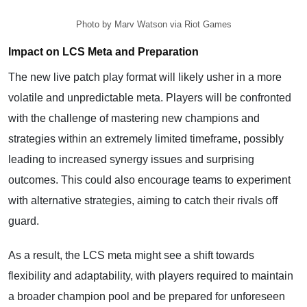
Photo by Marv Watson via Riot Games
Impact on LCS Meta and Preparation
The new live patch play format will likely usher in a more
volatile and unpredictable meta. Players will be confronted
with the challenge of mastering new champions and
strategies within an extremely limited timeframe, possibly
leading to increased synergy issues and surprising
outcomes. This could also encourage teams to experiment
with alternative strategies, aiming to catch their rivals off
guard.
As a result, the LCS meta might see a shift towards
flexibility and adaptability, with players required to maintain
a broader champion pool and be prepared for unforeseen