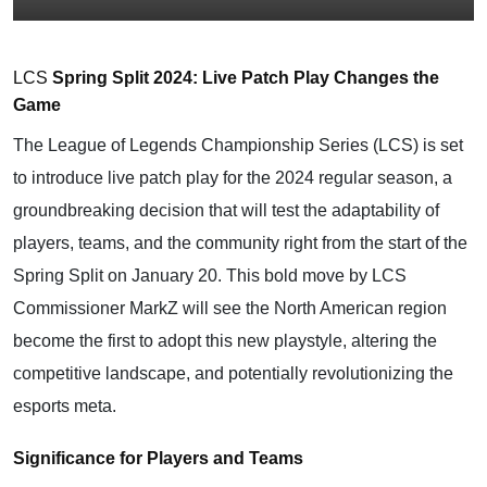
LCS
Spring Split 2024: Live Patch Play Changes the
Game
The League of Legends Championship Series (LCS) is set
to introduce live patch play for the 2024 regular season, a
groundbreaking decision that will test the adaptability of
players, teams, and the community right from the start of the
Spring Split on January 20. This bold move by LCS
Commissioner MarkZ will see the North American region
become the first to adopt this new playstyle, altering the
competitive landscape, and potentially revolutionizing the
esports meta.
Significance for Players and Teams