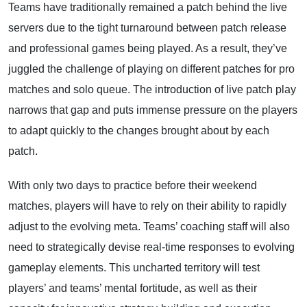
Teams have traditionally remained a patch behind the live
servers due to the tight turnaround between patch release
and professional games being played. As a result, they’ve
juggled the challenge of playing on different patches for pro
matches and solo queue. The introduction of live patch play
narrows that gap and puts immense pressure on the players
to adapt quickly to the changes brought about by each
patch.
With only two days to practice before their weekend
matches, players will have to rely on their ability to rapidly
adjust to the evolving meta. Teams’ coaching staff will also
need to strategically devise real-time responses to evolving
gameplay elements. This uncharted territory will test
players’ and teams’ mental fortitude, as well as their