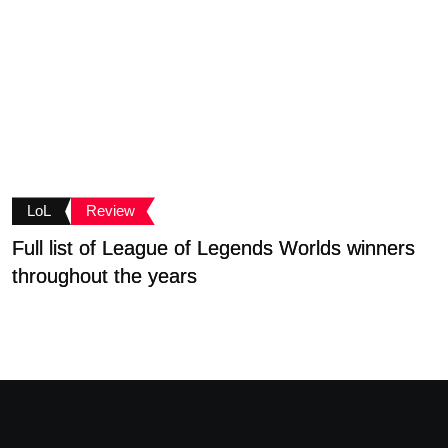
LoL
Review
Full list of League of Legends Worlds winners
L
throughout the years
C