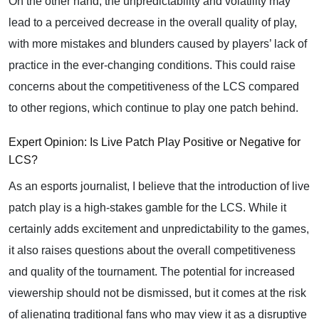
On the other hand, the unpredictability and volatility may
lead to a perceived decrease in the overall quality of play,
with more mistakes and blunders caused by players’ lack of
practice in the ever-changing conditions. This could raise
concerns about the competitiveness of the LCS compared
to other regions, which continue to play one patch behind.
Expert Opinion: Is Live Patch Play Positive or Negative for
LCS?
As an esports journalist, I believe that the introduction of live
patch play is a high-stakes gamble for the LCS. While it
certainly adds excitement and unpredictability to the games,
it also raises questions about the overall competitiveness
and quality of the tournament. The potential for increased
viewership should not be dismissed, but it comes at the risk
of alienating traditional fans who may view it as a disruptive