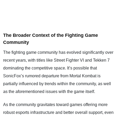
The Broader Context of the Fighting Game
Community
The fighting game community has evolved significantly over
recent years, with titles like Street Fighter VI and Tekken 7
dominating the competitive space. It’s possible that
SonicFox’s rumored departure from Mortal Kombat is
partially influenced by trends within the community, as well
as the aforementioned issues with the game itself.
As the community gravitates toward games offering more
robust esports infrastructure and better overall support, even