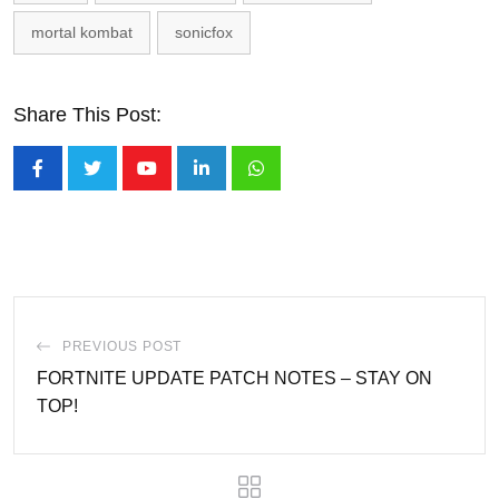
mortal kombat
sonicfox
Share This Post:
Youtube
LinkedIn
Whatsapp
PREVIOUS POST
FORTNITE UPDATE PATCH NOTES – STAY ON
TOP!