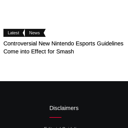
Latest
News
Controversial New Nintendo Esports Guidelines
S
Come into Effect for Smash
D
Disclaimers