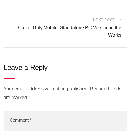
NEXT POST
Call of Duty Mobile: Standalone PC Version in the
Works
Leave a Reply
Your email address will not be published.
Required fields
are marked
*