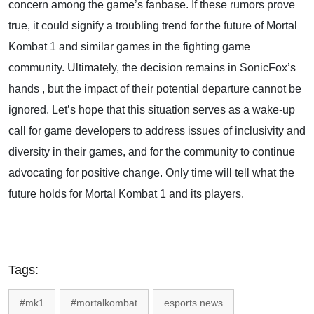
concern among the game’s fanbase. If these rumors prove
true, it could signify a troubling trend for the future of Mortal
Kombat 1 and similar games in the fighting game
community. Ultimately, the decision remains in SonicFox’s
hands , but the impact of their potential departure cannot be
ignored. Let’s hope that this situation serves as a wake-up
call for game developers to address issues of inclusivity and
diversity in their games, and for the community to continue
advocating for positive change. Only time will tell what the
future holds for Mortal Kombat 1 and its players.
Tags:
#mk1
#mortalkombat
esports news