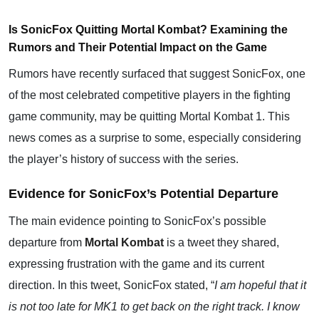
Is SonicFox Quitting Mortal Kombat? Examining the
Rumors and Their Potential Impact on the Game
Rumors have recently surfaced that suggest
SonicFox
, one
of the most celebrated competitive players in the fighting
game community, may be quitting Mortal Kombat 1. This
news comes as a surprise to some, especially considering
the player’s history of success with the series.
Evidence for SonicFox’s Potential Departure
The main evidence pointing to SonicFox’s possible
departure from
Mortal Kombat
is a tweet they shared,
expressing frustration with the game and its current
direction. In this tweet, SonicFox stated, “
I am hopeful that it
is not too late for MK1 to get back on the right track. I know