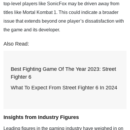
top-level players like SonicFox may be driven away from
titles like Mortal Kombat 1. This could indicate a broader
issue that extends beyond one player’s dissatisfaction with
the game and its developer.
Also Read:
Best Fighting Game Of The Year 2023: Street
Fighter 6
What To Expect From Street Fighter 6 In 2024
Insights from Industry Figures
Leading figures in the gaming industry have weighed in on