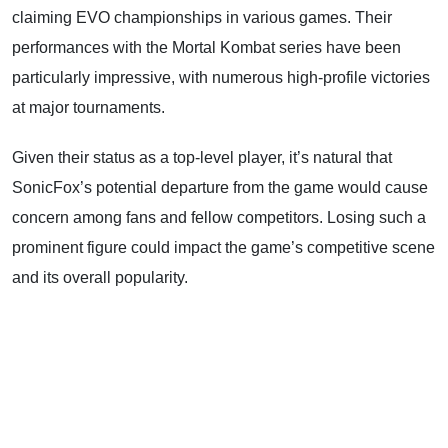
claiming EVO championships in various games. Their
performances with the Mortal Kombat series have been
particularly impressive, with numerous high-profile victories
at major tournaments.
Given their status as a top-level player, it’s natural that
SonicFox’s potential departure from the game would cause
concern among fans and fellow competitors. Losing such a
prominent figure could impact the game’s competitive scene
and its overall popularity.