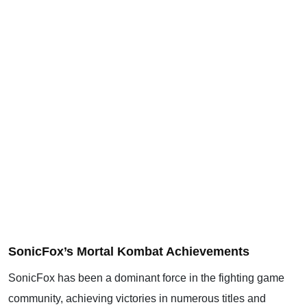
SonicFox’s Mortal Kombat Achievements
SonicFox has been a dominant force in the fighting game
community, achieving victories in numerous titles and