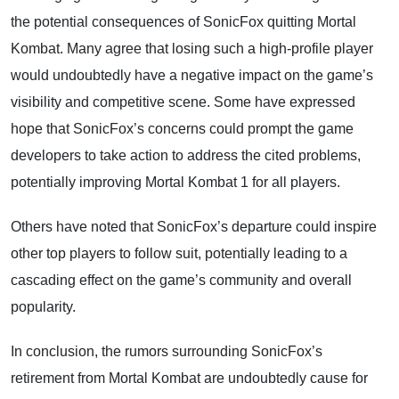
the potential consequences of SonicFox quitting Mortal
Kombat. Many agree that losing such a high-profile player
would undoubtedly have a negative impact on the game’s
visibility and competitive scene. Some have expressed
hope that SonicFox’s concerns could prompt the game
developers to take action to address the cited problems,
potentially improving Mortal Kombat 1 for all players.
Others have noted that SonicFox’s departure could inspire
other top players to follow suit, potentially leading to a
cascading effect on the game’s community and overall
popularity.
In conclusion, the rumors surrounding SonicFox’s
retirement from Mortal Kombat are undoubtedly cause for