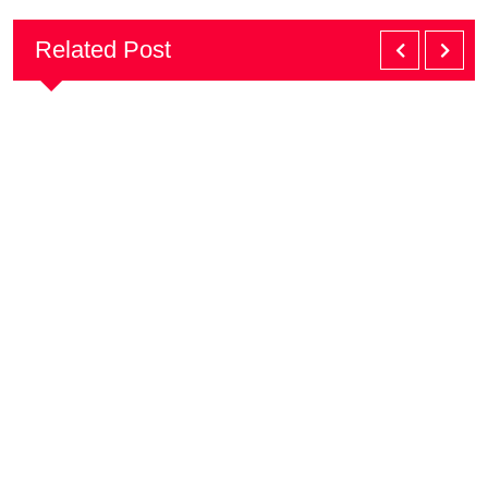
Related Post