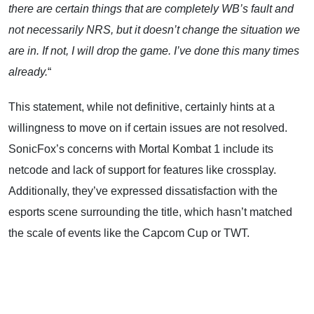
there are certain things that are completely WB’s fault and
not necessarily NRS, but it doesn’t change the situation we
are in. If not, I will drop the game. I’ve done this many times
already.
“
This statement, while not definitive, certainly hints at a
willingness to move on if certain issues are not resolved.
SonicFox’s concerns with Mortal Kombat 1 include its
netcode and lack of support for features like crossplay.
Additionally, they’ve expressed dissatisfaction with the
esports scene surrounding the title, which hasn’t matched
the scale of events like the Capcom Cup or TWT.