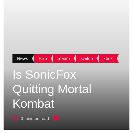
News
PS5
Steam
switch
xbox
Is SonicFox
Quitting Mortal
Kombat
3 minutes read