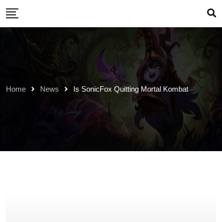
Skip
to
content
Home
News
Is SonicFox Quitting Mortal Kombat