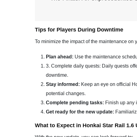
Tips for Players During Downtime
To minimize the impact of the maintenance on y
Plan ahead:
Use the maintenance schedule
3. Complete daily quests: Daily quests of
downtime.
Stay informed:
Keep an eye on official H
potential changes.
Complete pending tasks:
Finish up any i
Get ready for the new update:
Familiariz
What to Expect in Honkai Star Rail 1.6