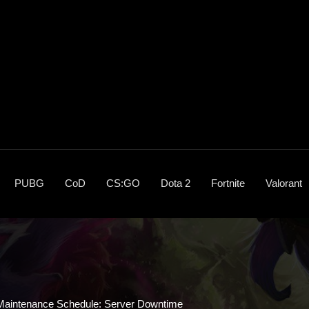
PUBG
CoD
CS:GO
Dota 2
Fortnite
Valorant
 Maintenance Schedule: Server Downtime