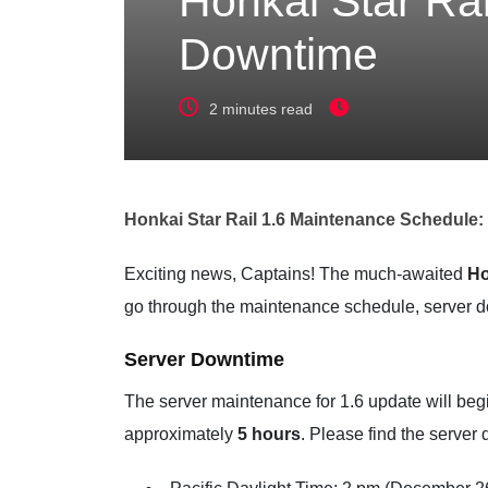
Honkai Star Ra
Downtime
2 minutes read
Honkai Star Rail 1.6 Maintenance Schedule
Exciting news, Captains! The much-awaited
Ho
go through the maintenance schedule, server d
Server Downtime
The server maintenance for 1.6 update will be
approximately
5 hours
. Please find the server