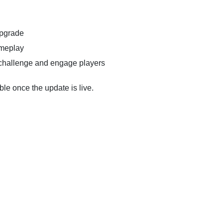
upgrade
ameplay
challenge and engage players
ble once the update is live.