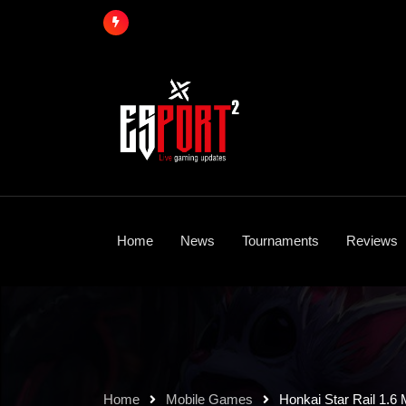
Skip
to
content
Home
News
Tournaments
Reviews
Home
Mobile Games
Honkai Star Rail 1.6