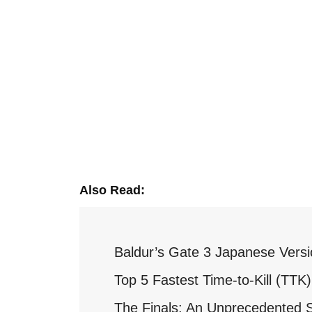
Also Read:
Baldur’s Gate 3 Japanese Versi
Top 5 Fastest Time-to-Kill (TT
The Finals: An Unprecedented 