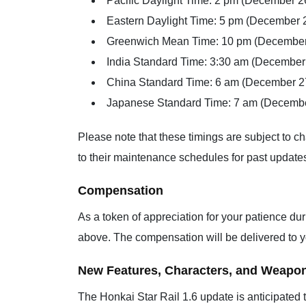
Pacific Daylight Time: 2 pm (December 2
Eastern Daylight Time: 5 pm (December 
Greenwich Mean Time: 10 pm (December
India Standard Time: 3:30 am (December
China Standard Time: 6 am (December 2
Japanese Standard Time: 7 am (Decembe
Please note that these timings are subject to c
to their maintenance schedules for past update
Compensation
As a token of appreciation for your patience du
above. The compensation will be delivered to y
New Features, Characters, and Weapo
The Honkai Star Rail 1.6 update is anticipated 