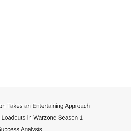
on Takes an Entertaining Approach
K) Loadouts in Warzone Season 1
Success Analysis