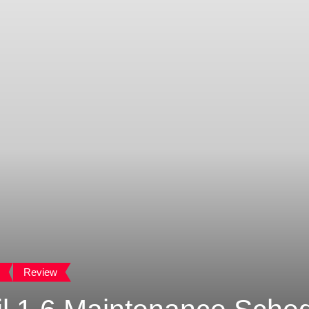
Review