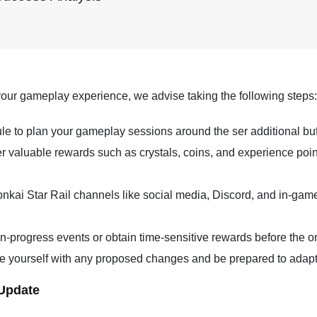
our gameplay experience, we advise taking the following steps:
 to plan your gameplay sessions around the ser additional bu
fer valuable rewards such as crystals, coins, and experience po
onkai Star Rail channels like social media, Discord, and in-ga
n-progress events or obtain time-sensitive rewards before the 
e yourself with any proposed changes and be prepared to adapt 
 Update