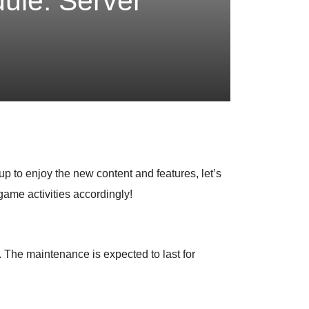
ule: Server
up to enjoy the new content and features, let’s
ame activities accordingly!
. The maintenance is expected to last for