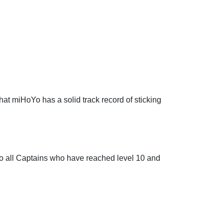
at miHoYo has a solid track record of sticking
o all Captains who have reached level 10 and