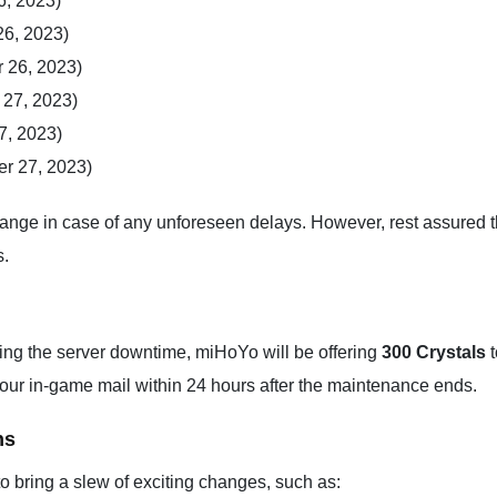
6, 2023)
26, 2023)
 26, 2023)
 27, 2023)
7, 2023)
r 27, 2023)
hange in case of any unforeseen delays. However, rest assured th
s.
ring the server downtime, miHoYo will be offering
300 Crystals
t
our in-game mail within 24 hours after the maintenance ends.
ns
to bring a slew of exciting changes, such as: