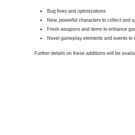
Bug fixes and optimizations
New, powerful characters to collect and 
Fresh weapons and items to enhance g
Novel gameplay elements and events to 
Further details on these additions will be availa