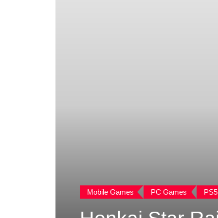
Mobile Games
PC Games
PS5