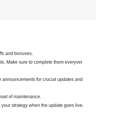
ffs and bonuses.
ints. Make sure to complete them everyver
me announcements for crucial updates and
onset of maintenance.
your strategy when the update goes live.