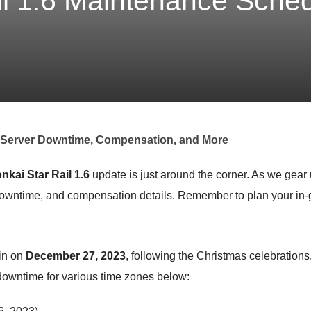
il 1.6 Maintenance Sched
: Server Downtime, Compensation, and More
nkai Star Rail
1.6
update is just around the corner. As we gear 
owntime, and compensation details. Remember to plan your in-g
gin on
December 27, 2023
, following the Christmas celebrations
 downtime for various time zones below: