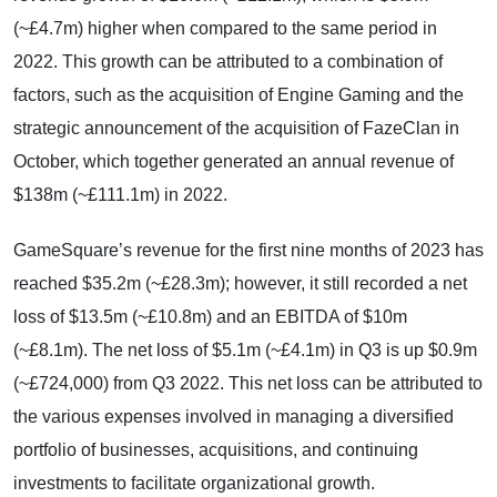
(~£4.7m) higher when compared to the same period in
2022. This growth can be attributed to a combination of
factors, such as the acquisition of Engine Gaming and the
strategic announcement of the acquisition of FazeClan in
October, which together generated an annual revenue of
$138m (~£111.1m) in 2022.
GameSquare’s revenue for the first nine months of 2023 has
reached $35.2m (~£28.3m); however, it still recorded a net
loss of $13.5m (~£10.8m) and an EBITDA of $10m
(~£8.1m). The net loss of $5.1m (~£4.1m) in Q3 is up $0.9m
(~£724,000) from Q3 2022. This net loss can be attributed to
the various expenses involved in managing a diversified
portfolio of businesses, acquisitions, and continuing
investments to facilitate organizational growth.