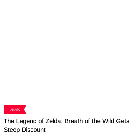
Deals
The Legend of Zelda: Breath of the Wild Gets
C
Steep Discount