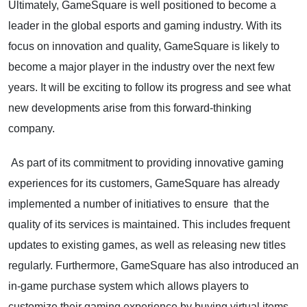
Ultimately, GameSquare is well positioned to become a
leader in the global esports and gaming industry. With its
focus on innovation and quality, GameSquare is likely to
become a major player in the industry over the next few
years. It will be exciting to follow its progress and see what
new developments arise from this forward-thinking
company.
As part of its commitment to providing innovative gaming
experiences for its customers, GameSquare has already
implemented a number of initiatives to ensure that the
quality of its services is maintained. This includes frequent
updates to existing games, as well as releasing new titles
regularly. Furthermore, GameSquare has also introduced an
in-game purchase system which allows players to
customize their gaming experience by buying virtual items