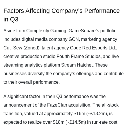
Factors Affecting Company’s Performance
in Q3
Aside from Complexity Gaming, GameSquare’s portfolio
includes digital media company GCN, marketing agency
Cut+Sew (Zoned), talent agency Code Red Esports Ltd.,
creative production studio Fourth Frame Studios, and live
streaming analytics platform Stream Hatchet. These
businesses diversify the company’s offerings and contribute
to their overall performance.
A significant factor in their Q3 performance was the
announcement of the FazeClan acquisition. The all-stock
transition, valued at approximately $16m (~£13.2m), is
expected to realize over $18m (~£14.5m) in run-rate cost