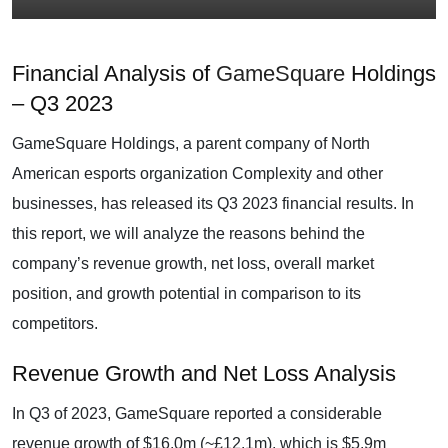
Financial Analysis of
GameSquare
Holdings
– Q3 2023
GameSquare Holdings, a parent company of North
American esports organization Complexity and other
businesses, has released its Q3 2023 financial results. In
this report, we will analyze the reasons behind the
company’s revenue growth, net loss, overall market
position, and growth potential in comparison to its
competitors.
Revenue Growth and Net Loss Analysis
In Q3 of 2023, GameSquare reported a considerable
revenue growth of $16.0m (~£12.1m), which is $5.9m