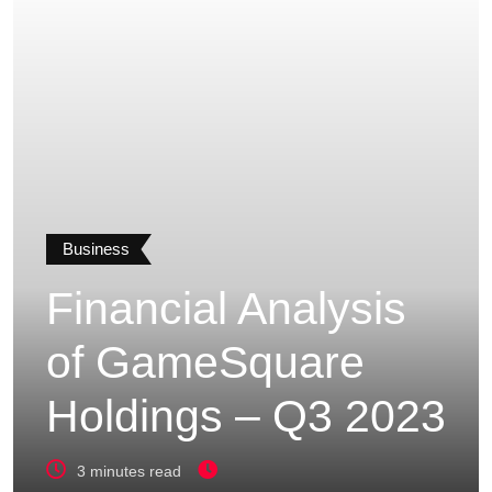
Business
Financial Analysis
of GameSquare
Holdings – Q3 2023
3 minutes read