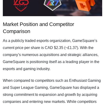
Market Position and Competitor
Comparison
As a publicly traded esports organization, GameSquare’s
current price per share is CAD $2.35 (~£1.37). With the
company’s numerous acquisitions and strategic alliances,
GameSquare is positioning itself as a leading player in the
esports and gaming industry.
When compared to competitors such as Enthusiast Gaming
and Super League Gaming, GameSquare has displayed a
strong commitment to expansion and growth by acquiring
companies and entering new markets. While competitors