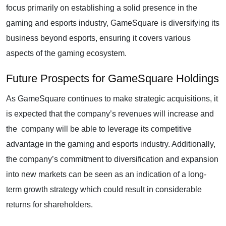
focus primarily on establishing a solid presence in the
gaming and esports industry, GameSquare is diversifying its
business beyond esports, ensuring it covers various
aspects of the gaming ecosystem.
Future Prospects for GameSquare Holdings
As GameSquare continues to make strategic acquisitions, it
is expected that the company’s revenues will increase and
the company will be able to leverage its competitive
advantage in the gaming and esports industry. Additionally,
the company’s commitment to diversification and expansion
into new markets can be seen as an indication of a long-
term growth strategy which could result in considerable
returns for shareholders.