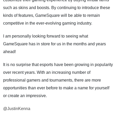
such as skins and boosts. By continuing to introduce these
kinds of features, GameSquare will be able to remain
competitive in the ever-evolving gaming industry.
I am personally looking forward to seeing what
GameSquare has in store for us in the months and years
ahead!
It is no surprise that esports have been growing in popularity
over recent years. With an increasing number of
professional gamers and tournaments, there are more
opportunities than ever before to make a name for yourself
or create an impressive.
@JustinKenna