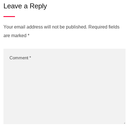
Leave a Reply
Your email address will not be published.
Required fields
are marked
*