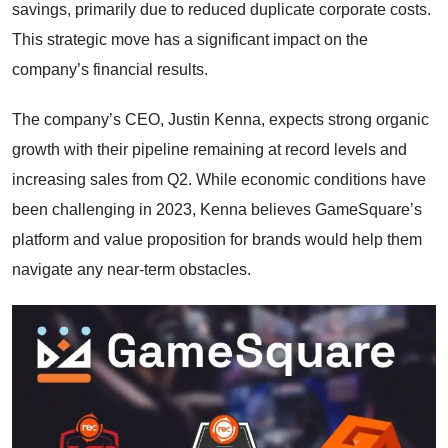
savings, primarily due to reduced duplicate corporate costs.
This strategic move has a significant impact on the
company’s financial results.
The company’s CEO, Justin Kenna, expects strong organic
growth with their pipeline remaining at record levels and
increasing sales from Q2. While economic conditions have
been challenging in 2023, Kenna believes GameSquare’s
platform and value proposition for brands would help them
navigate any near-term obstacles.