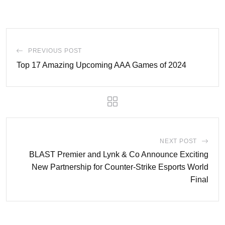
PREVIOUS POST
Top 17 Amazing Upcoming AAA Games of 2024
NEXT POST
BLAST Premier and Lynk & Co Announce Exciting
New Partnership for Counter-Strike Esports World
Final