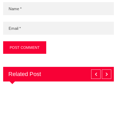
Related Post