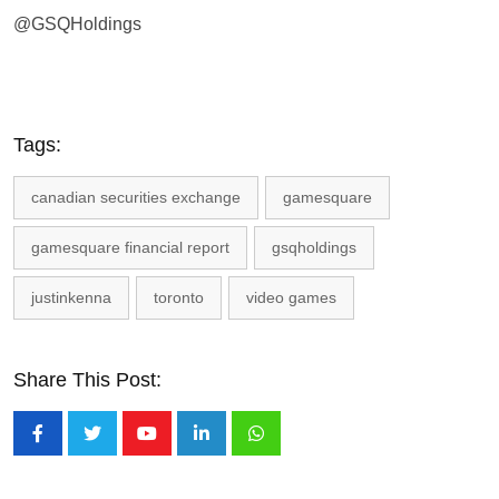
@GSQHoldings
Tags:
canadian securities exchange
gamesquare
gamesquare financial report
gsqholdings
justinkenna
toronto
video games
Share This Post:
Youtube
LinkedIn
Whatsapp