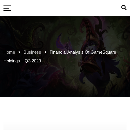
Skip
to
content
Home
Business
Financial Analysis Of GameSquare
Holdings – Q3 2023