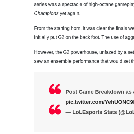
series was a spectacle of high-octane gameplay f
Champions
yet again.
From the starting horn, it was clear the finals we
initially put G2 on the back foot. The use of ag
However, the G2 powerhouse, unfazed by a set
saw an ensemble performance that would set the
Post Game Breakdown as
pic.twitter.com/YehUONC
— LoLEsports Stats (@Lo