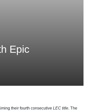
th Epic
laiming their fourth consecutive
LEC title
. The