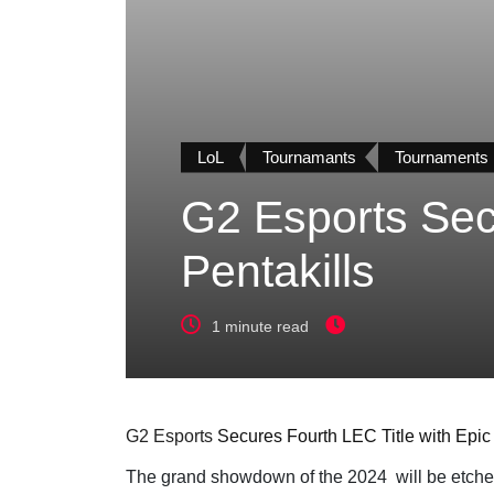
LoL
Tournamants
Tournaments
G2 Esports Secu
Pentakills
1 minute read
G2 Esports
Secures Fourth LEC Title with Epic 
The grand showdown of the 2024
will be etche