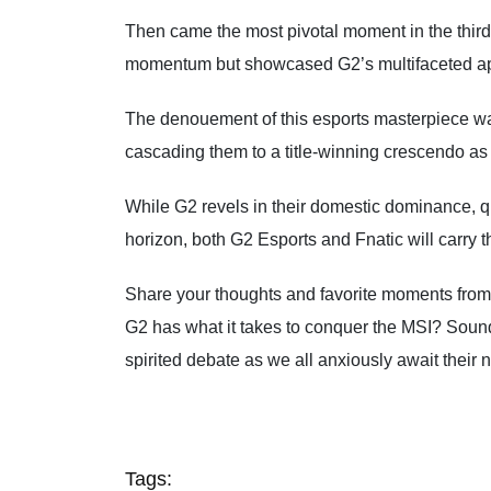
Then came the most pivotal moment in the thir
momentum but showcased G2’s multifaceted app
The denouement of this esports masterpiece was n
cascading them to a title-winning crescendo as 
While G2 revels in their domestic dominance, qu
horizon, both G2 Esports and Fnatic will carry 
Share your thoughts and favorite moments from
G2 has what it takes to conquer the MSI? Soun
spirited debate as we all anxiously await their 
Tags: