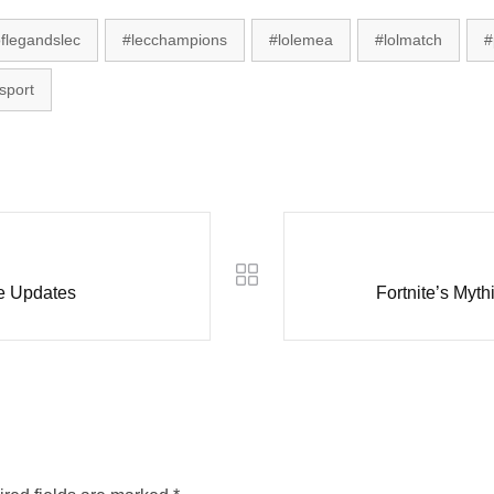
flegandslec
#lecchampions
#lolemea
#lolmatch
#
sport
le Updates
Fortnite’s Myt