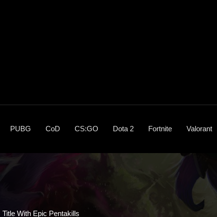
PUBG
CoD
CS:GO
Dota 2
Fortnite
Valorant
itle With Epic Pentakills