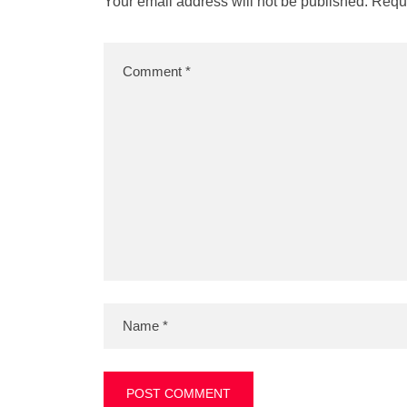
Your email address will not be published.
Requi