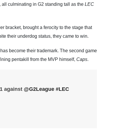
 all culminating in G2 standing tall as the
LEC
er bracket, brought a ferocity to the stage that
pite their underdog status, they came to win.
t has become their trademark. The second game
ining pentakill from the MVP himself,
Caps
.
 1 against
@G2League
#LEC