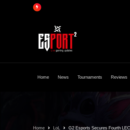
Skip
to
content
Home
News
Tournaments
Reviews
Home
LoL
G2 Esports Secures Fourth LEC T