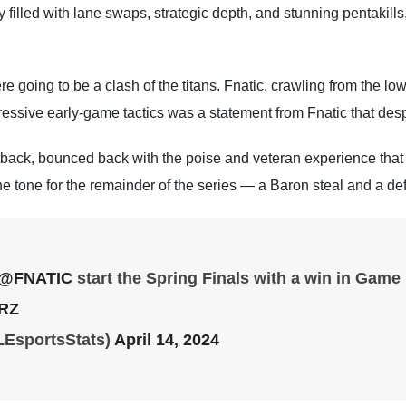
illed with lane swaps, strategic depth, and stunning pentakills,
re going to be a clash of the titans. Fnatic, crawling from the low
gressive early-game tactics was a statement from Fnatic that des
back, bounced back with the poise and veteran experience tha
 tone for the remainder of the series — a Baron steal and a def
@FNATIC
start the Spring Finals with a win in Game
9RZ
LEsportsStats)
April 14, 2024