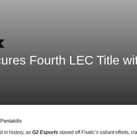
res Fourth LEC Title wi
Pentakills
d in history, as
G2 Esports
staved off
Fnatic’s
valiant efforts, c