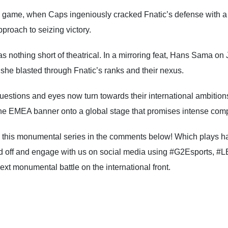
d game, when Caps ingeniously cracked Fnatic’s defense with 
roach to seizing victory.
othing short of theatrical. In a mirroring feat, Hans Sama on Jinx
she blasted through Fnatic’s ranks and their nexus.
estions and eyes now turn towards their international ambitions
the EMEA banner onto a global stage that promises intense compet
 this monumental series in the comments below! Which plays ha
d off and engage with us on social media using #G2Esports, #L
next monumental battle on the international front.