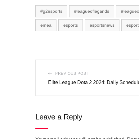
#g2esports
#leagueoflegands
#leagueo
emea
esports
esportsnews
esport
PREVIOUS POST
Elite League Dota 2 2024: Daily Schedu
Leave a Reply