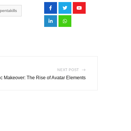
pentakills
Youtube
LinkedIn
Whatsapp
NEXT POST
hic Makeover: The Rise of Avatar Elements