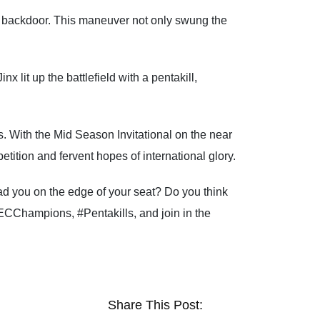
a backdoor. This maneuver not only swung the
 lit up the battlefield with a pentakill,
. With the Mid Season Invitational on the near
ition and fervent hopes of international glory.
d you on the edge of your seat? Do you think
ECChampions, #Pentakills, and join in the
Share This Post: