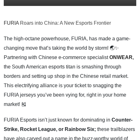
FURIA
Roars into China: A New Esports Frontier
The high-octane powerhouse, FURIA, has made a game-
changing move that’s taking the world by storm! 🌏✨
Partnering with Chinese e-commerce specialist
ONWEAR,
the South American esports titan is smashing through
borders and setting up shop in the Chinese retail market.
This electrifying alliance is your ticket to snagging the
FURIA jerseys you’ve been vying for, right in your home
market! 🎽
FURIA Esports isn’t just known for dominating in
Counter-
Strike, Rocket League, or Rainbow Six;
these trailblazers
have also carved out a name in the buzz-worthy world of