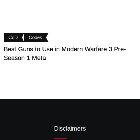
CoD
Codes
Best Guns to Use in Modern Warfare 3 Pre-
P
Season 1 Meta
t
Disclaimers