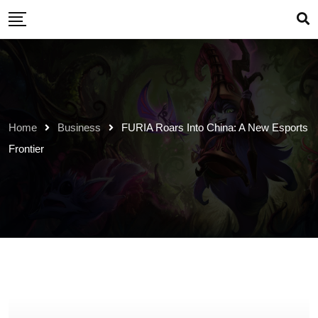
Skip
to
content
Home
Business
FURIA Roars Into China: A New Esports
Frontier