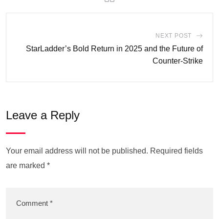
NEXT POST
StarLadder’s Bold Return in 2025 and the Future of
Counter-Strike
Leave a Reply
Your email address will not be published.
Required fields
are marked
*