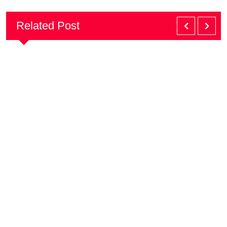
Related Post