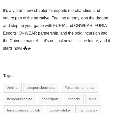
It’s a vibrant new chapter for esports merchandise, and
you’re part of the narrative. Feel the energy, don the dragon,
and step up your game with FURIA and ONWEAR. FURIA
Esports, ONWEAR partnership, and the bold incursion into
the Chinese market — it’s not just news, it’s the future, and it
starts now! 🐲🔥
Tags:
#china
#esportsbusiness
#esportsinamerica
#esportsinchina
esportport
esports
furia
furia x onwear collab
ounter-strike
rainbow six