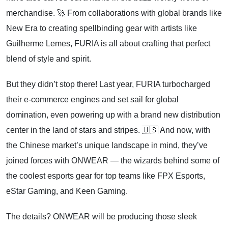
merchandise. 🚀 From collaborations with global brands like
New Era to creating spellbinding gear with artists like
Guilherme Lemes, FURIA is all about crafting that perfect
blend of style and spirit.
But they didn’t stop there! Last year, FURIA turbocharged
their e-commerce engines and set sail for global
domination, even powering up with a brand new distribution
center in the land of stars and stripes. 🇺🇸 And now, with
the Chinese market’s unique landscape in mind, they’ve
joined forces with ONWEAR — the wizards behind some of
the coolest esports gear for top teams like FPX Esports,
eStar Gaming, and Keen Gaming.
The details? ONWEAR will be producing those sleek