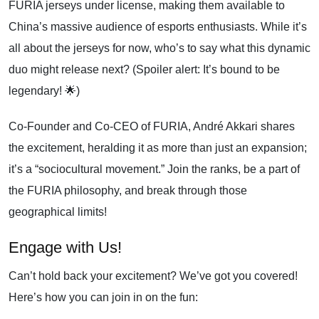
FURIA jerseys under license, making them available to
China’s massive audience of esports enthusiasts. While it’s
all about the jerseys for now, who’s to say what this dynamic
duo might release next? (Spoiler alert: It’s bound to be
legendary! 🌟)
Co-Founder and Co-CEO of FURIA, André Akkari shares
the excitement, heralding it as more than just an expansion;
it’s a “sociocultural movement.” Join the ranks, be a part of
the FURIA philosophy, and break through those
geographical limits!
Engage with Us!
Can’t hold back your excitement? We’ve got you covered!
Here’s how you can join in on the fun: