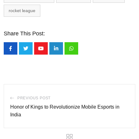
rocket league
Share This Post:
Youtube
LinkedIn
Whatsapp
PREVIOUS POST
Honor of Kings to Revolutionize Mobile Esports in
India