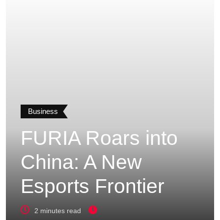
Business
FURIA Roars into
China: A New
Esports Frontier
2 minutes read