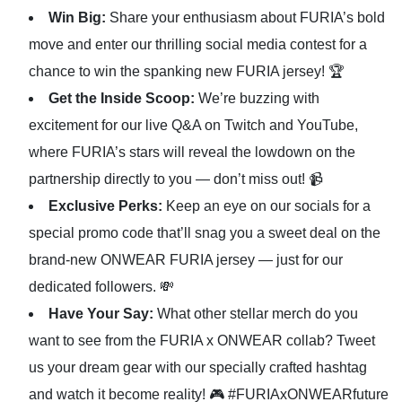
Win Big:
Share your enthusiasm about FURIA’s bold
move and enter our thrilling social media contest for a
chance to win the spanking new FURIA jersey! 🏆
Get the Inside Scoop:
We’re buzzing with
excitement for our live Q&A on Twitch and YouTube,
where FURIA’s stars will reveal the lowdown on the
partnership directly to you — don’t miss out! 📹
Exclusive Perks:
Keep an eye on our socials for a
special promo code that’ll snag you a sweet deal on the
brand-new ONWEAR FURIA jersey — just for our
dedicated followers. 💸
Have Your Say:
What other stellar merch do you
want to see from the FURIA x ONWEAR collab? Tweet
us your dream gear with our specially crafted hashtag
and watch it become reality! 🎮 #FURIAxONWEARfuture