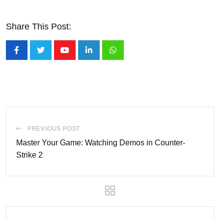
Share This Post:
Youtube
LinkedIn
Whatsapp
PREVIOUS POST
Master Your Game: Watching Demos in Counter-
Strike 2