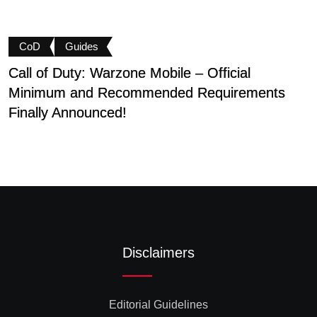
CoD
Guides
Call of Duty: Warzone Mobile – Official
B
Minimum and Recommended Requirements
S
Finally Announced!
Disclaimers
Editorial Guidelines