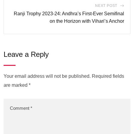
NEXT POST
Ranji Trophy 2023-24: Andhra’s First-Ever Semifinal
on the Horizon with Vihari’s Anchor
Leave a Reply
Your email address will not be published.
Required fields
are marked
*