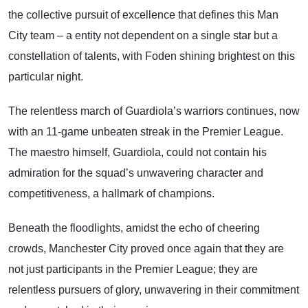
the collective pursuit of excellence that defines this Man
City team – a entity not dependent on a single star but a
constellation of talents, with Foden shining brightest on this
particular night.
The relentless march of Guardiola’s warriors continues, now
with an 11-game unbeaten streak in the Premier League.
The maestro himself, Guardiola, could not contain his
admiration for the squad’s unwavering character and
competitiveness, a hallmark of champions.
Beneath the floodlights, amidst the echo of cheering
crowds, Manchester City proved once again that they are
not just participants in the Premier League; they are
relentless pursuers of glory, unwavering in their commitment