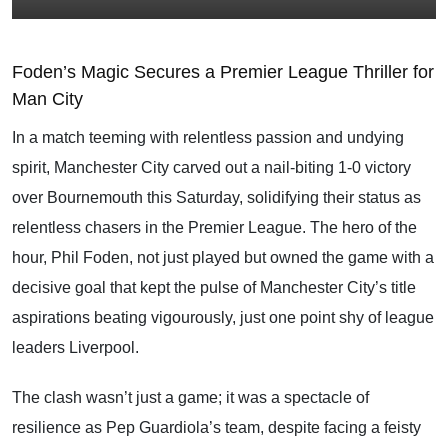
Foden’s Magic Secures a Premier League Thriller for
Man City
In a match teeming with relentless passion and undying
spirit, Manchester City carved out a nail-biting 1-0 victory
over Bournemouth this Saturday, solidifying their status as
relentless chasers in the Premier League. The hero of the
hour, Phil Foden, not just played but owned the game with a
decisive goal that kept the pulse of Manchester City’s title
aspirations beating vigourously, just one point shy of league
leaders Liverpool.
The clash wasn’t just a game; it was a spectacle of
resilience as Pep Guardiola’s team, despite facing a feisty