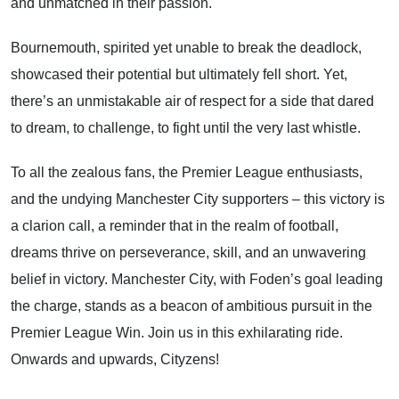
and unmatched in their passion.
Bournemouth, spirited yet unable to break the deadlock,
showcased their potential but ultimately fell short. Yet,
there’s an unmistakable air of respect for a side that dared
to dream, to challenge, to fight until the very last whistle.
To all the zealous fans, the Premier League enthusiasts,
and the undying Manchester City supporters – this victory is
a clarion call, a reminder that in the realm of football,
dreams thrive on perseverance, skill, and an unwavering
belief in victory. Manchester City, with Foden’s goal leading
the charge, stands as a beacon of ambitious pursuit in the
Premier League Win. Join us in this exhilarating ride.
Onwards and upwards, Cityzens!