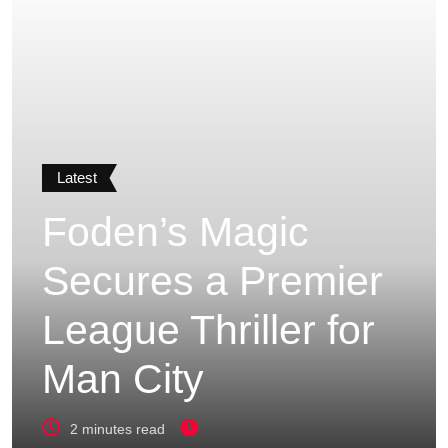
Latest
Foden’s Magic
Secures a Premier
League Thriller for
Man City
2 minutes read