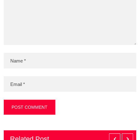
Related Post