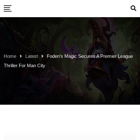
Skip
to
content
Home
Latest
Foden’s Magic Secures A Premier League
Thriller For Man City