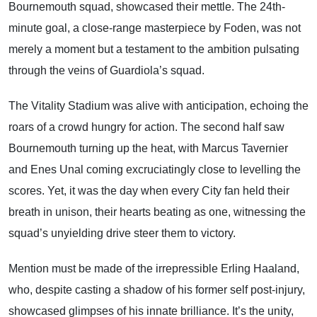
Bournemouth squad, showcased their mettle. The 24th-
minute goal, a close-range masterpiece by Foden, was not
merely a moment but a testament to the ambition pulsating
through the veins of Guardiola’s squad.
The Vitality Stadium was alive with anticipation, echoing the
roars of a crowd hungry for action. The second half saw
Bournemouth turning up the heat, with Marcus Tavernier
and Enes Unal coming excruciatingly close to levelling the
scores. Yet, it was the day when every City fan held their
breath in unison, their hearts beating as one, witnessing the
squad’s unyielding drive steer them to victory.
Mention must be made of the irrepressible Erling Haaland,
who, despite casting a shadow of his former self post-injury,
showcased glimpses of his innate brilliance. It’s the unity,