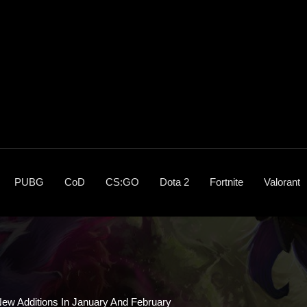
PUBG
CoD
CS:GO
Dota 2
Fortnite
Valorant
ew Additions In January And February