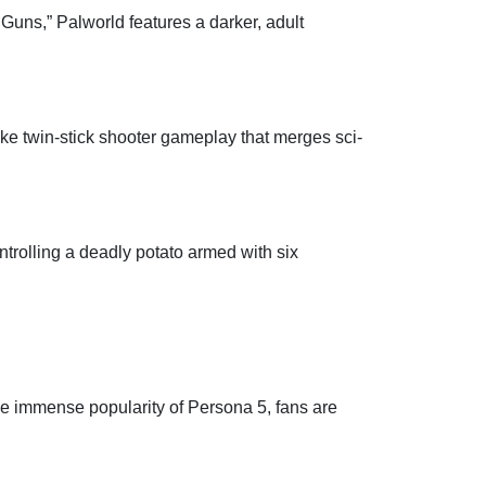
Guns,” Palworld features a darker, adult
e twin-stick shooter gameplay that merges sci-
trolling a deadly potato armed with six
he immense popularity of Persona 5, fans are