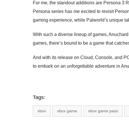
For me, the standout additions are Persona 3 
Persona series has me excited to revisit Perso
gaming experience, while Palworld’s unique take
With such a diverse lineup of games, Anuchard i
games, there’s bound to be a game that catches 
And with its release on Cloud, Console, and PC 
to embark on an unforgettable adventure in An
Tags:
xbox
xbox game
xbox game pass