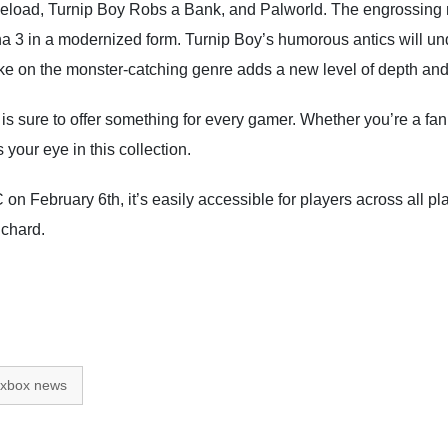
Reload, Turnip Boy Robs a Bank, and Palworld. The engrossing n
na 3 in a modernized form. Turnip Boy’s humorous antics will un
 on the monster-catching genre adds a new level of depth and co
s sure to offer something for every gamer. Whether you’re a fan 
your eye in this collection.
on February 6th, it’s easily accessible for players across all p
uchard.
xbox news