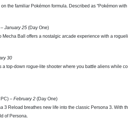
n on the familiar Pokémon formula. Described as “Pokémon with 
 –
January 25
(Day One)
echa Ball offers a nostalgic arcade experience with a roguelik
ary 30
a top-down rogue-lite shooter where you battle aliens while con
 PC) –
February 2
(Day One)
a 3 Reload breathes new life into the classic Persona 3. With t
ld of Persona.