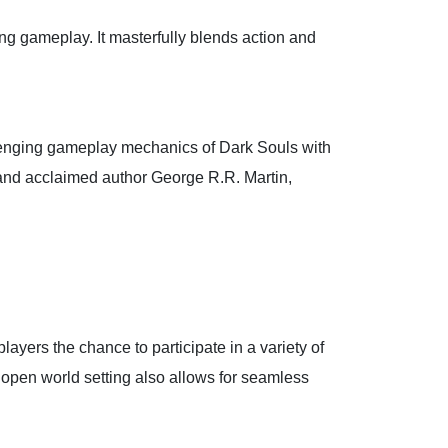
ng gameplay. It masterfully blends action and
llenging gameplay mechanics of Dark Souls with
e and acclaimed author George R.R. Martin,
players the chance to participate in a variety of
 open world setting also allows for seamless