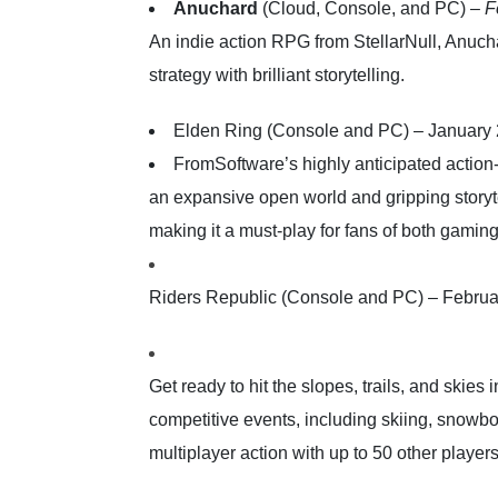
Anuchard
(Cloud, Console, and PC) –
F
An indie action RPG from StellarNull, Anucha
strategy with brilliant storytelling.
Elden Ring (Console and PC) – January
FromSoftware’s highly anticipated actio
an expansive open world and gripping storyte
making it a must-play for fans of both gaming 
Riders Republic (Console and PC) – Februa
Get ready to hit the slopes, trails, and skies
competitive events, including skiing, snowb
multiplayer action with up to 50 other players