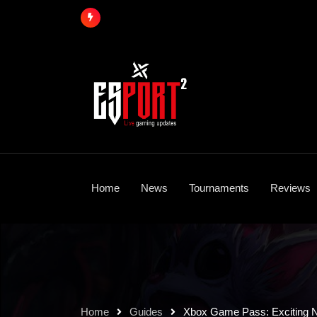
Skip
to
content
Home
News
Tournaments
Reviews
Home
Guides
Xbox Game Pass: Exciting N