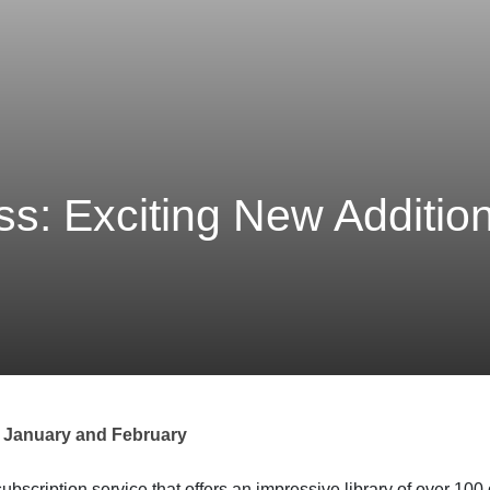
: Exciting New Addition
 January and February
scription service that offers an impressive library of over 100 