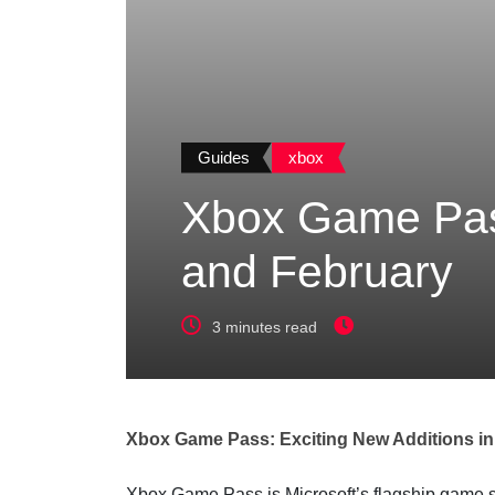
Guides
xbox
Xbox Game Pass
and February
3 minutes read
Xbox Game Pass: Exciting New Additions in
Xbox Game Pass is Microsoft’s flagship game sub