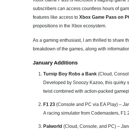
subscribers can access countless hours of gami
features like access to
Xbox Game Pass on PC
propositions in the Xbox ecosystem.
As a gaming enthusiast, I am thrilled to share
breakdown of the games, along with information
January Additions
Turnip Boy Robs a Bank
(Cloud, Consol
Developed by Snoozy Kazoo, this quirky s
twist combined with action-packed gamepl
F1 23
(Console and PC via EA Play) –
Ja
A racing simulator from Codemasters, F1 23
Palworld
(Cloud, Console, and PC) –
Jan