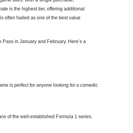
is the highest tier, offering additional
is often hailed as one of the best value
 Pass in January and February. Here’s a
me is perfect for anyone looking for a comedic
ans of the well-established Formula 1 series.