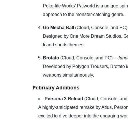
Poke-life Works’ Palworld is a unique spi
approach to the monster-catching genre.
Go Mecha Ball
(Cloud, Console, and PC)
Designed by One More Dream Studios, Go M
fi and sports themes.
Brotato
(Cloud, Console, and PC) –
Janu
Developed by Polygon Trousers, Brotato is 
weapons simultaneously.
February Additions
Persona 3 Reload
(Cloud, Console, and
A highly-anticipated remake by Atlus, Person
excited to dive deeper into the engaging wor