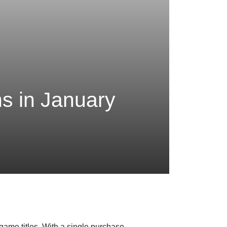
s in January
game titles. With a single purchase,