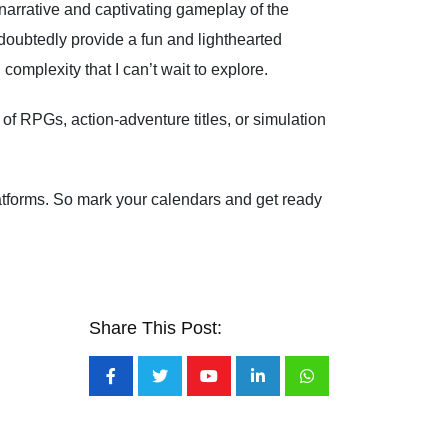
arrative and captivating gameplay of the
doubtedly provide a fun and lighthearted
mplexity that I can’t wait to explore.
of RPGs, action-adventure titles, or simulation
latforms. So mark your calendars and get ready
Share This Post:
Youtube
LinkedIn
Whatsapp