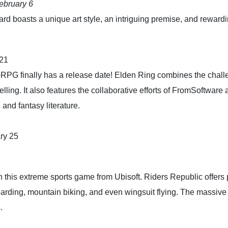
ebruary 6
rd boasts a unique art style, an intriguing premise, and rewardi
 21
n-RPG finally has a release date! Elden Ring combines the cha
lling. It also features the collaborative efforts of FromSoftwar
and fantasy literature.
ry 25
 in this extreme sports game from Ubisoft. Riders Republic offers 
oarding, mountain biking, and even wingsuit flying. The massive
.