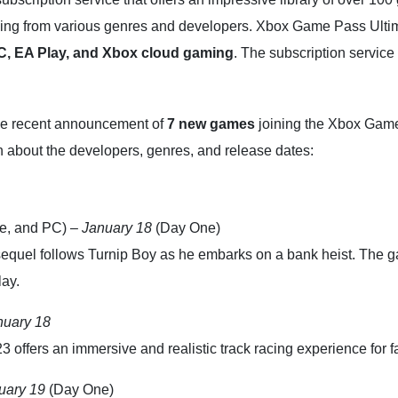
ng from various genres and developers. Xbox Game Pass Ultimate 
, EA Play, and Xbox cloud gaming
. The subscription service 
 the recent announcement of
7 new games
joining the Xbox Game
 about the developers, genres, and release dates:
e, and PC) –
January 18
(Day One)
equel follows Turnip Boy as he embarks on a bank heist. The ga
ay.
nuary 18
 offers an immersive and realistic track racing experience for f
uary 19
(Day One)