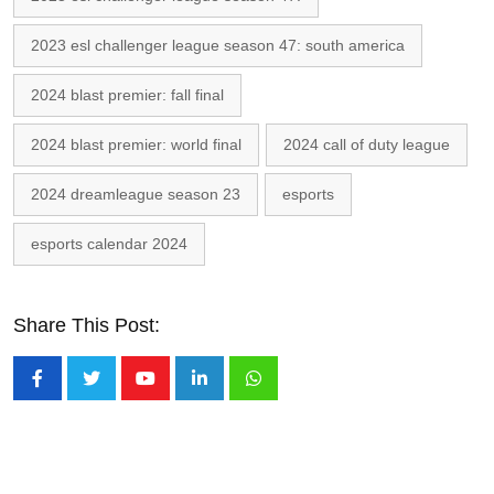
2023 esl challenger league season 47: south america
2024 blast premier: fall final
2024 blast premier: world final
2024 call of duty league
2024 dreamleague season 23
esports
esports calendar 2024
Share This Post:
Youtube
LinkedIn
Whatsapp