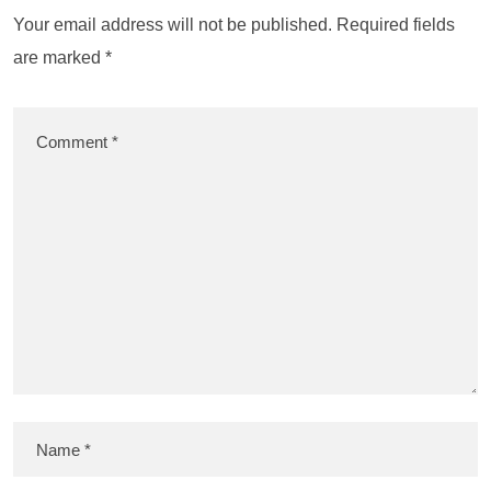
Your email address will not be published.
Required fields
are marked
*