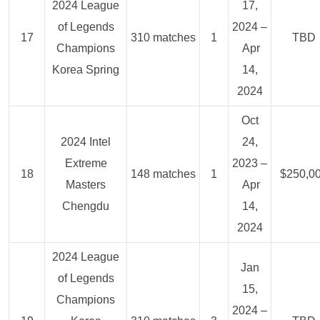
2024 League
17,
of Legends
2024 –
17
310 matches
1
TBD
Champions
Apr
Korea Spring
14,
2024
Oct
2024 Intel
24,
Extreme
2023 –
18
148 matches
1
$250,0
Masters
Apr
Chengdu
14,
2024
2024 League
Jan
of Legends
15,
Champions
2024 –