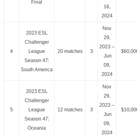
Final
16,
2024
Nov
2023 ESL
29,
Challenger
2023 –
4
League
20 matches
3
$60,00
Jun
Season 47:
09,
South America
2024
Nov
2023 ESL
29,
Challenger
2023 –
5
League
12 matches
3
$10,00
Jun
Season 47:
09,
Oceania
2024