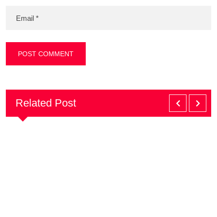
Related Post