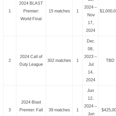
2024 BLAST
2024 –
1
Premier:
15 matches
1
$1,000,
Nov
World Final
17,
2024
Dec
08,
2024 Call of
2023 –
2
302 matches
1
TBD
Duty League
Jul
14,
2024
Jun
12,
2024 Blast
2024 –
3
Premier: Fall
39 matches
1
$425,0
Jun