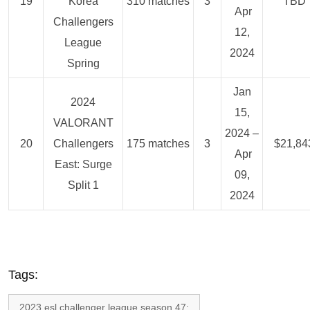
19
Korea
310 matches
3
TBD
Apr
Challengers
12,
League
2024
Spring
Jan
2024
15,
VALORANT
2024 –
20
Challengers
175 matches
3
$21,84
Apr
East: Surge
09,
Split 1
2024
Tags:
2023 esl challenger league season 47: