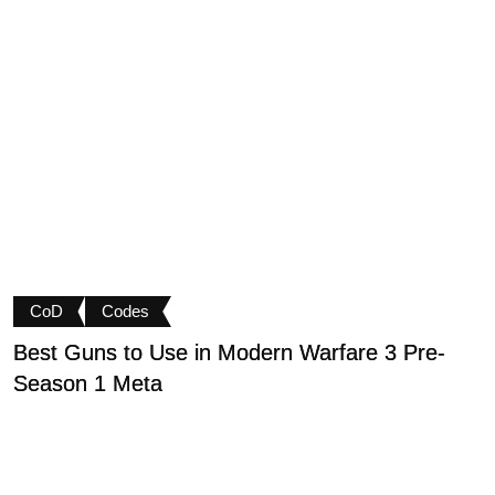
CoD
Codes
Best Guns to Use in Modern Warfare 3 Pre-
P
Season 1 Meta
t