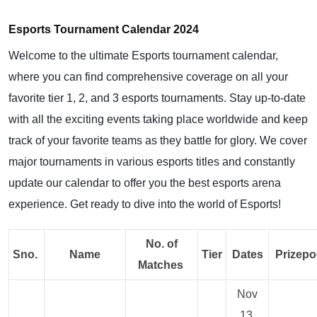
Esports Tournament Calendar 2024
Welcome to the ultimate Esports tournament calendar,
where you can find comprehensive coverage on all your
favorite tier 1, 2, and 3 esports tournaments. Stay up-to-date
with all the exciting events taking place worldwide and keep
track of your favorite teams as they battle for glory. We cover
major tournaments in various esports titles and constantly
update our calendar to offer you the best esports arena
experience. Get ready to dive into the world of Esports!
No. of
Sno.
Name
Tier
Dates
Prizepo
Matches
Nov
13,