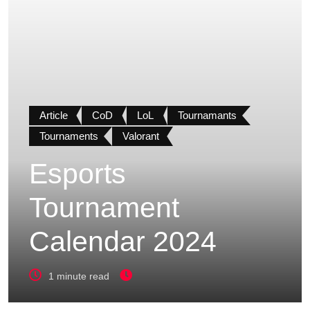
Article
CoD
LoL
Tournamants
Tournaments
Valorant
Esports
Tournament
Calendar 2024
1 minute read