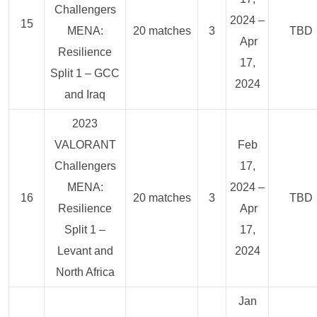
Challengers
2024 –
15
MENA:
20 matches
3
TBD
Apr
Resilience
17,
Split 1 – GCC
2024
and Iraq
2023
VALORANT
Feb
Challengers
17,
MENA:
2024 –
16
20 matches
3
TBD
Resilience
Apr
Split 1 –
17,
Levant and
2024
North Africa
Jan