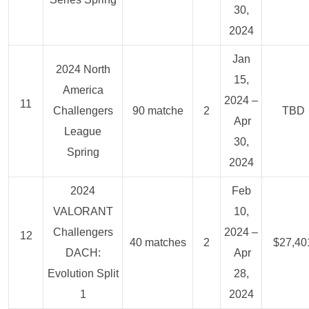
30,
2024
Jan
2024 North
15,
America
2024 –
11
Challengers
90 matche
2
TBD
Apr
League
30,
Spring
2024
2024
Feb
VALORANT
10,
Challengers
2024 –
12
40 matches
2
$27,40
DACH:
Apr
Evolution Split
28,
1
2024