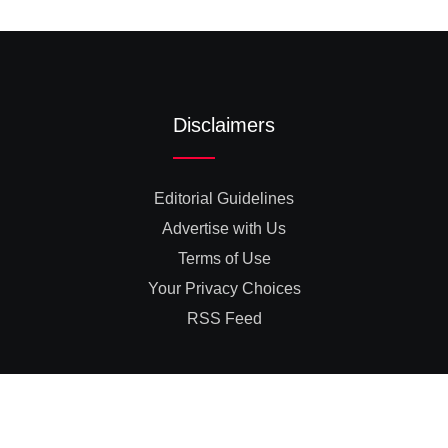
Disclaimers
Editorial Guidelines
Advertise with Us
Terms of Use
Your Privacy Choices
RSS Feed