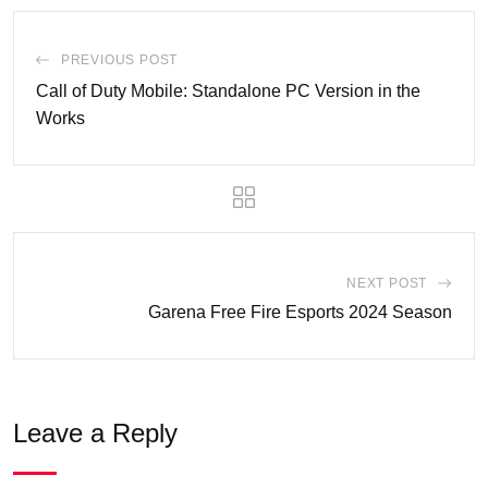
PREVIOUS POST
Call of Duty Mobile: Standalone PC Version in the
Works
NEXT POST
Garena Free Fire Esports 2024 Season
Leave a Reply