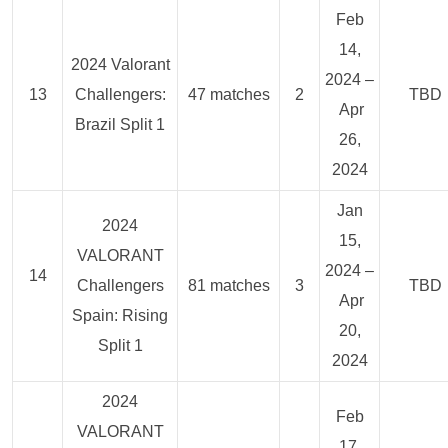
Feb
14,
2024 Valorant
2024 –
13
Challengers:
47 matches
2
TBD
Apr
Brazil Split 1
26,
2024
Jan
2024
15,
VALORANT
2024 –
14
Challengers
81 matches
3
TBD
Apr
Spain: Rising
20,
Split 1
2024
2024
Feb
VALORANT
17,