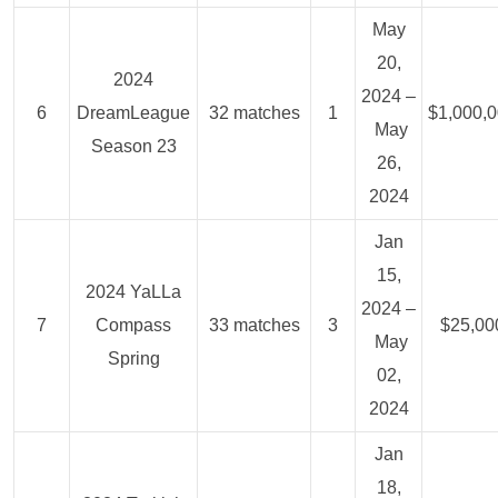
May
20,
2024
2024 –
6
DreamLeague
32 matches
1
$1,000,
May
Season 23
26,
2024
Jan
15,
2024 YaLLa
2024 –
7
Compass
33 matches
3
$25,00
May
Spring
02,
2024
Jan
18,