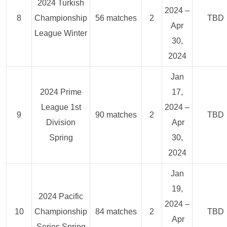
2024 Turkish
2024 –
8
Championship
56 matches
2
TBD
Apr
League Winter
30,
2024
Jan
2024 Prime
17,
League 1st
2024 –
9
90 matches
2
TBD
Division
Apr
Spring
30,
2024
Jan
19,
2024 Pacific
2024 –
10
Championship
84 matches
2
TBD
Apr
Series Spring