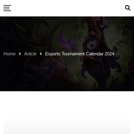
Skip
to
content
Home
Article
Esports Tournament Calendar 2024