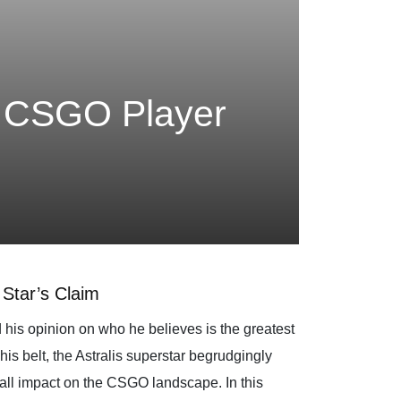
t CSGO Player
Star’s Claim
his opinion on who he believes is the greatest
s belt, the Astralis superstar begrudgingly
rall impact on the CSGO landscape. In this