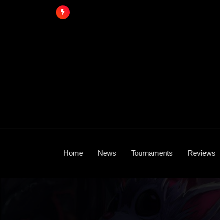
Skip
to
content
Home
News
Tournaments
Reviews