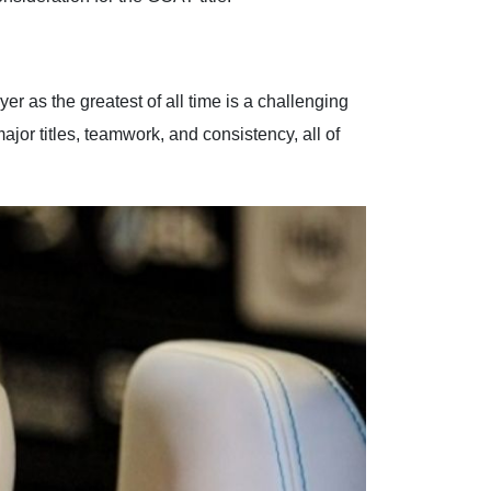
er as the greatest of all time is a challenging
ajor titles, teamwork, and consistency, all of