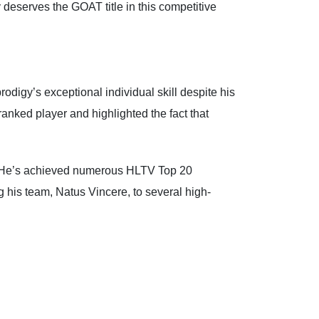
 deserves the GOAT title in this competitive
digy’s exceptional individual skill despite his
anked player and highlighted the fact that
r. He’s achieved numerous HLTV Top 20
g his team, Natus Vincere, to several high-