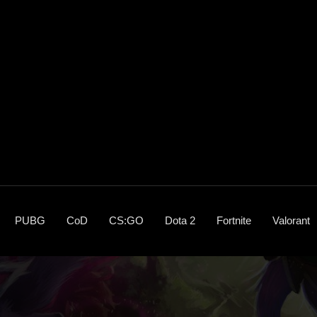
PUBG
CoD
CS:GO
Dota 2
Fortnite
Valorant