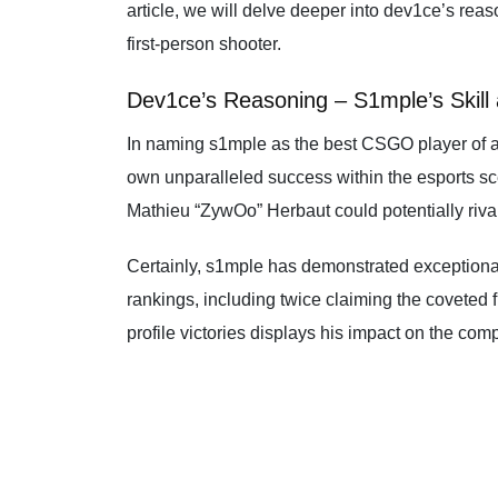
article, we will delve deeper into dev1ce’s rea
first-person shooter.
Dev1ce’s Reasoning – S1mple’s Skill
In naming s1mple as the best CSGO player of al
own unparalleled success within the esports sce
Mathieu “ZywOo” Herbaut could potentially rival
Certainly, s1mple has demonstrated exceptiona
rankings, including twice claiming the coveted 
profile victories displays his impact on the com