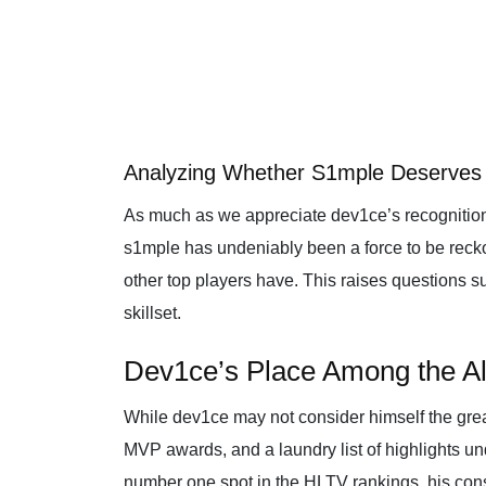
Analyzing Whether S1mple Deserves 
As much as we appreciate dev1ce’s recognition
s1mple has undeniably been a force to be reckon
other top players have. This raises questions 
skillset.
Dev1ce’s Place Among the Al
While dev1ce may not consider himself the grea
MVP awards, and a laundry list of highlights un
number one spot in the HLTV rankings, his cons