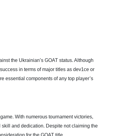
ainst the Ukrainian’s GOAT status. Although
uccess in terms of major titles as dev1ce or
are essential components of any top player’s
he game. With numerous tournament victories,
skill and dedication. Despite not claiming the
sideration for the GOAT title.