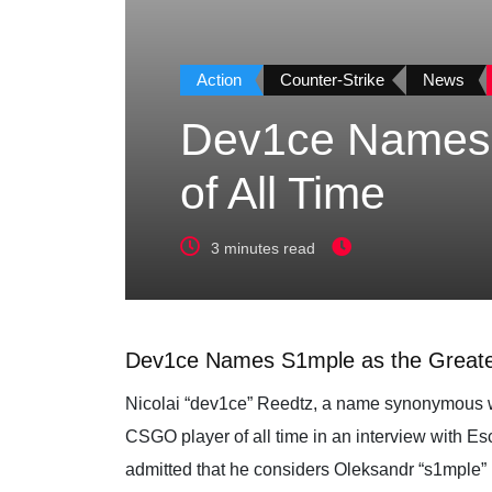
Action
Counter-Strike
News
Dev1ce Names 
of All Time
3 minutes read
Dev1ce Names S1mple as the Greatest
Nicolai “dev1ce” Reedtz, a name synonymous wit
CSGO player of all time in an interview with Es
admitted that he considers Oleksandr “s1mple” K