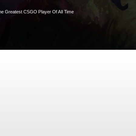
 Greatest CSGO Player Of All Time