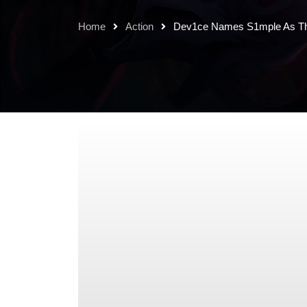
Home
Action
Dev1ce Names S1mple As The