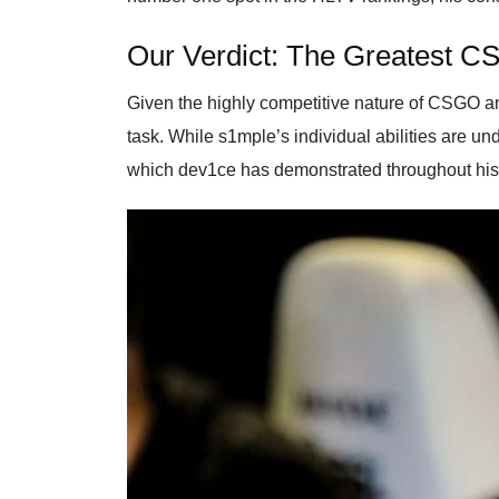
Our Verdict: The Greatest CS
Given the highly competitive nature of CSGO and 
task. While s1mple’s individual abilities are un
which dev1ce has demonstrated throughout his