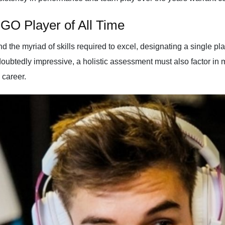
GO Player of All Time
the myriad of skills required to excel, designating a single play
doubtedly impressive, a holistic assessment must also factor in m
 career.