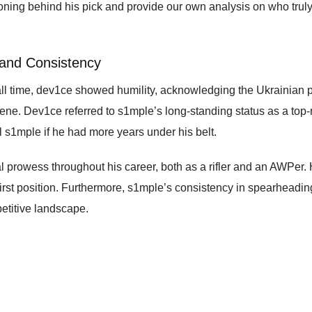
soning behind his pick and provide our own analysis on who truly
 and Consistency
l time, dev1ce showed humility, acknowledging the Ukrainian pro
ne. Dev1ce referred to s1mple’s long-standing status as a top-r
 s1mple if he had more years under his belt.
l prowess throughout his career, both as a rifler and an AWPe
first position. Furthermore, s1mple’s consistency in spearheadin
petitive landscape.