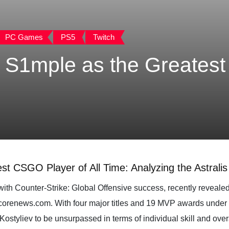
PC Games
PS5
Twitch
S1mple as the Greates
 CSGO Player of All Time: Analyzing the Astralis 
h Counter-Strike: Global Offensive success, recently revealed 
corenews.com. With four major titles and 19 MVP awards under hi
ostyliev to be unsurpassed in terms of individual skill and ove