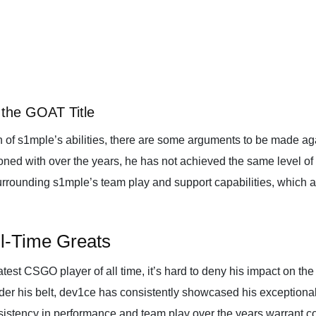
the GOAT Title
 of s1mple’s abilities, there are some arguments to be made ag
ed with over the years, he has not achieved the same level of s
surrounding s1mple’s team play and support capabilities, which 
l-Time Greats
test CSGO player of all time, it’s hard to deny his impact on t
der his belt, dev1ce has consistently showcased his exceptional 
istency in performance and team play over the years warrant con