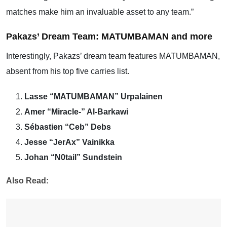
matches make him an invaluable asset to any team.”
Pakazs’ Dream Team: MATUMBAMAN and more
Interestingly, Pakazs’ dream team features MATUMBAMAN,
absent from his top five carries list.
Lasse “MATUMBAMAN” Urpalainen
Amer “Miracle-” Al-Barkawi
Sébastien “Ceb” Debs
Jesse “JerAx” Vainikka
Johan “N0tail” Sundstein
Also Read: