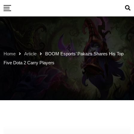
Skip
to
content
Home
Article
BOOM Esports’ Pakazs Shares His Top
Five Dota 2 Carry Players