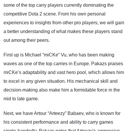
some of the top carry players currently dominating the
competitive Dota 2 scene. From his own personal
experiences to insights from other pro players, we will gain
a better understanding of what makes these players stand
out among their peers.
First up is Michael “miCKe” Vu, who has been making
waves as one of the top carries in Europe. Pakazs praises
miCKe’s adaptability and vast hero pool, which allows him
to excel in any given situation. His mechanical skill and
decision-making also make him a formidable force in the
mid to late game.
Next, we have Artour “Arteezy” Babaev, who is known for
his consistent performance and ability to carry games
single-handedly. Pakazs notes that Arteezy’s aggressive