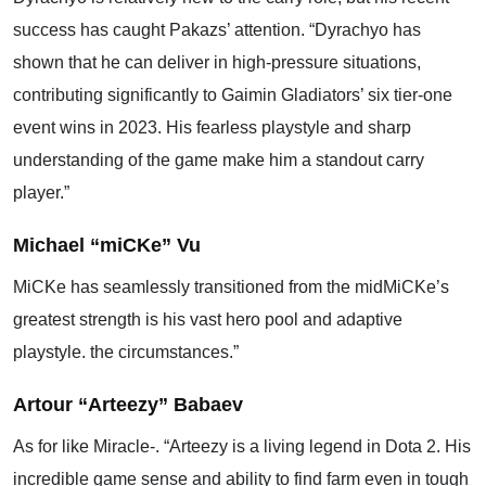
success has caught Pakazs’ attention. “Dyrachyo has
shown that he can deliver in high-pressure situations,
contributing significantly to Gaimin Gladiators’ six tier-one
event wins in 2023. His fearless playstyle and sharp
understanding of the game make him a standout carry
player.”
Michael “miCKe” Vu
MiCKe has seamlessly transitioned from the midMiCKe’s
greatest strength is his vast hero pool and adaptive
playstyle. the circumstances.”
Artour “Arteezy” Babaev
As for like Miracle-. “Arteezy is a living legend in Dota 2. His
incredible game sense and ability to find farm even in tough