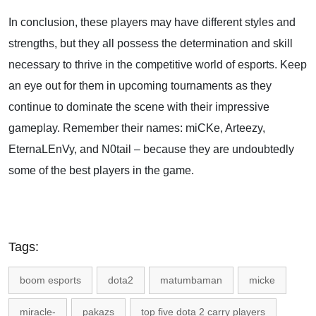
In conclusion, these players may have different styles and
strengths, but they all possess the determination and skill
necessary to thrive in the competitive world of esports. Keep
an eye out for them in upcoming tournaments as they
continue to dominate the scene with their impressive
gameplay. Remember their names: miCKe, Arteezy,
EternaLEnVy, and N0tail – because they are undoubtedly
some of the best players in the game.
Tags:
boom esports
dota2
matumbaman
micke
miracle-
pakazs
top five dota 2 carry players