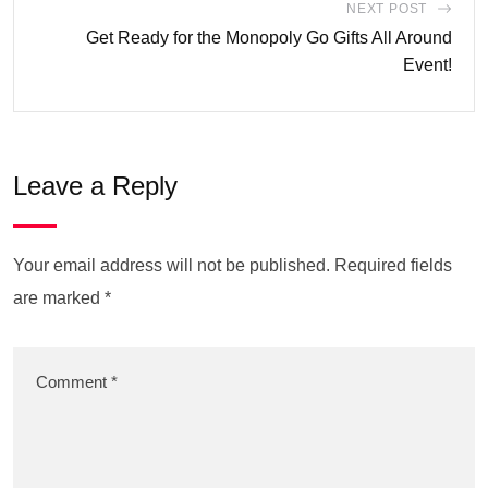
NEXT POST
Get Ready for the Monopoly Go Gifts All Around
Event!
Leave a Reply
Your email address will not be published.
Required fields
are marked
*