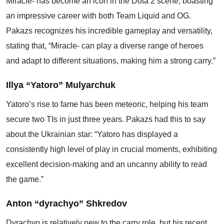
Miracle- has become an icon in the Dota 2 scene, boasting
an impressive career with both Team Liquid and OG.
Pakazs recognizes his incredible gameplay and versatility,
stating that, “Miracle- can play a diverse range of heroes
and adapt to different situations, making him a strong carry.”
Illya “Yatoro” Mulyarchuk
Yatoro’s rise to fame has been meteoric, helping his team
secure two TIs in just three years. Pakazs had this to say
about the Ukrainian star: “Yatoro has displayed a
consistently high level of play in crucial moments, exhibiting
excellent decision-making and an uncanny ability to read
the game.”
Anton “dyrachyo” Shkredov
Dyrachyo is relatively new to the carry role, but his recent