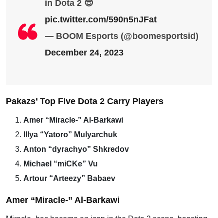
in Dota 2 😎
pic.twitter.com/590n5nJFat
— BOOM Esports (@boomesportsid)
December 24, 2023
Pakazs’ Top Five Dota 2 Carry Players
Amer “Miracle-” Al-Barkawi
Illya “Yatoro” Mulyarchuk
Anton “dyrachyo” Shkredov
Michael “miCKe” Vu
Artour “Arteezy” Babaev
Amer “Miracle-” Al-Barkawi