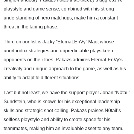
playstyle and game sense, combined with his strong
understanding of hero matchups, make him a constant
threat in the laning phase.
Third on our list is Jacky “EternaLEnVy” Mao, whose
unorthodox strategies and unpredictable plays keep
opponents on their toes. Pakazs admires EternaLEnVy’s
creativity and unique approach to the game, as well as his
ability to adapt to different situations.
Last but not least, we have the support player Johan “N0tail”
Sundstein, who is known for his exceptional leadership
skills and strategic shot-calling. Pakazs praises N0tail’s
selfless playstyle and ability to create space for his
teammates, making him an invaluable asset to any team.