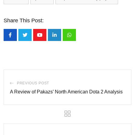
Share This Post:
Youtube
LinkedIn
Whatsapp
PREVIOUS POST
A Review of Pakazs’ North American Dota 2 Analysis