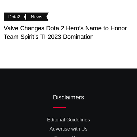
Dota2
News
Valve Changes Dota 2 Hero’s Name to Honor
F
Team Spirit’s TI 2023 Domination
T
Disclaimers
Editorial Guidelines
Advertise with Us