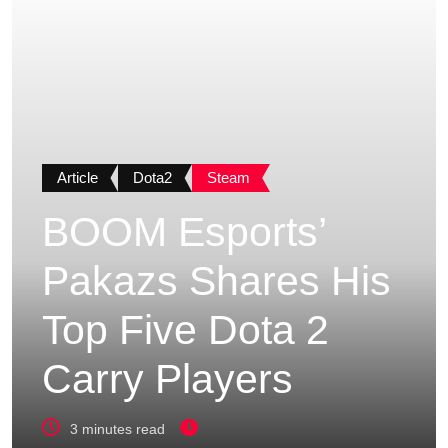
Article
Dota2
Steam
BOOM Esports’
Pakazs Shares His
Top Five Dota 2
Carry Players
3 minutes read