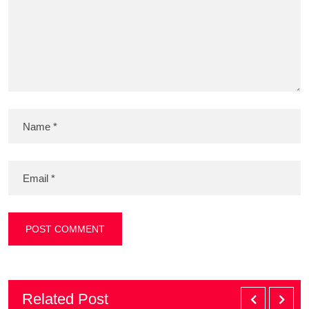
Related Post