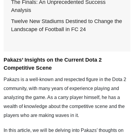
The Finals: An Unprecedented Success
Analysis
Twelve New Stadiums Destined to Change the
Landscape of Football in FC 24
Pakazs’ Insights on the Current Dota 2
Competitive Scene
Pakazs is a well-known and respected figure in the Dota 2
community, with many years of experience playing and
analyzing the game. As a carry player himself, he has a
wealth of knowledge about the competitive scene and the
players who are making waves in it.
In this article, we will be delving into Pakazs’ thoughts on