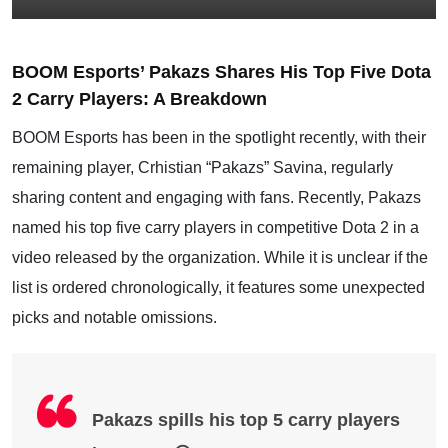
BOOM Esports’ Pakazs Shares His Top Five Dota
2 Carry Players: A Breakdown
BOOM Esports has been in the spotlight recently, with their
remaining player, Crhistian “Pakazs” Savina, regularly
sharing content and engaging with fans. Recently, Pakazs
named his top five carry players in competitive Dota 2 in a
video released by the organization. While it is unclear if the
list is ordered chronologically, it features some unexpected
picks and notable omissions.
Pakazs spills his top 5 carry players