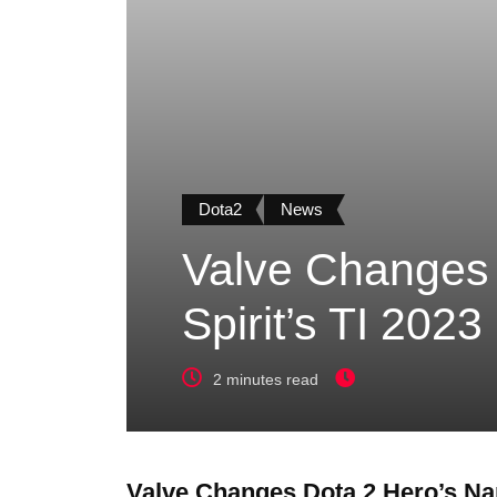
Dota2
News
Valve Changes
Spirit’s TI 202
2 minutes read
Valve Changes Dota 2 Hero’s Na