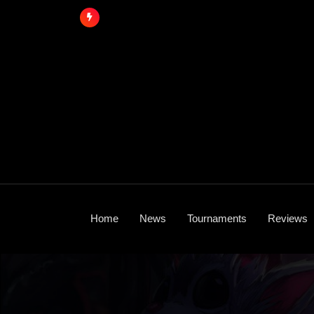
Skip
to
content
Home
News
Tournaments
Reviews