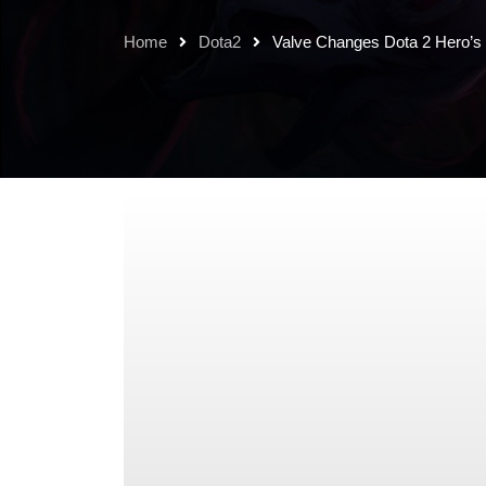
Home
Dota2
Valve Changes Dota 2 Hero’s 