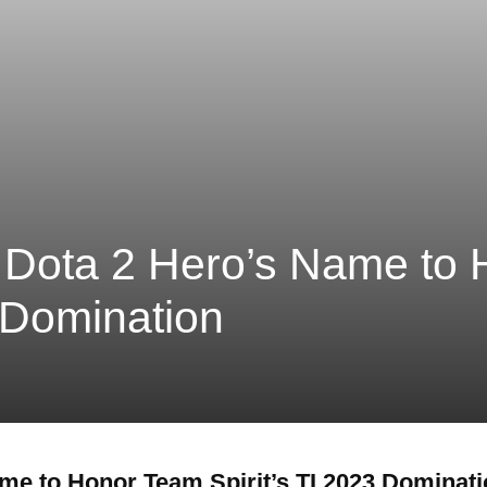
 Dota 2 Hero’s Name to
3 Domination
me to Honor Team Spirit’s TI 2023 Dominat