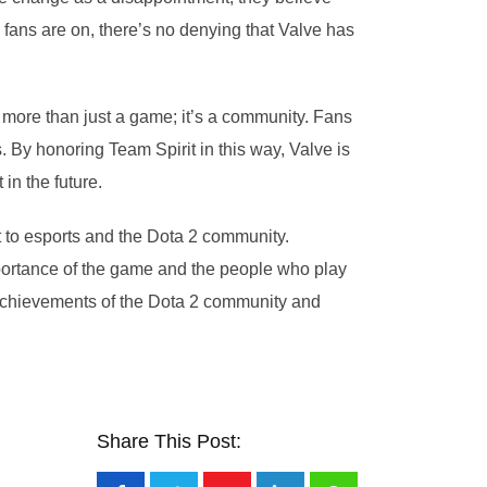
fans are on, there’s no denying that Valve has
 more than just a game; it’s a community. Fans
 By honoring Team Spirit in this way, Valve is
n the future.
 to esports and the Dota 2 community.
mportance of the game and the people who play
 achievements of the Dota 2 community and
Share This Post: