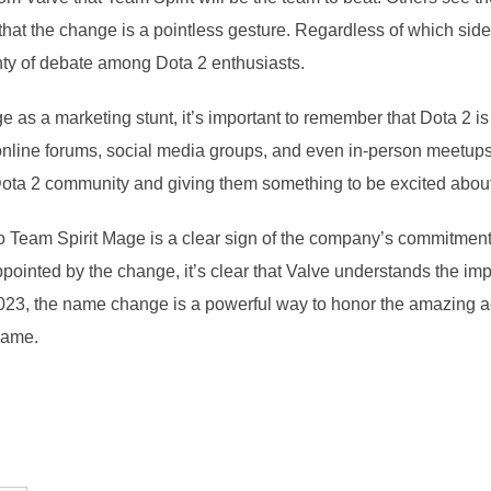
at the change is a pointless gesture. Regardless of which side 
enty of debate among Dota 2 enthusiasts.
as a marketing stunt, it’s important to remember that Dota 2 is
online forums, social media groups, and even in-person meetups.
ta 2 community and giving them something to be excited about i
o Team Spirit Mage is a clear sign of the company’s commitment
ppointed by the change, it’s clear that Valve understands the i
I 2023, the name change is a powerful way to honor the amazing
 game.