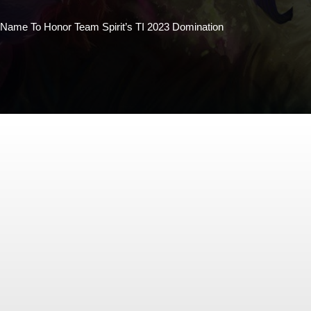
Name To Honor Team Spirit’s TI 2023 Domination