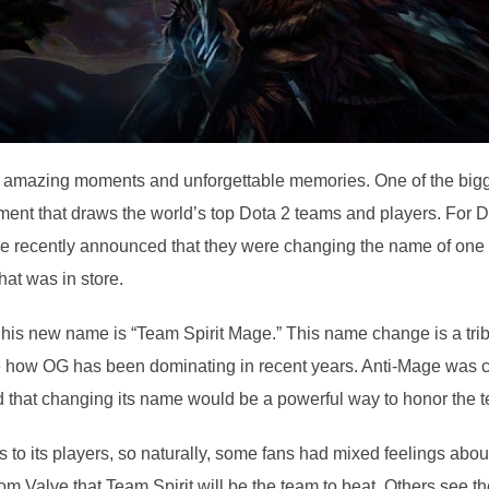
ith amazing moments and unforgettable memories. One of the bigg
ament that draws the world’s top Dota 2 teams and players. For Do
alve recently announced that they were changing the name of one
at was in store.
d his new name is “Team Spirit Mage.” This name change is a tri
like how OG has been dominating in recent years. Anti-Mage was
 that changing its name would be a powerful way to honor the 
ens to its players, so naturally, some fans had mixed feelings 
 from Valve that Team Spirit will be the team to beat. Others see