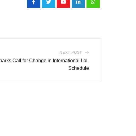
Youtube
LinkedIn
Whatsapp
NEXT POST
rks Call for Change in International LoL
Schedule