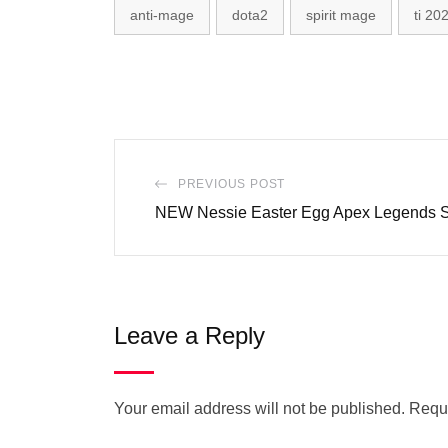
anti-mage
dota2
spirit mage
ti 20
PREVIOUS POST
NEW Nessie Easter Egg Apex Legends 
Leave a Reply
Your email address will not be published.
Requi