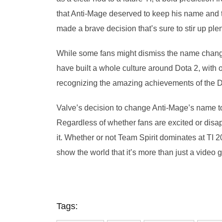
that Anti-Mage deserved to keep his name and th
made a brave decision that’s sure to stir up pl
While some fans might dismiss the name change 
have built a whole culture around Dota 2, with 
recognizing the amazing achievements of the Do
Valve’s decision to change Anti-Mage’s name t
Regardless of whether fans are excited or disa
it. Whether or not Team Spirit dominates at T
show the world that it’s more than just a video
Tags: