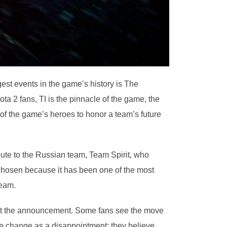
est events in the game’s history is The
ta 2 fans, TI is the pinnacle of the game, the
 of the game’s heroes to honor a team’s future
bute to the Russian team, Team Spirit, who
 chosen because it has been one of the most
team.
about the announcement. Some fans see the move
 the change as a disappointment; they believe