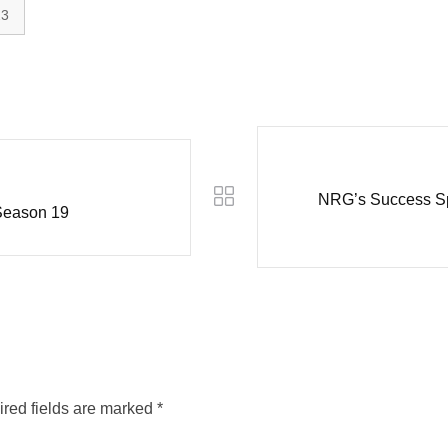
23
NRG’s Success Spa
Season 19
red fields are marked
*