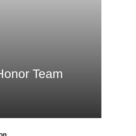
 Honor Team
ion