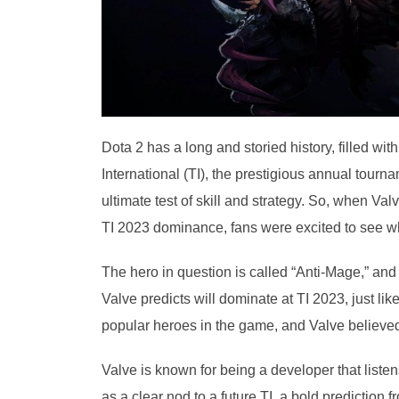
Dota 2 has a long and storied history, filled w
International (TI), the prestigious annual tourn
ultimate test of skill and strategy. So, when V
TI 2023 dominance, fans were excited to see wh
The hero in question is called “Anti-Mage,” an
Valve predicts will dominate at TI 2023, just 
popular heroes in the game, and Valve believed
Valve is known for being a developer that list
as a clear nod to a future TI, a bold prediction