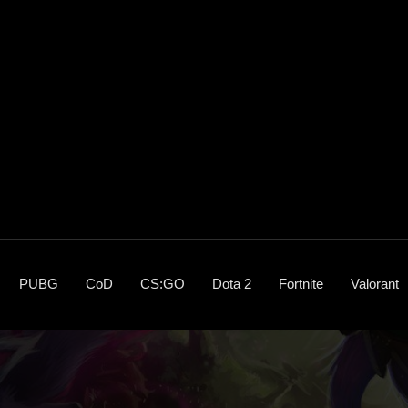
PUBG
CoD
CS:GO
Dota 2
Fortnite
Valorant