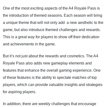
One of the most exciting aspects of the A4 Royale Pass is
the introduction of themed seasons. Each season will bring
a unique theme that will not only add a new aesthetic to the
game, but also introduce themed challenges and rewards.
This is a great way for players to show off their dedication
and achievements in the game.
But it’s not just about the rewards and cosmetics. The A4
Royale Pass also adds new gameplay elements and
features that enhance the overall gaming experience. One
of these features is the ability to spectate matches of top
players, which can provide valuable insights and strategies
for aspiring players.
In addition, there are weekly challenges that encourage