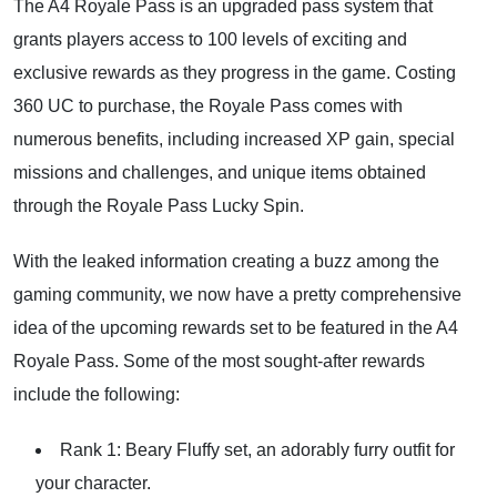
The A4 Royale Pass is an upgraded pass system that
grants players access to 100 levels of exciting and
exclusive rewards as they progress in the game. Costing
360 UC to purchase, the Royale Pass comes with
numerous benefits, including increased XP gain, special
missions and challenges, and unique items obtained
through the Royale Pass Lucky Spin.
With the leaked information creating a buzz among the
gaming community, we now have a pretty comprehensive
idea of the upcoming rewards set to be featured in the A4
Royale Pass. Some of the most sought-after rewards
include the following:
Rank 1: Beary Fluffy set, an adorably furry outfit for
your character.