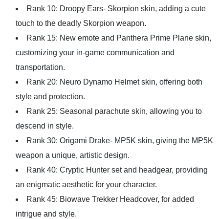
Rank 10: Droopy Ears- Skorpion skin, adding a cute
touch to the deadly Skorpion weapon.
Rank 15: New emote and Panthera Prime Plane skin,
customizing your in-game communication and
transportation.
Rank 20: Neuro Dynamo Helmet skin, offering both
style and protection.
Rank 25: Seasonal parachute skin, allowing you to
descend in style.
Rank 30: Origami Drake- MP5K skin, giving the MP5K
weapon a unique, artistic design.
Rank 40: Cryptic Hunter set and headgear, providing
an enigmatic aesthetic for your character.
Rank 45: Biowave Trekker Headcover, for added
intrigue and style.