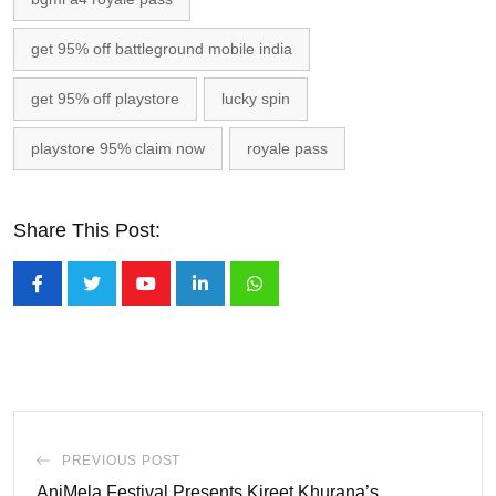
get 95% off battleground mobile india
get 95% off playstore
lucky spin
playstore 95% claim now
royale pass
Share This Post:
Youtube
LinkedIn
Whatsapp
PREVIOUS POST
AniMela Festival Presents Kireet Khurana’s