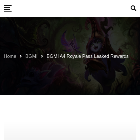
Skip
to
content
Home
BGMI
BGMI A4 Royale Pass Leaked Rewards