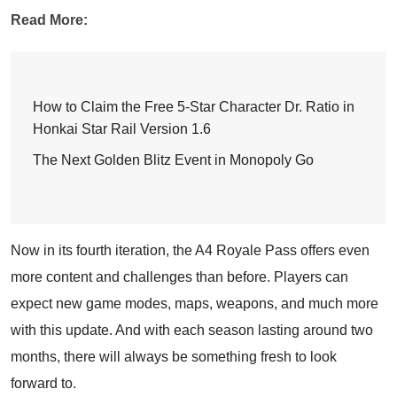
Read More:
How to Claim the Free 5-Star Character Dr. Ratio in
Honkai Star Rail Version 1.6
The Next Golden Blitz Event in Monopoly Go
Now in its fourth iteration, the A4 Royale Pass offers even
more content and challenges than before. Players can
expect new game modes, maps, weapons, and much more
with this update. And with each season lasting around two
months, there will always be something fresh to look
forward to.