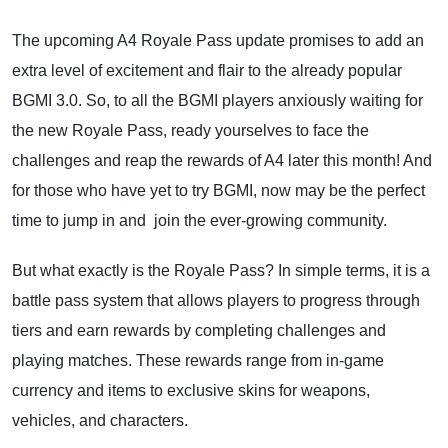
The upcoming A4 Royale Pass update promises to add an
extra level of excitement and flair to the already popular
BGMI 3.0. So, to all the BGMI players anxiously waiting for
the new Royale Pass, ready yourselves to face the
challenges and reap the rewards of A4 later this month! And
for those who have yet to try BGMI, now may be the perfect
time to jump in and join the ever-growing community.
But what exactly is the Royale Pass? In simple terms, it is a
battle pass system that allows players to progress through
tiers and earn rewards by completing challenges and
playing matches. These rewards range from in-game
currency and items to exclusive skins for weapons,
vehicles, and characters.