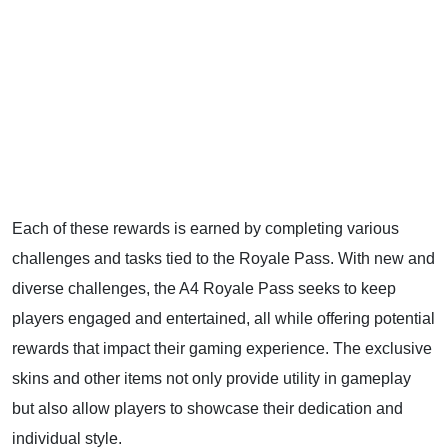
Each of these rewards is earned by completing various
challenges and tasks tied to the Royale Pass. With new and
diverse challenges, the A4 Royale Pass seeks to keep
players engaged and entertained, all while offering potential
rewards that impact their gaming experience. The exclusive
skins and other items not only provide utility in gameplay
but also allow players to showcase their dedication and
individual style.