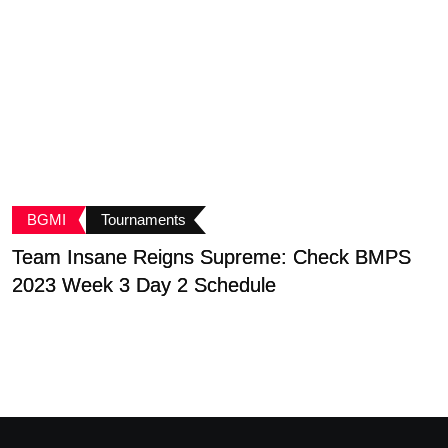
BGMI
Tournaments
Team Insane Reigns Supreme: Check BMPS
G
2023 Week 3 Day 2 Schedule
B