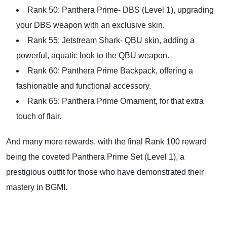
Rank 50: Panthera Prime- DBS (Level 1), upgrading
your DBS weapon with an exclusive skin.
Rank 55: Jetstream Shark- QBU skin, adding a
powerful, aquatic look to the QBU weapon.
Rank 60: Panthera Prime Backpack, offering a
fashionable and functional accessory.
Rank 65: Panthera Prime Ornament, for that extra
touch of flair.
And many more rewards, with the final Rank 100 reward
being the coveted Panthera Prime Set (Level 1), a
prestigious outfit for those who have demonstrated their
mastery in BGMI.