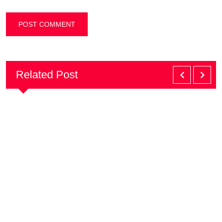
Related Post