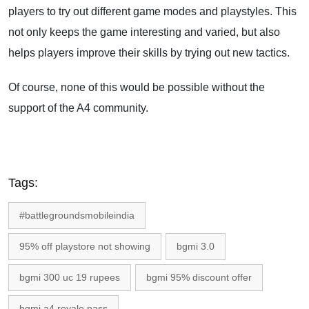
players to try out different game modes and playstyles. This
not only keeps the game interesting and varied, but also
helps players improve their skills by trying out new tactics.
Of course, none of this would be possible without the
support of the A4 community.
Tags:
#battlegroundsmobileindia
95% off playstore not showing
bgmi 3.0
bgmi 300 uc 19 rupees
bgmi 95% discount offer
bgmi a4 royale pass