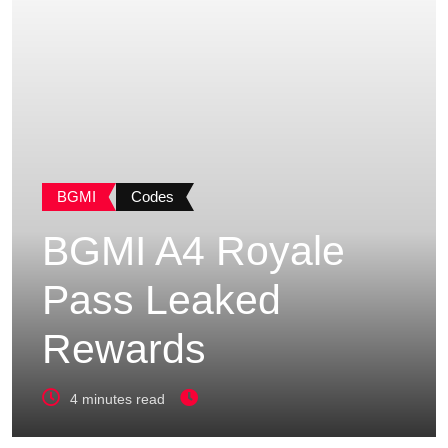
BGMI
Codes
BGMI A4 Royale
Pass Leaked
Rewards
4 minutes read