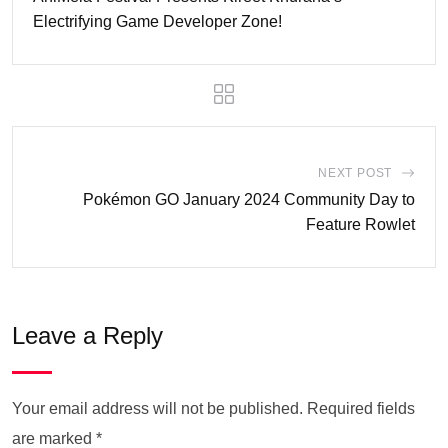
Electrifying Game Developer Zone!
NEXT POST
Pokémon GO January 2024 Community Day to
Feature Rowlet
Leave a Reply
Your email address will not be published.
Required fields
are marked
*