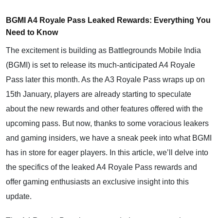
BGMI A4 Royale Pass Leaked Rewards: Everything You
Need to Know
The excitement is building as Battlegrounds Mobile India
(BGMI) is set to release its much-anticipated A4 Royale
Pass later this month. As the A3 Royale Pass wraps up on
15th January, players are already starting to speculate
about the new rewards and other features offered with the
upcoming pass. But now, thanks to some voracious leakers
and gaming insiders, we have a sneak peek into what BGMI
has in store for eager players. In this article, we’ll delve into
the specifics of the leaked A4 Royale Pass rewards and
offer gaming enthusiasts an exclusive insight into this
update.