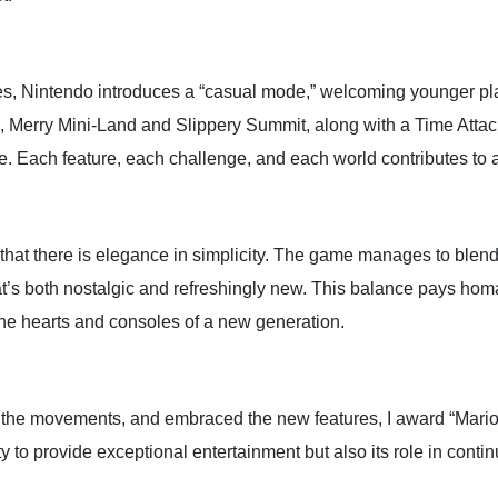
es, Nintendo introduces a “casual mode,” welcoming younger pl
s, Merry Mini-Land and Slippery Summit, along with a Time Atta
. Each feature, each challenge, and each world contributes to a
hat there is elegance in simplicity. The game manages to blend
at’s both nostalgic and refreshingly new. This balance pays hom
the hearts and consoles of a new generation.
d the movements, and embraced the new features, I award “Mario
ty to provide exceptional entertainment but also its role in conti