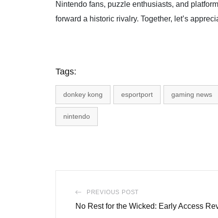
Nintendo fans, puzzle enthusiasts, and platfor
forward a historic rivalry. Together, let’s appreci
Tags:
donkey kong
esportport
gaming news
nintendo
PREVIOUS POST
No Rest for the Wicked: Early Access Re