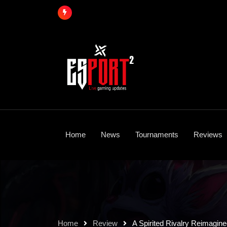
Skip
to
content
Home
News
Tournaments
Reviews
Home
Review
A Spirited Rivalry Reimagin