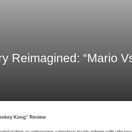
lry Reimagined: “Mario 
 Donkey Kong” Review
exhilarating as witnessing a timeless rivalry reborn with vibran