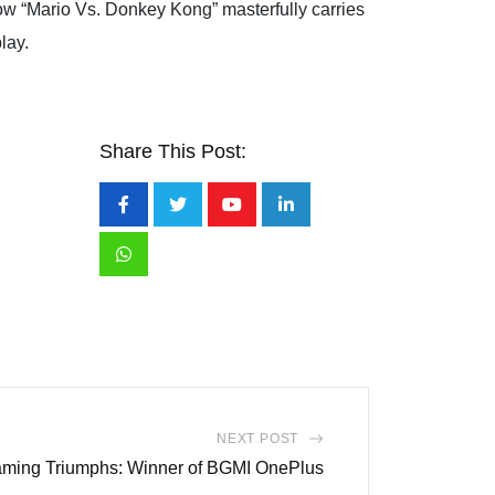
ow “Mario Vs. Donkey Kong” masterfully carries
play.
Share This Post:
Youtube
LinkedIn
Whatsapp
NEXT POST
ing Triumphs: Winner of BGMI OnePlus