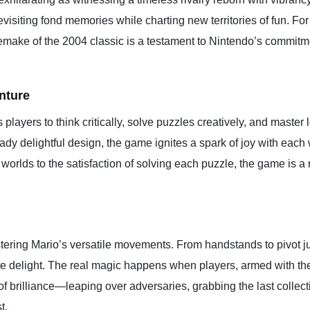
, revisiting fond memories while charting new territories of fun. 
remake of the 2004 classic is a testament to Nintendo’s commitm
nture
layers to think critically, solve puzzles creatively, and master le
ady delightful design, the game ignites a spark of joy with each w
orlds to the satisfaction of solving each puzzle, the game is a 
astering Mario’s versatile movements. From handstands to pivot j
ute delight. The real magic happens when players, armed with t
of brilliance—leaping over adversaries, grabbing the last collect
t.