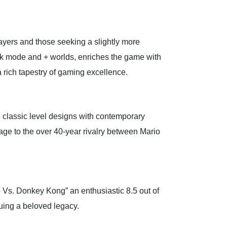
ayers and those seeking a slightly more
ck mode and + worlds, enriches the game with
 rich tapestry of gaming excellence.
 classic level designs with contemporary
age to the over 40-year rivalry between Mario
 Vs. Donkey Kong” an enthusiastic 8.5 out of
nuing a beloved legacy.