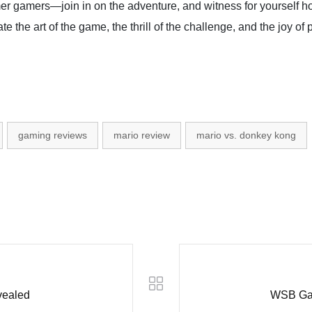
mer gamers—join in on the adventure, and witness for yourself h
ate the art of the game, the thrill of the challenge, and the joy of 
gaming reviews
mario review
mario vs. donkey kong
vealed
WSB Gam