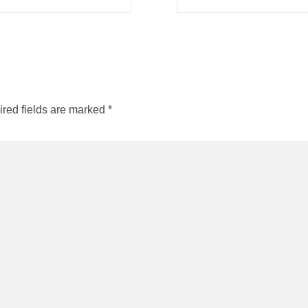
red fields are marked
*