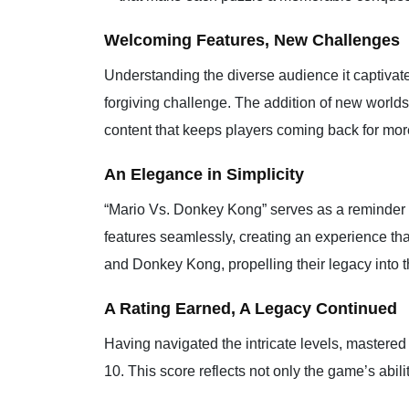
Welcoming Features, New Challenges
Understanding the diverse audience it captivat
forgiving challenge. The addition of new world
content that keeps players coming back for more
An Elegance in Simplicity
“Mario Vs. Donkey Kong” serves as a reminder t
features seamlessly, creating an experience th
and Donkey Kong, propelling their legacy into 
A Rating Earned, A Legacy Continued
Having navigated the intricate levels, mastere
10. This score reflects not only the game’s abili