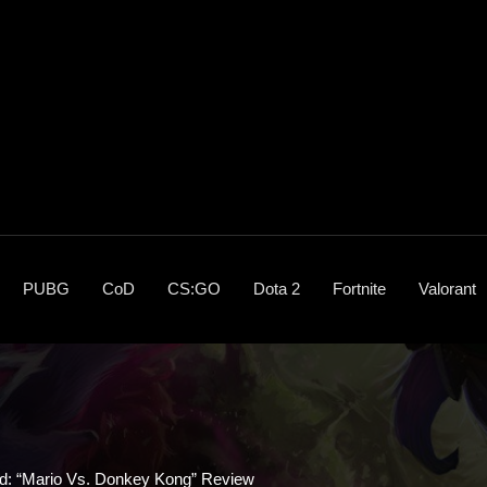
PUBG
CoD
CS:GO
Dota 2
Fortnite
Valorant
ed: “Mario Vs. Donkey Kong” Review