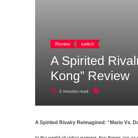
Review
switch
A Spirited Riva
Kong” Review
2 minutes read
A Spirited Rivalry Reimagined: “Mario Vs.
In the world of video gaming, few things are as 