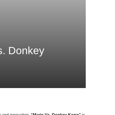
Vs. Donkey
cy and innovation.
“Mario Vs. Donkey Kong”
is