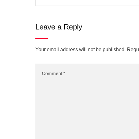
Leave a Reply
Your email address will not be published.
Requi