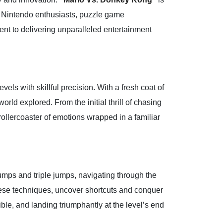
For Nintendo enthusiasts, puzzle game
ent to delivering unparalleled entertainment
vels with skillful precision. With a fresh coat of
orld explored. From the initial thrill of chasing
rollercoaster of emotions wrapped in a familiar
umps and triple jumps, navigating through the
hese techniques, uncover shortcuts and conquer
ible, and landing triumphantly at the level’s end