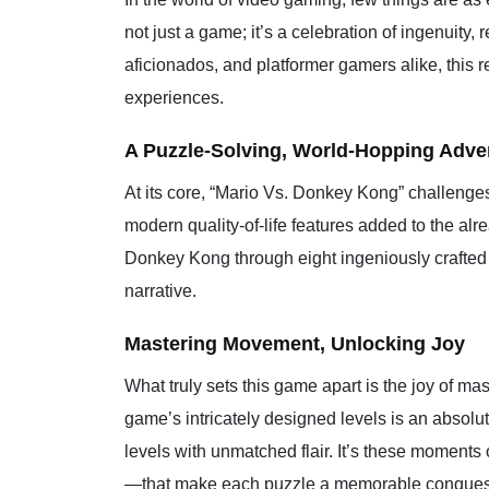
not just a game; it’s a celebration of ingenuity
aficionados, and platformer gamers alike, this 
experiences.
A Puzzle-Solving, World-Hopping Adve
At its core, “Mario Vs. Donkey Kong” challenges p
modern quality-of-life features added to the alre
Donkey Kong through eight ingeniously crafted w
narrative.
Mastering Movement, Unlocking Joy
What truly sets this game apart is the joy of m
game’s intricately designed levels is an absol
levels with unmatched flair. It’s these moments 
—that make each puzzle a memorable conques