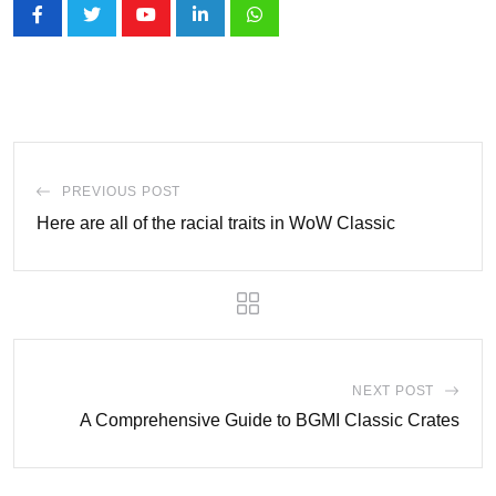
Youtube
LinkedIn
Whatsapp
PREVIOUS POST
Here are all of the racial traits in WoW Classic
NEXT POST
A Comprehensive Guide to BGMI Classic Crates