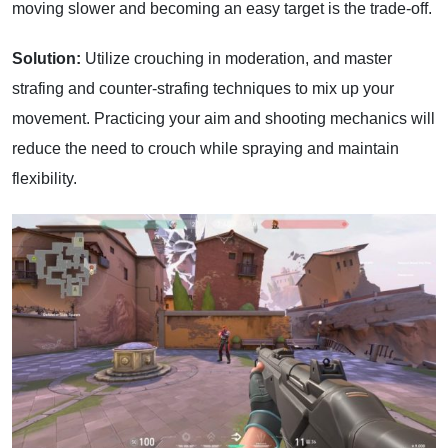
moving slower and becoming an easy target is the trade-off.
Solution:
Utilize crouching in moderation, and master
strafing and counter-strafing techniques to mix up your
movement. Practicing your aim and shooting mechanics will
reduce the need to crouch while spraying and maintain
flexibility.