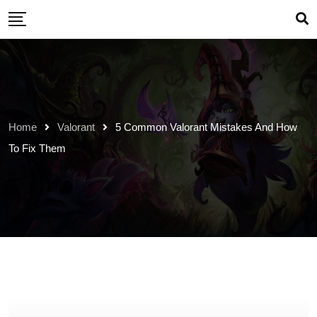
Skip
to
content
Home
Valorant
5 Common Valorant Mistakes And How
To Fix Them