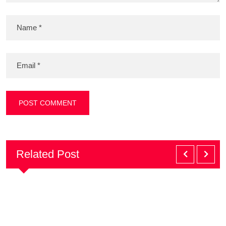
Related Post