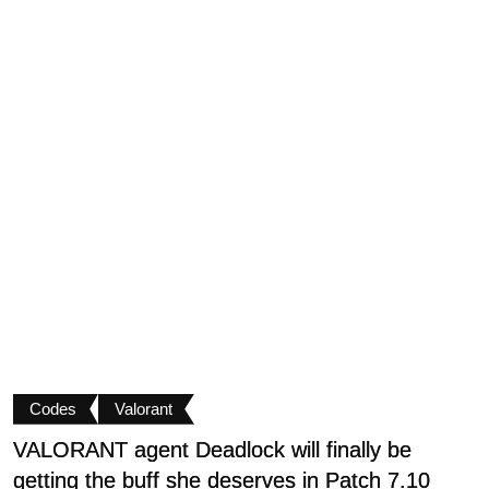
Codes
Valorant
VALORANT agent Deadlock will finally be
U
getting the buff she deserves in Patch 7.10
P