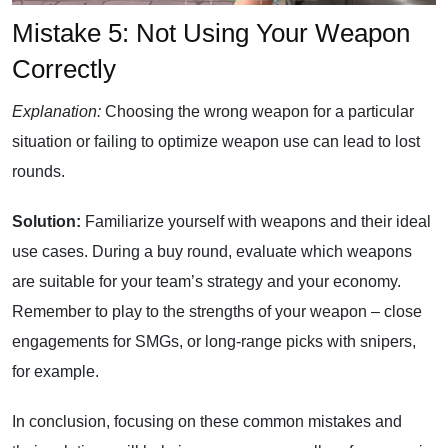
Mistake 5: Not Using Your Weapon
Correctly
Explanation:
Choosing the wrong weapon for a particular
situation or failing to optimize weapon use can lead to lost
rounds.
Solution:
Familiarize yourself with weapons and their ideal
use cases. During a buy round, evaluate which weapons
are suitable for your team’s strategy and your economy.
Remember to play to the strengths of your weapon – close
engagements for SMGs, or long-range picks with snipers,
for example.
In conclusion, focusing on these common mistakes and