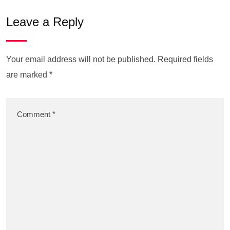
Leave a Reply
Your email address will not be published.
Required fields
are marked
*