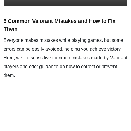
5 Common Valorant Mistakes and How to Fix
Them
Everyone makes mistakes while playing games, but some
errors can be easily avoided, helping you achieve victory.
Here, we’ll discuss five common mistakes made by Valorant
players and offer guidance on how to correct or prevent
them.