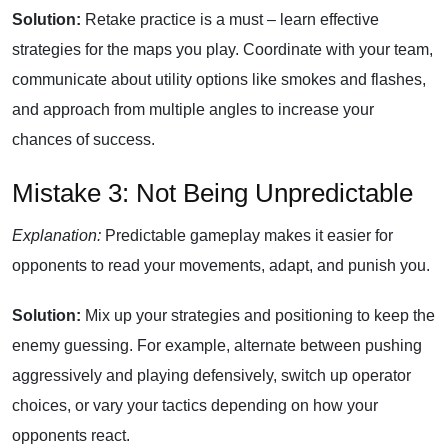
Solution:
Retake practice is a must – learn effective
strategies for the maps you play. Coordinate with your team,
communicate about utility options like smokes and flashes,
and approach from multiple angles to increase your
chances of success.
Mistake 3: Not Being Unpredictable
Explanation:
Predictable gameplay makes it easier for
opponents to read your movements, adapt, and punish you.
Solution:
Mix up your strategies and positioning to keep the
enemy guessing. For example, alternate between pushing
aggressively and playing defensively, switch up operator
choices, or vary your tactics depending on how your
opponents react.