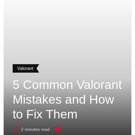
Valorant
5 Common Valorant
Mistakes and How
to Fix Them
2 minutes read