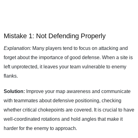
Mistake 1: Not Defending Properly
Explanation:
Many players tend to focus on attacking and
forget about the importance of good defense. When a site is
left unprotected, it leaves your team vulnerable to enemy
flanks.
Solution:
Improve your map awareness and communicate
with teammates about defensive positioning, checking
whether critical chokepoints are covered. It is crucial to have
well-coordinated rotations and hold angles that make it
harder for the enemy to approach.