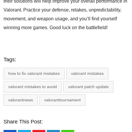
their solutions will help improve your overall performance in
Valorant. Practice your defense, retakes, unpredictability,
movement, and weapon usage, and you’ll find yourself
winning more games. Good luck on the battlefield!
Tags:
how to fix valorant mistakes
valorant mistakes
valorant mistakes to avoid
valorant patch update
valorantnews
valoranttournament
Share This Post: