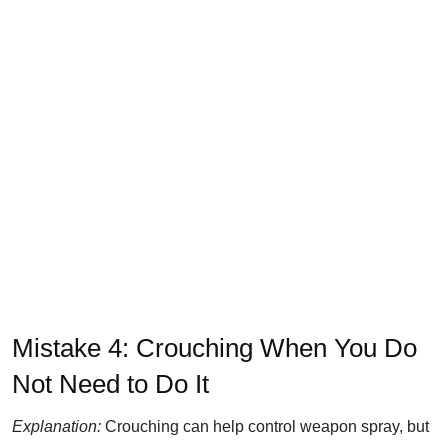
Mistake 4: Crouching When You Do
Not Need to Do It
Explanation:
Crouching can help control weapon spray, but