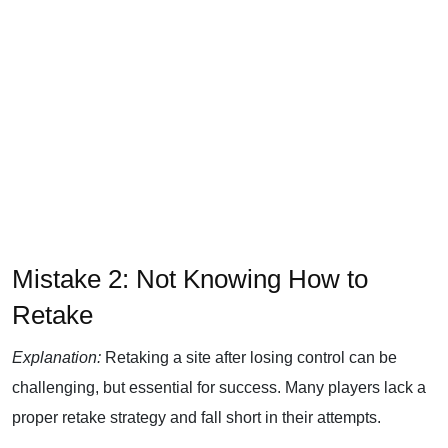
Mistake 2: Not Knowing How to
Retake
Explanation:
Retaking a site after losing control can be
challenging, but essential for success. Many players lack a
proper retake strategy and fall short in their attempts.