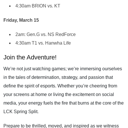
4:30am BRION vs. KT
Friday, March 15
2am: Gen.G vs. NS RedForce
4:30am T1 vs. Hanwha Life
Join the Adventure!
We’re not just watching games; we’re immersing ourselves
in the tales of determination, strategy, and passion that
define the spirit of esports. Whether you’re cheering from
your screens at home or living the excitement on social
media, your energy fuels the fire that burns at the core of the
LCK Spring Split.
Prepare to be thrilled, moved, and inspired as we witness