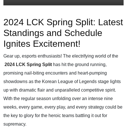
2024 LCK Spring Split: Latest
Standings and Schedule
Ignites Excitement!
Gear up, esports enthusiasts! The electrifying world of the
2024 LCK Spring Split
has hit the ground running,
promising nail-biting encounters and heart-pumping
showdowns as the Korean League of Legends stage lights
up with dramatic flair and unparalleled competitive spirit.
With the regular season unfolding over an intense nine
weeks, every game, every play, and every strategy could be
the key to glory for the heroic teams battling it out for
supremacy.