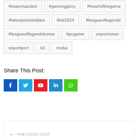
#esportsaction
#gamingglory
#heartofthegame
#latestpointstables
#lck2024
#leagueoflegends
#leagueoflegendskorea
#pcgame
esportnews
esportport
lol
moba
Share This Post:
Youtube
LinkedIn
Whatsapp
PREVIOUS POST