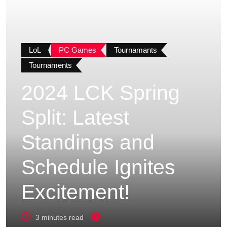
LoL
PC Games
Tournamants
Tournaments
2024 LCK Spring
Split: Latest
Standings and
Schedule Ignites
Excitement!
3 minutes read