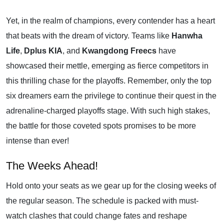
Yet, in the realm of champions, every contender has a heart
that beats with the dream of victory. Teams like
Hanwha
Life
,
Dplus KIA
, and
Kwangdong Freecs
have
showcased their mettle, emerging as fierce competitors in
this thrilling chase for the playoffs. Remember, only the top
six dreamers earn the privilege to continue their quest in the
adrenaline-charged playoffs stage. With such high stakes,
the battle for those coveted spots promises to be more
intense than ever!
The Weeks Ahead!
Hold onto your seats as we gear up for the closing weeks of
the regular season. The schedule is packed with must-
watch clashes that could change fates and reshape