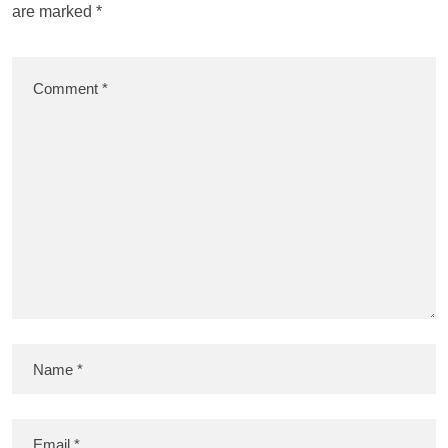
are marked
*