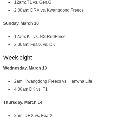
12am: T1 vs. Gen.G
2:30am: DRX vs. Kwangdong Freecs
Sunday, March 10
12am: KT vs. NS RedForce
2:30am: FearX vs. DK
Week eight
Wednesday, March 13
2am: Kwangdong Freecs vs. Hanwha Life
4:30am DK vs. T1
Thursday, March 14
2am: DRX vs. FearX