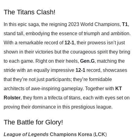
The Titans Clash!
In this epic saga, the reigning 2023 World Champions,
T1
,
stand tall, embodying the essence of triumph and ambition.
With a remarkable record of
12-1
, their prowess isn’t just
shown in their victories but the courageous spirit they bring
to each game. Right on their heels,
Gen.G
, matching the
stride with an equally impressive
12-1
record, showcases
that they’re not just participants; they’re formidable
architects of awe-inspiring gameplay. Together with
KT
Rolster
, they form a trifecta of titans, each with eyes set on
proving their dominance in this prestigious league.
The Battle for Glory!
League of Legends
Champions Korea
(
LCK
)