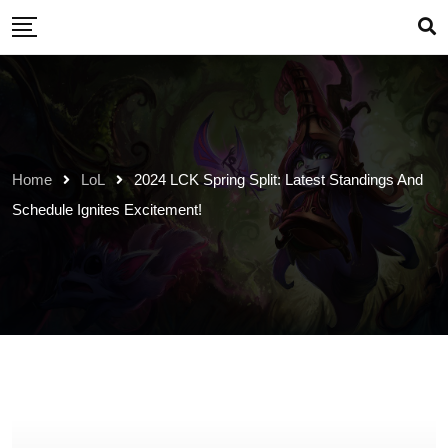
Skip
to
content
Home
LoL
2024 LCK Spring Split: Latest Standings And
Schedule Ignites Excitement!