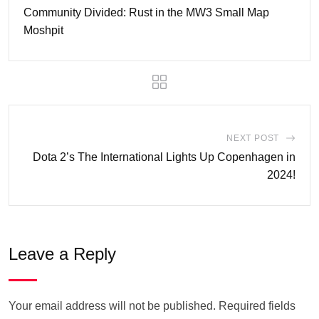
Community Divided: Rust in the MW3 Small Map
Moshpit
NEXT POST
Dota 2’s The International Lights Up Copenhagen in
2024!
Leave a Reply
Your email address will not be published.
Required fields