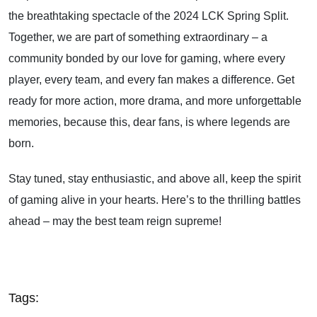
the breathtaking spectacle of the 2024 LCK Spring Split.
Together, we are part of something extraordinary – a
community bonded by our love for gaming, where every
player, every team, and every fan makes a difference. Get
ready for more action, more drama, and more unforgettable
memories, because this, dear fans, is where legends are
born.
Stay tuned, stay enthusiastic, and above all, keep the spirit
of gaming alive in your hearts. Here’s to the thrilling battles
ahead – may the best team reign supreme!
Tags: