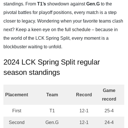
standings. From
T1’s
showdown against
Gen.G
to the
pivotal battles for playoff positions, every match is a step
closer to legacy. Wondering when your favorite teams clash
next? Keep a keen eye on the
full schedule
– because in
the world of the LCK Spring Split, every moment is a
blockbuster waiting to unfold.
2024 LCK Spring Split regular
season standings
Game
Placement
Team
Record
record
First
T1
12-1
25-4
Second
Gen.G
12-1
24-4