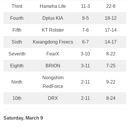
Third
Hanwha Life
11-3
22-8
Fourth
Dplus KIA
8-5
18-12
Fifth
KT Rolster
7-6
17-14
Sixth
Kwangdong Freecs
6-7
14-17
Seventh
FearX
3-10
8-22
Eighth
BRION
3-11
7-25
Nongshim
Ninth
2-11
9-22
RedForce
10th
DRX
2-11
8-24
Saturday, March 9