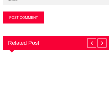
Related Post