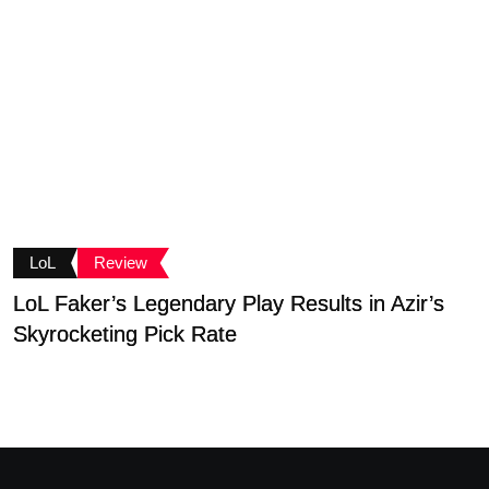
LoL
Review
LoL Faker’s Legendary Play Results in Azir’s
S
Skyrocketing Pick Rate
D