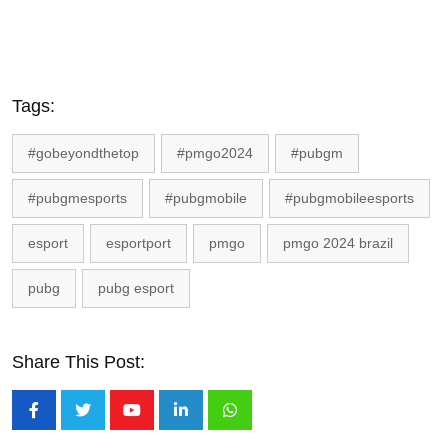
Tags:
#gobeyondthetop
#pmgo2024
#pubgm
#pubgmesports
#pubgmobile
#pubgmobileesports
esport
esportport
pmgo
pmgo 2024 brazil
pubg
pubg esport
Share This Post:
Youtube
LinkedIn
Whatsapp