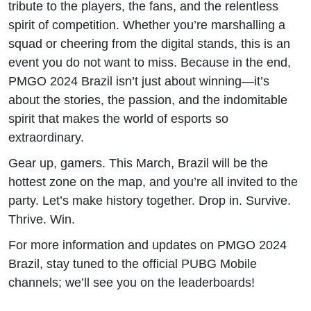
tribute to the players, the fans, and the relentless
spirit of competition. Whether you’re marshalling a
squad or cheering from the digital stands, this is an
event you do not want to miss. Because in the end,
PMGO 2024 Brazil isn’t just about winning—it’s
about the stories, the passion, and the indomitable
spirit that makes the world of esports so
extraordinary.
Gear up, gamers. This March, Brazil will be the
hottest zone on the map, and you’re all invited to the
party. Let’s make history together. Drop in. Survive.
Thrive. Win.
For more information and updates on PMGO 2024
Brazil, stay tuned to the official PUBG Mobile
channels; we’ll see you on the leaderboards!