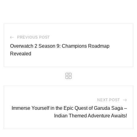
PREVIOUS POST
Overwatch 2 Season 9: Champions Roadmap
Revealed
NEXT POST
Immerse Yourself in the Epic Quest of Garuda Saga –
Indian Themed Adventure Awaits!