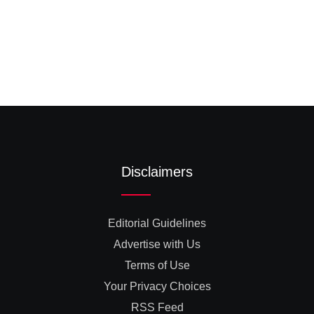
Disclaimers
Editorial Guidelines
Advertise with Us
Terms of Use
Your Privacy Choices
RSS Feed