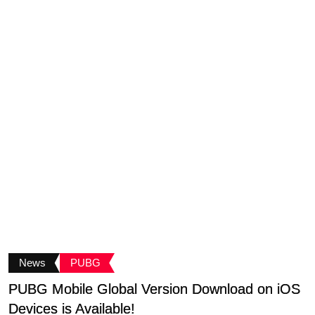
News
PUBG
PUBG Mobile Global Version Download on iOS
C
Devices is Available!
A