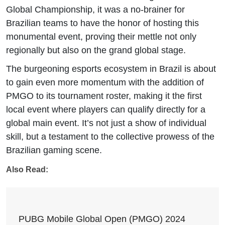
Global Championship, it was a no-brainer for
Brazilian teams to have the honor of hosting this
monumental event, proving their mettle not only
regionally but also on the grand global stage.
The burgeoning esports ecosystem in Brazil is about
to gain even more momentum with the addition of
PMGO to its tournament roster, making it the first
local event where players can qualify directly for a
global main event. It’s not just a show of individual
skill, but a testament to the collective prowess of the
Brazilian gaming scene.
Also Read:
PUBG Mobile Global Open (PMGO) 2024