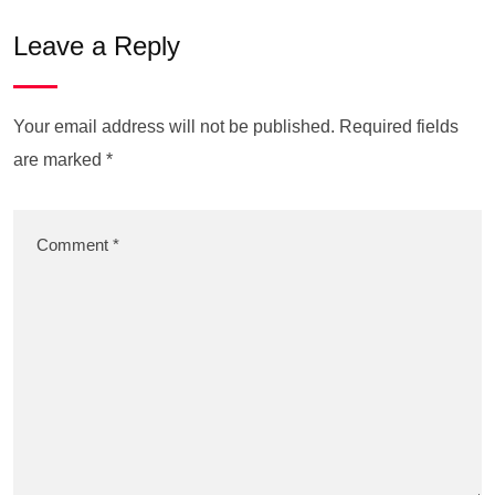
Leave a Reply
Your email address will not be published.
Required fields
are marked
*