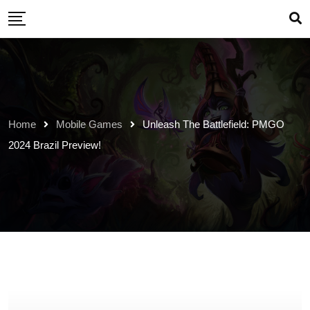
Skip
to
content
Home
Mobile Games
Unleash The Battlefield: PMGO
2024 Brazil Preview!