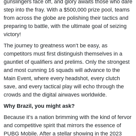
gunslingers face off, and glory awaits those who dare
step into the fray. With a $500,000 prize pool, teams
from across the globe are polishing their tactics and
preparing to battle, with the ultimate goal of seizing
victory!
The journey to greatness won’t be easy, as
competitors must first distinguish themselves in a
gauntlet of qualifiers and prelims. Only the strongest
and most cunning 16 squads will advance to the
Main Event, where every headshot, every clutch
save, and every tactical play will echo through the
crowds and the digital airwaves worldwide.
Why Brazil, you might ask?
Because it’s a nation brimming with the kind of fervor
and competitive spirit that mirrors the essence of
PUBG Mobile. After a stellar showing in the 2023