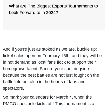
What are The Biggest Esports Tournaments to
Look Forward to in 2024?
And if you’re just as stoked as we are, buckle up;
ticket sales open on February 16th, and they will be
in hot demand as local fans flock to support their
homegrown talent. Secure your spot ringside
because the best battles are not just fought on the
battlefield but also in the hearts of fans and
spectators.
So mark your calendars for March 4, when the
PMGO spectacle kicks off! This tournament is a