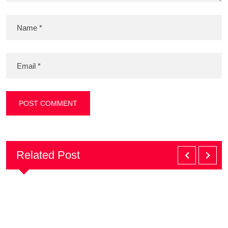
Related Post