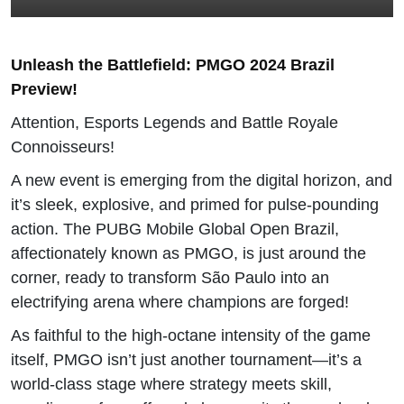
Unleash the Battlefield: PMGO 2024 Brazil
Preview!
Attention, Esports Legends and Battle Royale
Connoisseurs!
A new event is emerging from the digital horizon, and
it’s sleek, explosive, and primed for pulse-pounding
action. The PUBG Mobile Global Open Brazil,
affectionately known as PMGO, is just around the
corner, ready to transform São Paulo into an
electrifying arena where champions are forged!
As faithful to the high-octane intensity of the game
itself, PMGO isn’t just another tournament—it’s a
world-class stage where strategy meets skill,