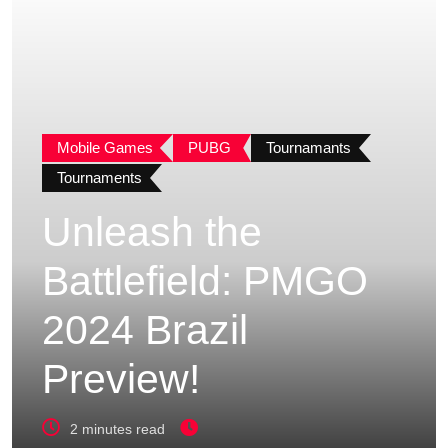
Mobile Games
PUBG
Tournamants
Tournaments
Unleash the
Battlefield: PMGO
2024 Brazil
Preview!
2 minutes read