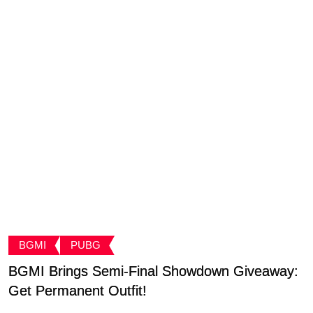
BGMI
PUBG
BGMI Brings Semi-Final Showdown Giveaway:
C
Get Permanent Outfit!
B