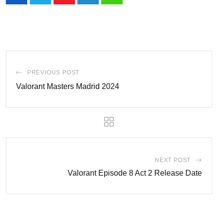
Youtube
LinkedIn
Whatsapp
PREVIOUS POST
Valorant Masters Madrid 2024
NEXT POST
Valorant Episode 8 Act 2 Release Date