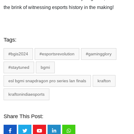
the brink of witnessing esports history in the making!
Tags:
#bgis2024
#esportsrevolution
#gamingglory
#staytuned
bgmi
esl bgmi snapdragon pro series lan finals
krafton
kraftonindiaesports
Share This Post: