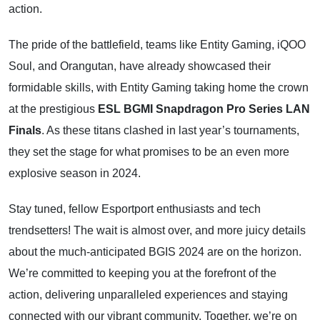
action.
The pride of the battlefield, teams like Entity Gaming, iQOO
Soul, and Orangutan, have already showcased their
formidable skills, with Entity Gaming taking home the crown
at the prestigious
ESL BGMI Snapdragon Pro Series LAN
Finals
. As these titans clashed in last year’s tournaments,
they set the stage for what promises to be an even more
explosive season in 2024.
Stay tuned, fellow Esportport enthusiasts and tech
trendsetters! The wait is almost over, and more juicy details
about the much-anticipated BGIS 2024 are on the horizon.
We’re committed to keeping you at the forefront of the
action, delivering unparalleled experiences and staying
connected with our vibrant community. Together, we’re on