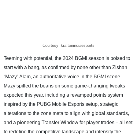
Courtesy: kraftonindiaesports
Teeming with potential, the 2024 BGMI season is poised to
start with a bang, as confirmed by none other than Zishan
“Mazy” Alam, an authoritative voice in the BGMI scene.
Mazy spilled the beans on some game-changing tweaks
expected this year, including a revamped points system
inspired by the PUBG Mobile Esports setup, strategic
alterations to the zone meta to align with global standards,
and a pioneering Transfer Window for player trades – all set
to redefine the competitive landscape and intensify the