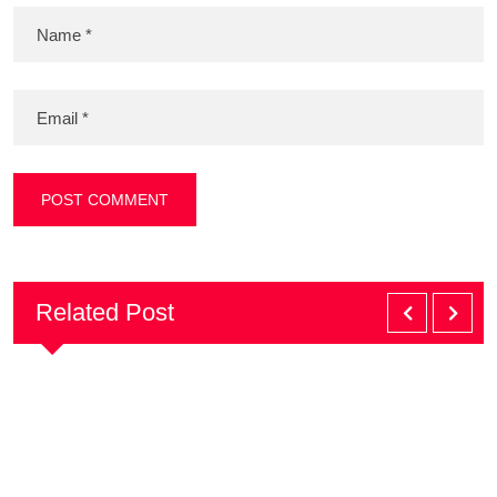
Related Post