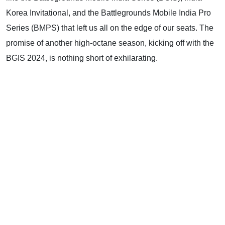
Korea Invitational, and the Battlegrounds Mobile India Pro
Series (BMPS) that left us all on the edge of our seats. The
promise of another high-octane season, kicking off with the
BGIS 2024, is nothing short of exhilarating.