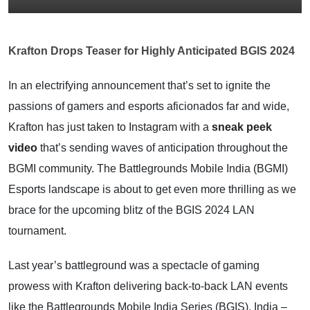
Krafton Drops Teaser for Highly Anticipated BGIS 2024
In an electrifying announcement that’s set to ignite the
passions of gamers and esports aficionados far and wide,
Krafton has just taken to Instagram with a
sneak peek
video
that’s sending waves of anticipation throughout the
BGMI community. The Battlegrounds Mobile India (BGMI)
Esports landscape is about to get even more thrilling as we
brace for the upcoming blitz of the BGIS 2024 LAN
tournament.
Last year’s battleground was a spectacle of gaming
prowess with Krafton delivering back-to-back LAN events
like the Battlegrounds Mobile India Series (BGIS), India –