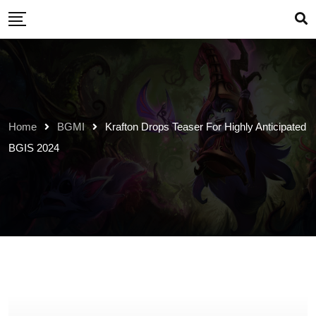
Skip
to
content
Home
BGMI
Krafton Drops Teaser For Highly Anticipated
BGIS 2024