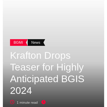
BGMI
News
Krafton Drops
Teaser for Highly
Anticipated BGIS
2024
1 minute read