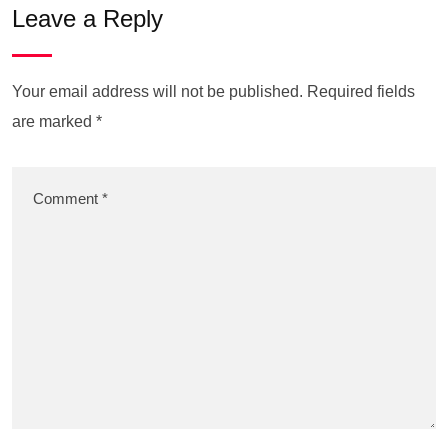
Leave a Reply
Your email address will not be published.
Required fields
are marked
*