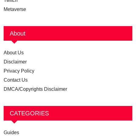
Twitch
Metaverse
About
About Us
Disclaimer
Privacy Policy
Contact Us
DMCA/Copyrights Disclaimer
CATEGORIES
Guides