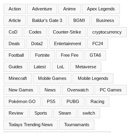
Action
Adventure
Anime
Apex Legends
Article
Baldur's Gate 3
BGMI
Business
CoD
Codes
Counter-Strike
cryptocurrency
Deals
Dota2
Entertainment
FC24
Football
Fortnite
Free Fire
GTA6
Guides
Latest
LoL
Metaverse
Minecraft
Mobile Games
Mobile Legends
New Games
News
Overwatch
PC Games
Pokémon GO
PS5
PUBG
Racing
Review
Sports
Steam
switch
Todays Trending News
Tournamants