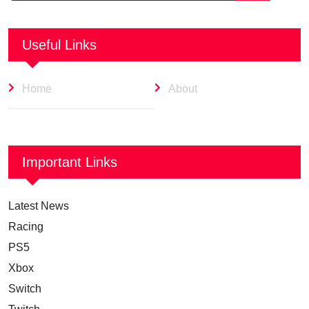
Useful Links
Home
About
Important Links
Latest News
Racing
PS5
Xbox
Switch