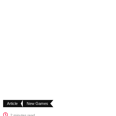
Article
New Games
2 minutes read