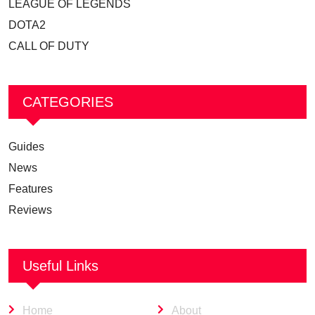
LEAGUE OF LEGENDS
DOTA2
CALL OF DUTY
CATEGORIES
Guides
News
Features
Reviews
Useful Links
Home
About