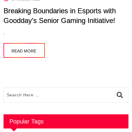
Breaking Boundaries in Esports with
Goodday’s Senior Gaming Initiative!
.
READ MORE
Popular Tags