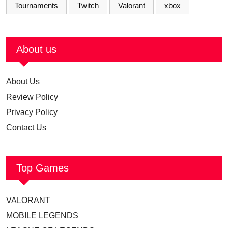
Tournaments
Twitch
Valorant
xbox
About us
About Us
Review Policy
Privacy Policy
Contact Us
Top Games
VALORANT
MOBILE LEGENDS