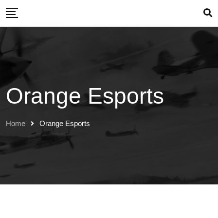
Skip
to
content
Orange Esports
Home
Orange Esports