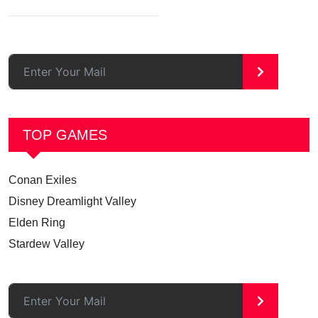
>
TOP GAMES
Conan Exiles
Disney Dreamlight Valley
Elden Ring
Stardew Valley
>