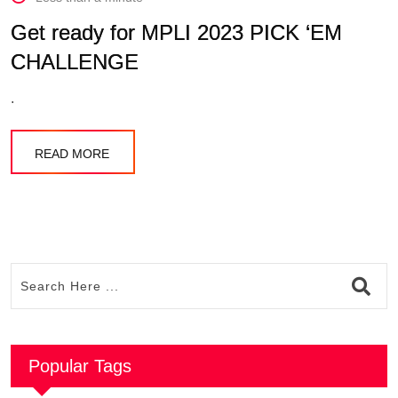
Get ready for MPLI 2023 PICK ‘EM
CHALLENGE
.
READ MORE
Popular Tags