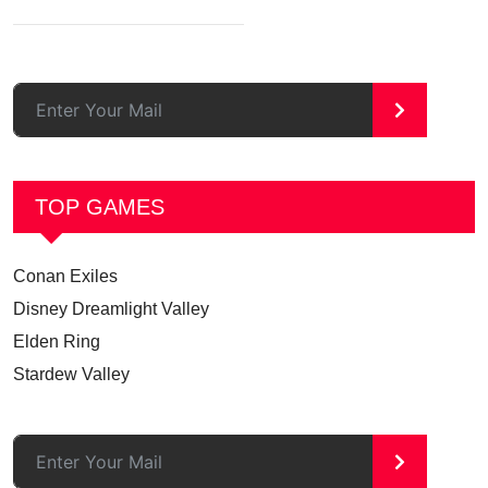
>
TOP GAMES
Conan Exiles
Disney Dreamlight Valley
Elden Ring
Stardew Valley
>