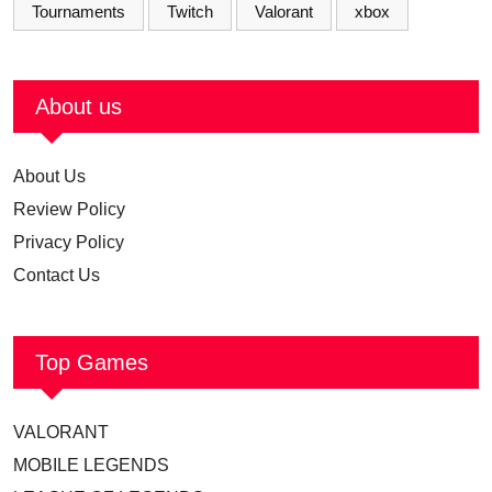
Tournaments
Twitch
Valorant
xbox
About us
About Us
Review Policy
Privacy Policy
Contact Us
Top Games
VALORANT
MOBILE LEGENDS