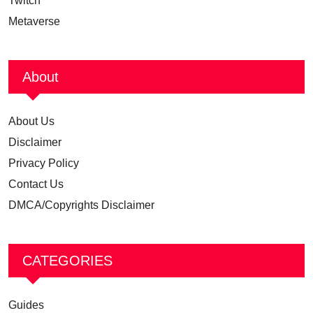
Twitch
Metaverse
About
About Us
Disclaimer
Privacy Policy
Contact Us
DMCA/Copyrights Disclaimer
CATEGORIES
Guides