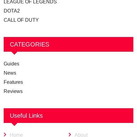
LEAGUE OF LEGENDS
DOTA2
CALL OF DUTY
CATEGORIES
Guides
News
Features
Reviews
Useful Links
Home
About