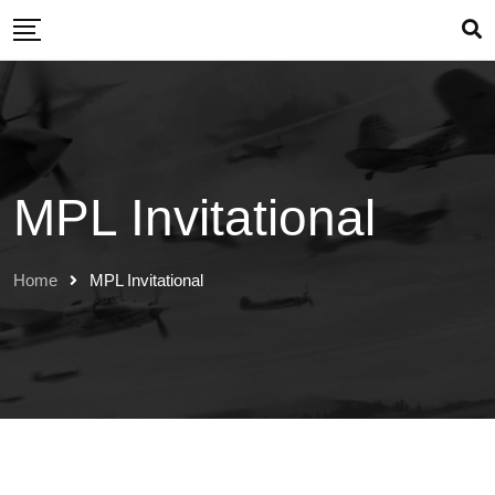
Skip
to
content
MPL Invitational
Home
MPL Invitational