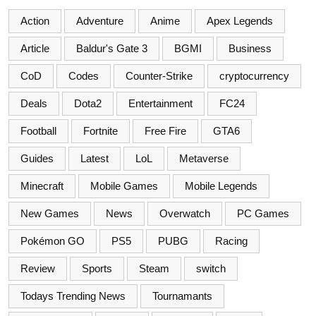
Action
Adventure
Anime
Apex Legends
Article
Baldur's Gate 3
BGMI
Business
CoD
Codes
Counter-Strike
cryptocurrency
Deals
Dota2
Entertainment
FC24
Football
Fortnite
Free Fire
GTA6
Guides
Latest
LoL
Metaverse
Minecraft
Mobile Games
Mobile Legends
New Games
News
Overwatch
PC Games
Pokémon GO
PS5
PUBG
Racing
Review
Sports
Steam
switch
Todays Trending News
Tournamants