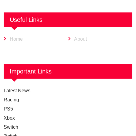
Useful Links
Home
About
Important Links
Latest News
Racing
PS5
Xbox
Switch