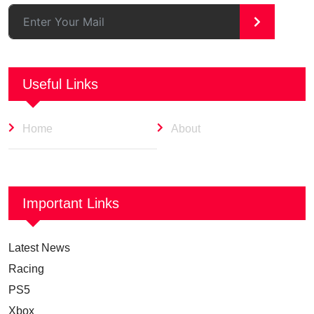
>
Useful Links
Home
About
Important Links
Latest News
Racing
PS5
Xbox