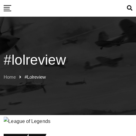
Skip
to
content
#lolreview
Home
#lolreview