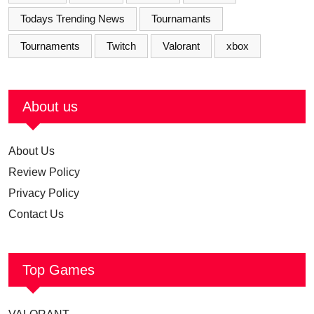
Todays Trending News
Tournamants
Tournaments
Twitch
Valorant
xbox
About us
About Us
Review Policy
Privacy Policy
Contact Us
Top Games