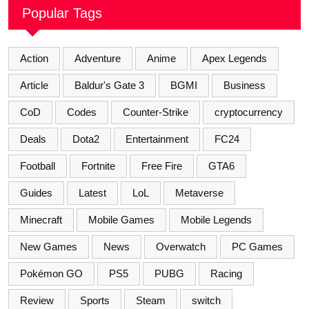
Popular Tags
Action
Adventure
Anime
Apex Legends
Article
Baldur's Gate 3
BGMI
Business
CoD
Codes
Counter-Strike
cryptocurrency
Deals
Dota2
Entertainment
FC24
Football
Fortnite
Free Fire
GTA6
Guides
Latest
LoL
Metaverse
Minecraft
Mobile Games
Mobile Legends
New Games
News
Overwatch
PC Games
Pokémon GO
PS5
PUBG
Racing
Review
Sports
Steam
switch