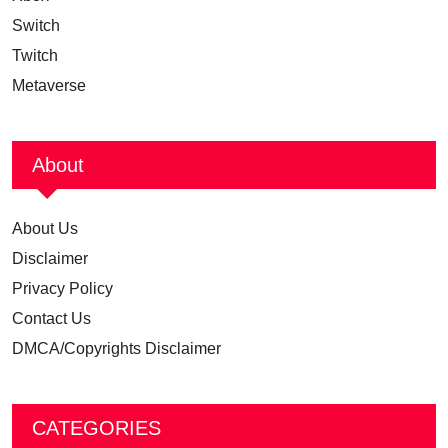
Switch
Twitch
Metaverse
About
About Us
Disclaimer
Privacy Policy
Contact Us
DMCA/Copyrights Disclaimer
CATEGORIES