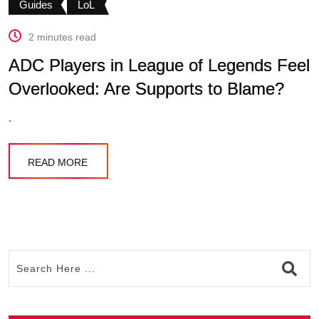
Guides
LoL
2 minutes read
ADC Players in League of Legends Feel
Overlooked: Are Supports to Blame?
.
READ MORE