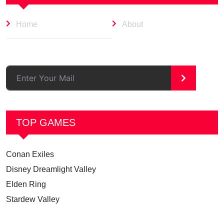
Home
About
>
TOP GAMES
Conan Exiles
Disney Dreamlight Valley
Elden Ring
Stardew Valley