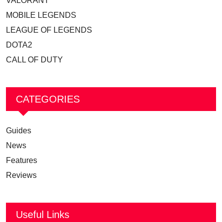
VALORANT
MOBILE LEGENDS
LEAGUE OF LEGENDS
DOTA2
CALL OF DUTY
CATEGORIES
Guides
News
Features
Reviews
Useful Links