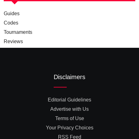
Guides
Codes
Tournaments
Reviews
Disclaimers
Editorial Guidelines
Advertise with Us
Terms of Use
Your Privacy Choices
RSS Feed