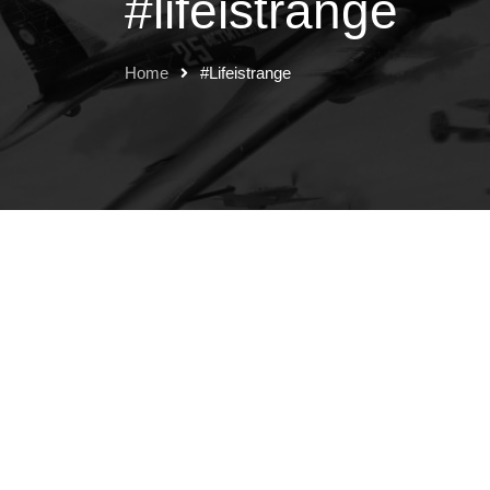
#lifeistrange
Home
#lifeistrange