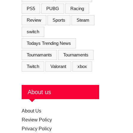
PS5
PUBG
Racing
Review
Sports
Steam
switch
Todays Trending News
Tournamants
Tournaments
Twitch
Valorant
xbox
About us
About Us
Review Policy
Privacy Policy