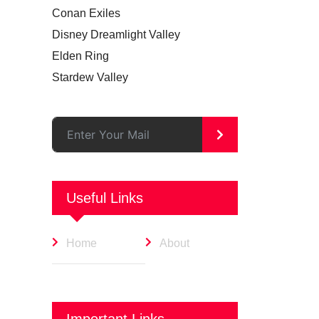
Conan Exiles
Disney Dreamlight Valley
Elden Ring
Stardew Valley
>
Useful Links
Home
About
Important Links