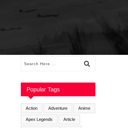
Popular Tags
Action
Adventure
Anime
Apex Legends
Article