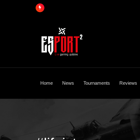
Skip
to
content
Home
News
Tournaments
Reviews