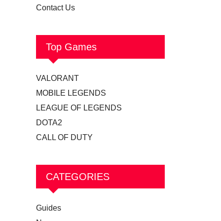
Contact Us
Top Games
VALORANT
MOBILE LEGENDS
LEAGUE OF LEGENDS
DOTA2
CALL OF DUTY
CATEGORIES
Guides