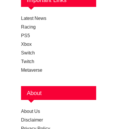
Latest News
Racing
PS5
Xbox
Switch
Twitch
Metaverse
About
About Us
Disclaimer
Privacy Policy