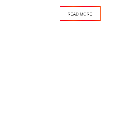
READ MORE