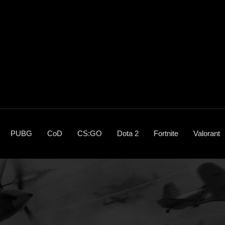
PUBG
CoD
CS:GO
Dota 2
Fortnite
Valorant