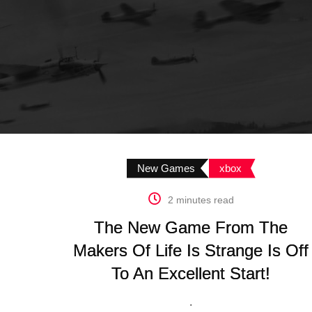
New Games
xbox
2 minutes read
The New Game From The
Makers Of Life Is Strange Is Off
To An Excellent Start!
.