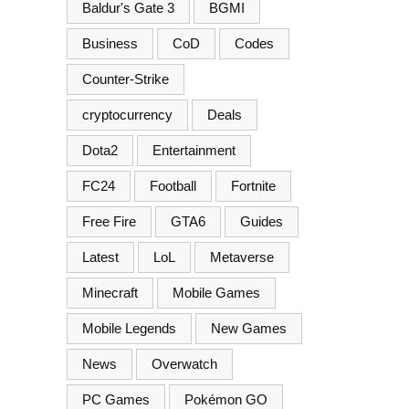
Baldur's Gate 3
BGMI
Business
CoD
Codes
Counter-Strike
cryptocurrency
Deals
Dota2
Entertainment
FC24
Football
Fortnite
Free Fire
GTA6
Guides
Latest
LoL
Metaverse
Minecraft
Mobile Games
Mobile Legends
New Games
News
Overwatch
PC Games
Pokémon GO