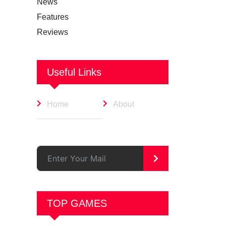
News
Features
Reviews
Useful Links
Home
About
>
TOP GAMES