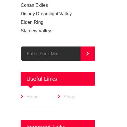
Conan Exiles
Disney Dreamlight Valley
Elden Ring
Stardew Valley
>
Useful Links
Home
About
Important Links