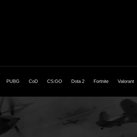
PUBG
CoD
CS:GO
Dota 2
Fortnite
Valorant