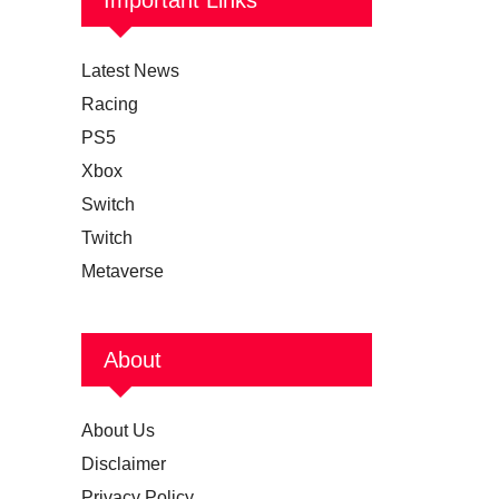
Latest News
Racing
PS5
Xbox
Switch
Twitch
Metaverse
About
About Us
Disclaimer
Privacy Policy