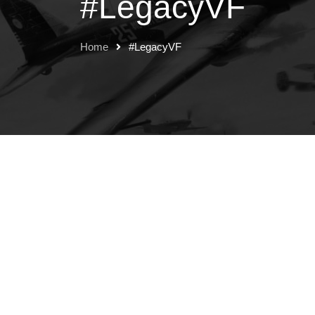
#LegacyVF
Home
#LegacyVF