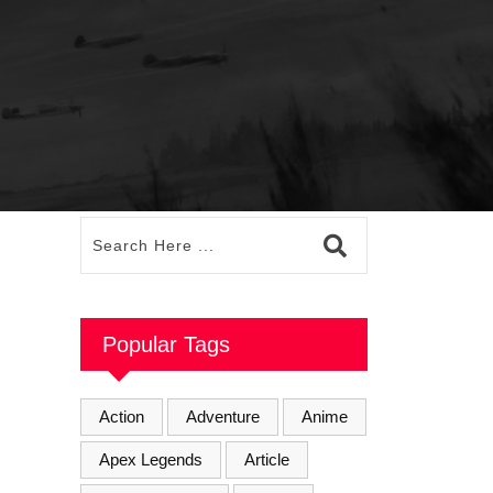
Popular Tags
Action
Adventure
Anime
Apex Legends
Article