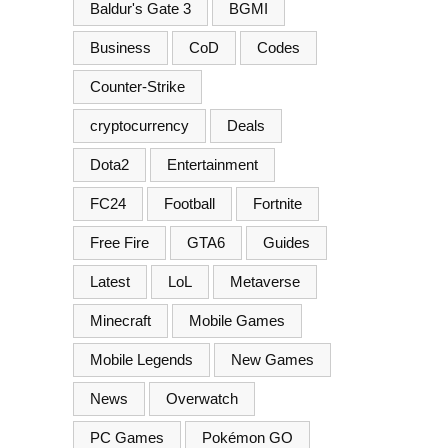
Baldur's Gate 3
BGMI
Business
CoD
Codes
Counter-Strike
cryptocurrency
Deals
Dota2
Entertainment
FC24
Football
Fortnite
Free Fire
GTA6
Guides
Latest
LoL
Metaverse
Minecraft
Mobile Games
Mobile Legends
New Games
News
Overwatch
PC Games
Pokémon GO