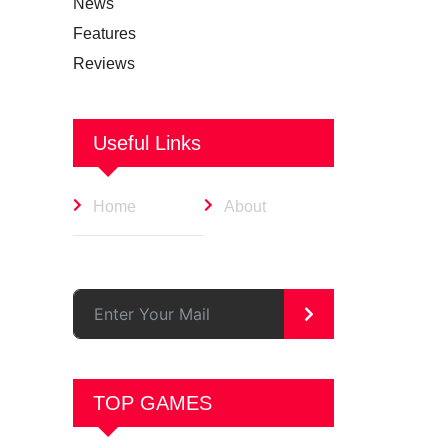
News
Features
Reviews
Useful Links
Home
About
>
TOP GAMES