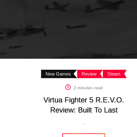
New Games
Review
Steam
2 minutes read
Virtua Fighter 5 R.E.V.O.
Review: Built To Last
.