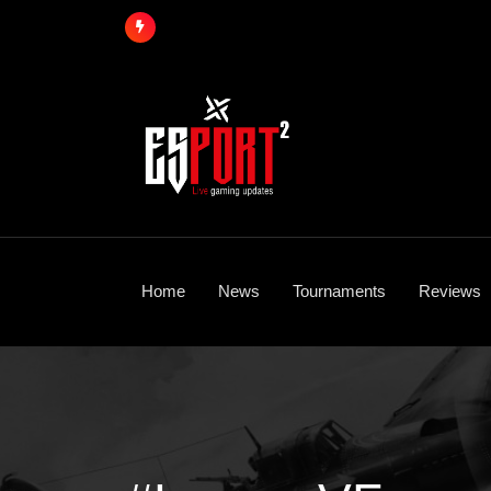
Skip
to
content
Home
News
Tournaments
Reviews