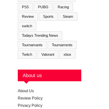
PS5
PUBG
Racing
Review
Sports
Steam
switch
Todays Trending News
Tournamants
Tournaments
Twitch
Valorant
xbox
About us
About Us
Review Policy
Privacy Policy