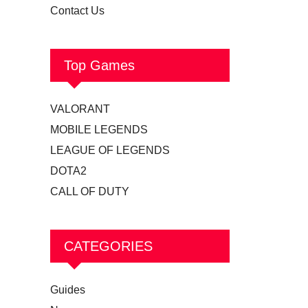
Contact Us
Top Games
VALORANT
MOBILE LEGENDS
LEAGUE OF LEGENDS
DOTA2
CALL OF DUTY
CATEGORIES
Guides