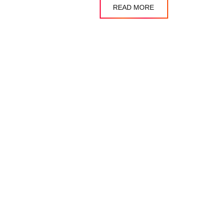
READ MORE