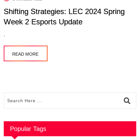
Shifting Strategies: LEC 2024 Spring
Week 2 Esports Update
.
READ MORE
Popular Tags