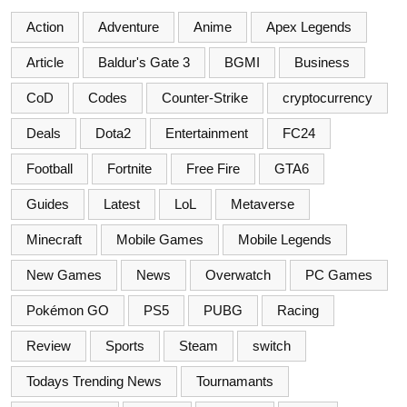
Action
Adventure
Anime
Apex Legends
Article
Baldur's Gate 3
BGMI
Business
CoD
Codes
Counter-Strike
cryptocurrency
Deals
Dota2
Entertainment
FC24
Football
Fortnite
Free Fire
GTA6
Guides
Latest
LoL
Metaverse
Minecraft
Mobile Games
Mobile Legends
New Games
News
Overwatch
PC Games
Pokémon GO
PS5
PUBG
Racing
Review
Sports
Steam
switch
Todays Trending News
Tournamants