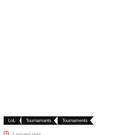
LoL
Tournamants
Tournaments
3 minutes read