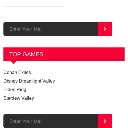
>
TOP GAMES
Conan Exiles
Disney Dreamlight Valley
Elden Ring
Stardew Valley
>