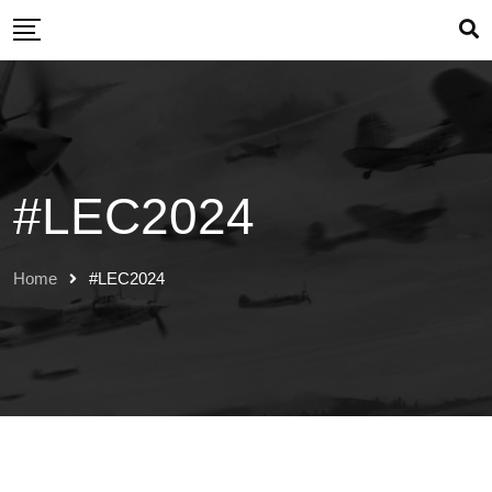
Skip
to
content
#LEC2024
Home
#LEC2024