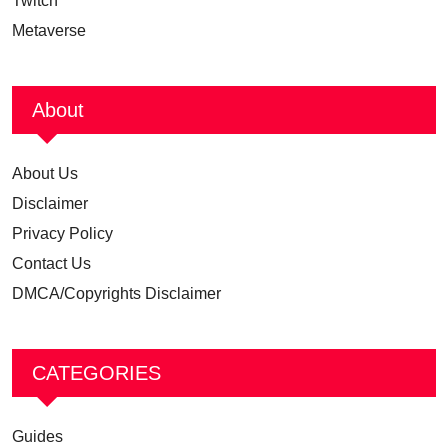
Twitch
Metaverse
About
About Us
Disclaimer
Privacy Policy
Contact Us
DMCA/Copyrights Disclaimer
CATEGORIES
Guides