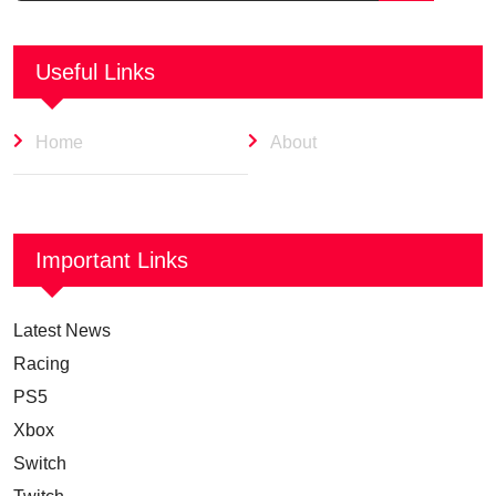
Useful Links
Home
About
Important Links
Latest News
Racing
PS5
Xbox
Switch