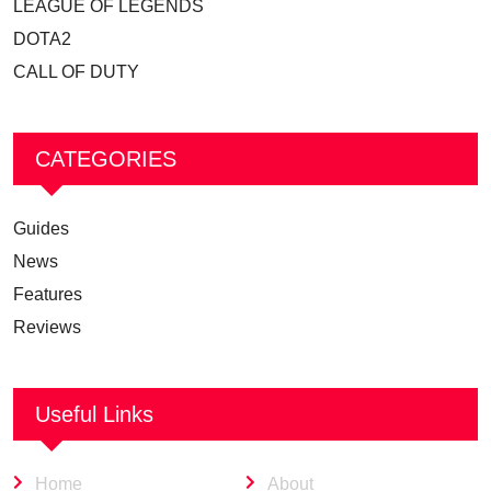
LEAGUE OF LEGENDS
DOTA2
CALL OF DUTY
CATEGORIES
Guides
News
Features
Reviews
Useful Links
Home
About