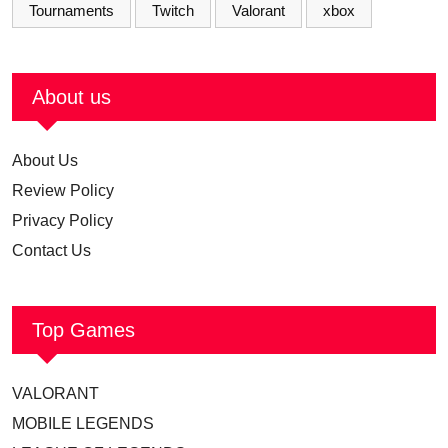
Tournaments
Twitch
Valorant
xbox
About us
About Us
Review Policy
Privacy Policy
Contact Us
Top Games
VALORANT
MOBILE LEGENDS