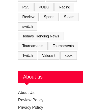
PS5
PUBG
Racing
Review
Sports
Steam
switch
Todays Trending News
Tournamants
Tournaments
Twitch
Valorant
xbox
About us
About Us
Review Policy
Privacy Policy