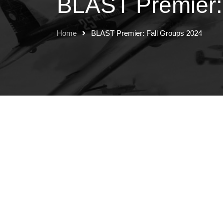
BLAST Premier:
Home
BLAST Premier: Fall Groups 2024