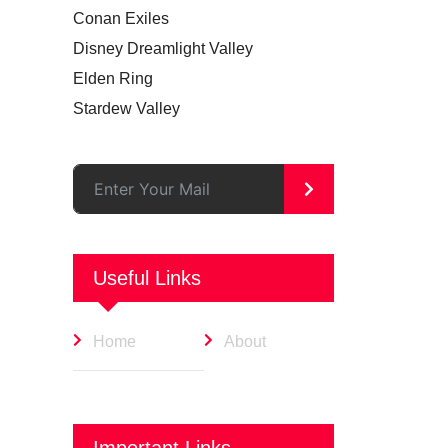
Conan Exiles
Disney Dreamlight Valley
Elden Ring
Stardew Valley
>
Useful Links
Home
About
Important Links