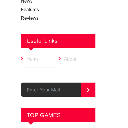
News
Features
Reviews
Useful Links
Home
About
>
TOP GAMES