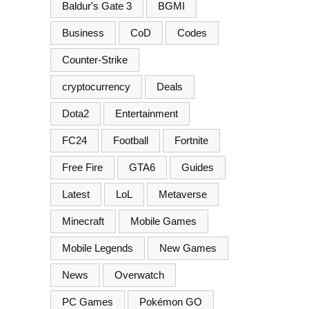
Baldur's Gate 3
BGMI
Business
CoD
Codes
Counter-Strike
cryptocurrency
Deals
Dota2
Entertainment
FC24
Football
Fortnite
Free Fire
GTA6
Guides
Latest
LoL
Metaverse
Minecraft
Mobile Games
Mobile Legends
New Games
News
Overwatch
PC Games
Pokémon GO