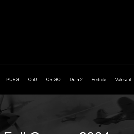
PUBG
CoD
CS:GO
Dota 2
Fortnite
Valorant