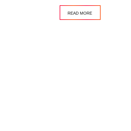
READ MORE