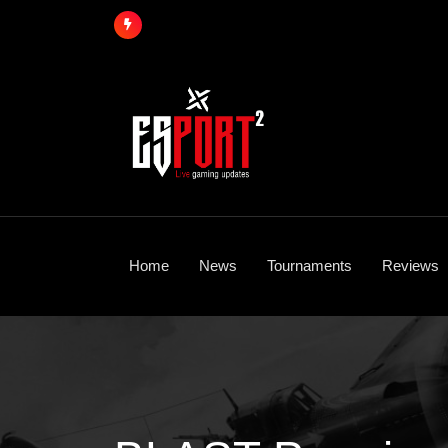
Skip
to
content
Home
News
Tournaments
Reviews