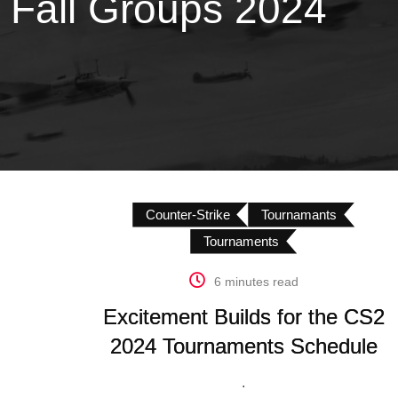
 Fall Groups 2024
Counter-Strike
Tournamants
Tournaments
6 minutes read
Excitement Builds for the CS2
2024 Tournaments Schedule
.