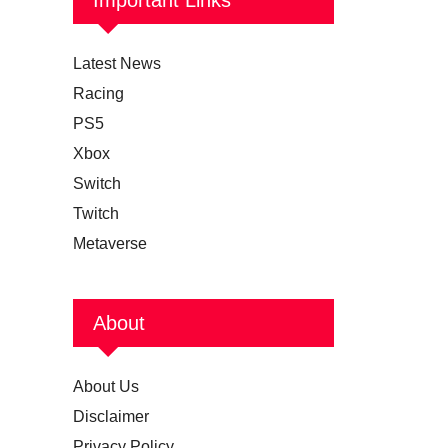
Latest News
Racing
PS5
Xbox
Switch
Twitch
Metaverse
About
About Us
Disclaimer
Privacy Policy