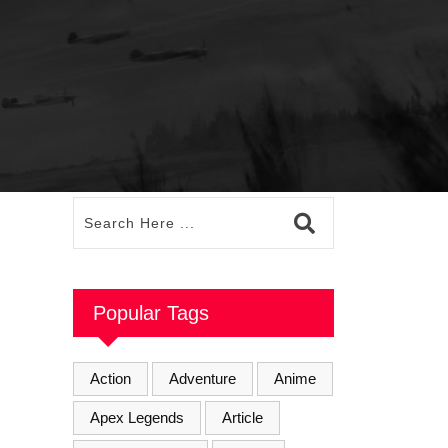
Popular Tags
Action
Adventure
Anime
Apex Legends
Article