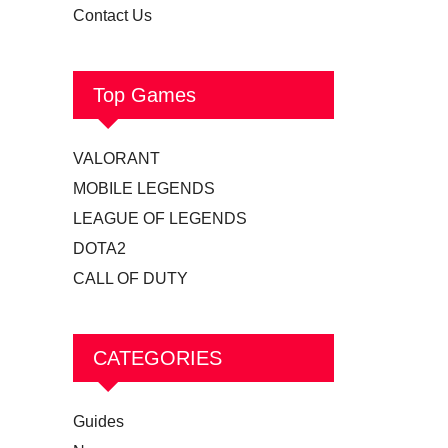
Contact Us
Top Games
VALORANT
MOBILE LEGENDS
LEAGUE OF LEGENDS
DOTA2
CALL OF DUTY
CATEGORIES
Guides