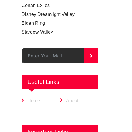
Conan Exiles
Disney Dreamlight Valley
Elden Ring
Stardew Valley
>
Useful Links
Home
About
Important Links