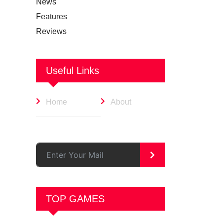
News
Features
Reviews
Useful Links
Home
About
>
TOP GAMES