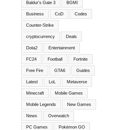
Baldur's Gate 3
BGMI
Business
CoD
Codes
Counter-Strike
cryptocurrency
Deals
Dota2
Entertainment
FC24
Football
Fortnite
Free Fire
GTA6
Guides
Latest
LoL
Metaverse
Minecraft
Mobile Games
Mobile Legends
New Games
News
Overwatch
PC Games
Pokémon GO