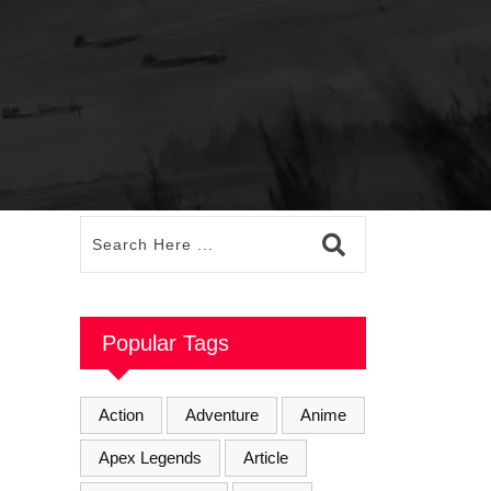
Popular Tags
Action
Adventure
Anime
Apex Legends
Article