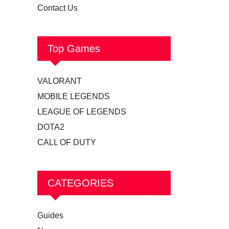
Contact Us
Top Games
VALORANT
MOBILE LEGENDS
LEAGUE OF LEGENDS
DOTA2
CALL OF DUTY
CATEGORIES
Guides