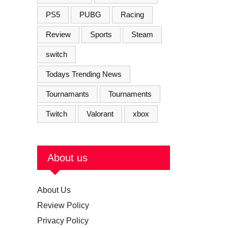
PS5
PUBG
Racing
Review
Sports
Steam
switch
Todays Trending News
Tournamants
Tournaments
Twitch
Valorant
xbox
About us
About Us
Review Policy
Privacy Policy