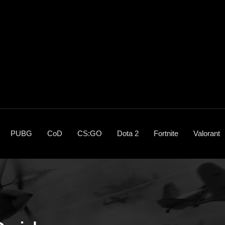
PUBG
CoD
CS:GO
Dota 2
Fortnite
Valorant