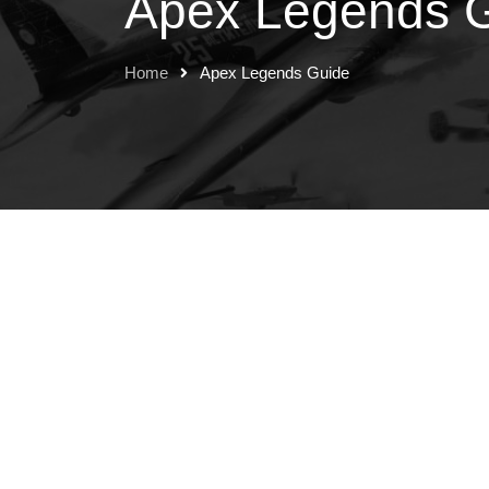
Apex Legends 
Home
Apex Legends Guide