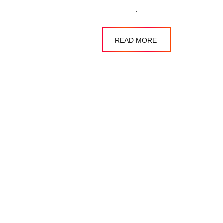
.
READ MORE