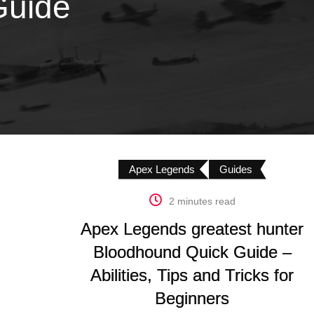
Guide
Apex Legends
Guides
2 minutes read
Apex Legends greatest hunter
Bloodhound Quick Guide –
Abilities, Tips and Tricks for
Beginners