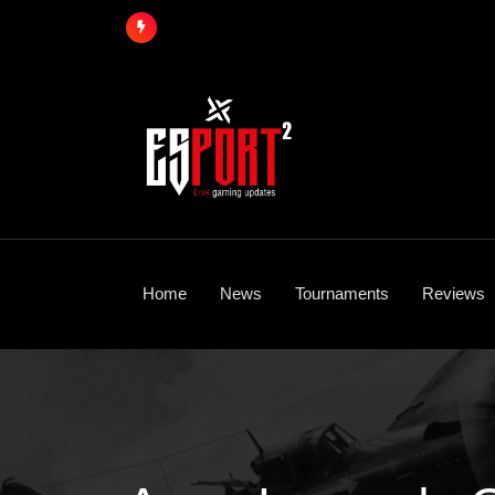
Skip
to
content
Home
News
Tournaments
Reviews