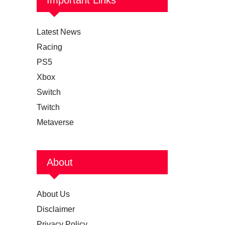
Latest News
Racing
PS5
Xbox
Switch
Twitch
Metaverse
About
About Us
Disclaimer
Privacy Policy