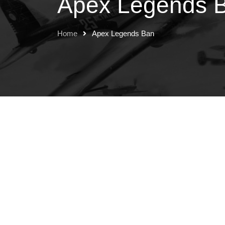
Apex Legends 
Home
Apex Legends Ban