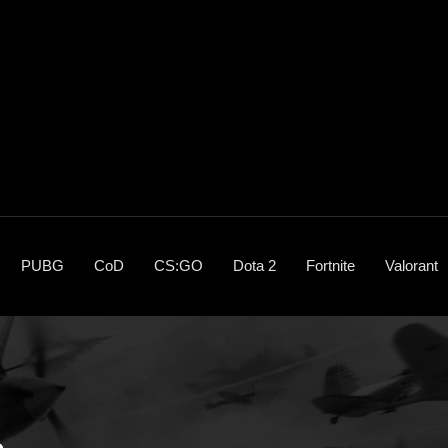
PUBG
CoD
CS:GO
Dota 2
Fortnite
Valorant