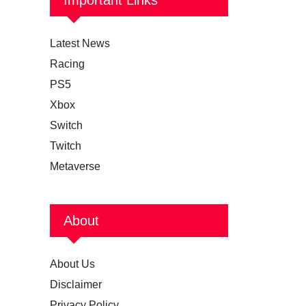
Latest News
Racing
PS5
Xbox
Switch
Twitch
Metaverse
About
About Us
Disclaimer
Privacy Policy