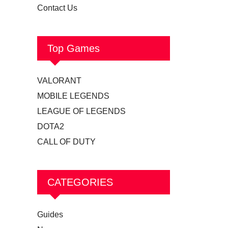
Contact Us
Top Games
VALORANT
MOBILE LEGENDS
LEAGUE OF LEGENDS
DOTA2
CALL OF DUTY
CATEGORIES
Guides