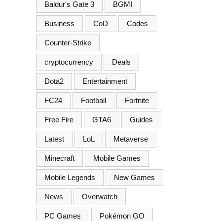
Baldur's Gate 3
BGMI
Business
CoD
Codes
Counter-Strike
cryptocurrency
Deals
Dota2
Entertainment
FC24
Football
Fortnite
Free Fire
GTA6
Guides
Latest
LoL
Metaverse
Minecraft
Mobile Games
Mobile Legends
New Games
News
Overwatch
PC Games
Pokémon GO