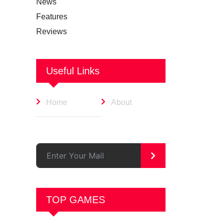
News
Features
Reviews
Useful Links
Home
About
>
TOP GAMES