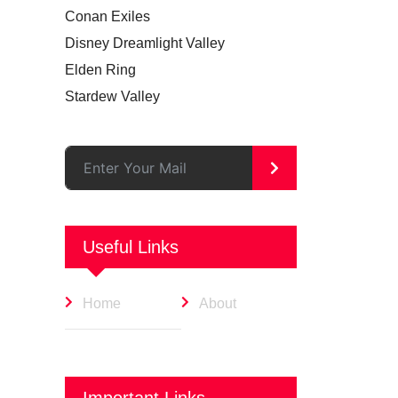
Conan Exiles
Disney Dreamlight Valley
Elden Ring
Stardew Valley
>
Useful Links
Home
About
Important Links