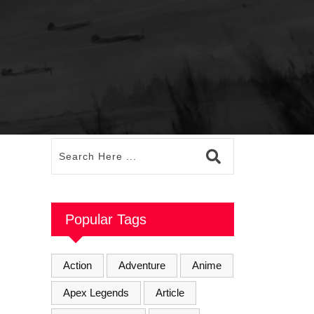
Popular Tags
Action
Adventure
Anime
Apex Legends
Article