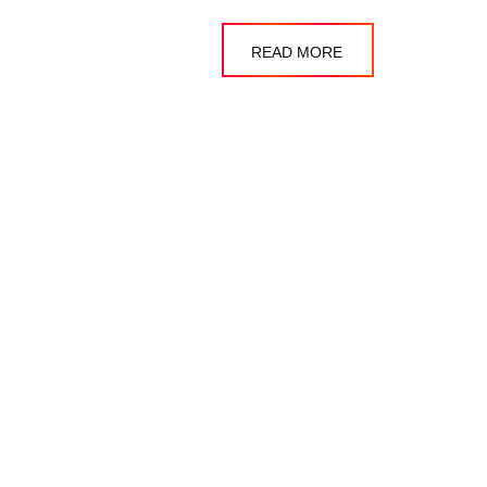
READ MORE