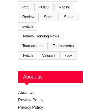
PS5
PUBG
Racing
Review
Sports
Steam
switch
Todays Trending News
Tournamants
Tournaments
Twitch
Valorant
xbox
About us
About Us
Review Policy
Privacy Policy