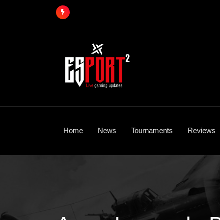
Skip
to
content
Home
News
Tournaments
Reviews