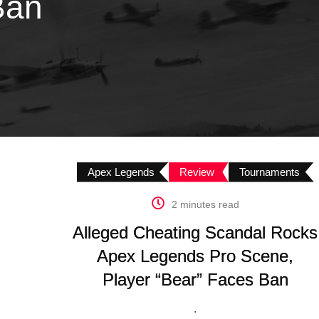
Ban
Apex Legends
Review
Tournaments
2 minutes read
Alleged Cheating Scandal Rocks
Apex Legends Pro Scene,
Player “Bear” Faces Ban
.