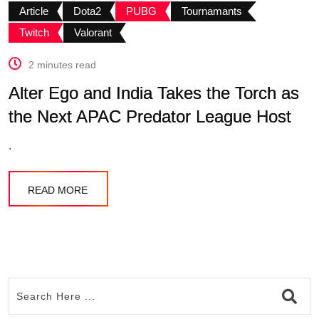
Article
Dota2
PUBG
Tournamants
Twitch
Valorant
2 minutes read
Alter Ego and India Takes the Torch as
the Next APAC Predator League Host
.
READ MORE