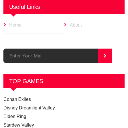
Useful Links
Home
About
>
TOP GAMES
Conan Exiles
Disney Dreamlight Valley
Elden Ring
Stardew Valley