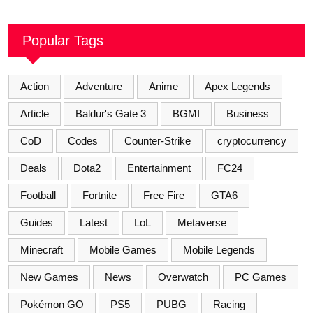
Popular Tags
Action
Adventure
Anime
Apex Legends
Article
Baldur's Gate 3
BGMI
Business
CoD
Codes
Counter-Strike
cryptocurrency
Deals
Dota2
Entertainment
FC24
Football
Fortnite
Free Fire
GTA6
Guides
Latest
LoL
Metaverse
Minecraft
Mobile Games
Mobile Legends
New Games
News
Overwatch
PC Games
Pokémon GO
PS5
PUBG
Racing