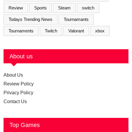
Review
Sports
Steam
switch
Todays Trending News
Tournamants
Tournaments
Twitch
Valorant
xbox
About us
About Us
Review Policy
Privacy Policy
Contact Us
Top Games