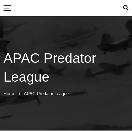
Skip
to
content
APAC Predator
League
Home
APAC Predator League