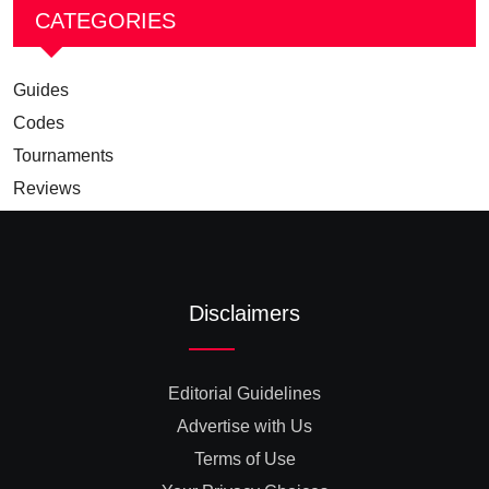
CATEGORIES
Guides
Codes
Tournaments
Reviews
Disclaimers
Editorial Guidelines
Advertise with Us
Terms of Use