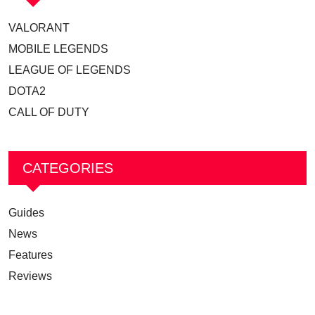
VALORANT
MOBILE LEGENDS
LEAGUE OF LEGENDS
DOTA2
CALL OF DUTY
CATEGORIES
Guides
News
Features
Reviews