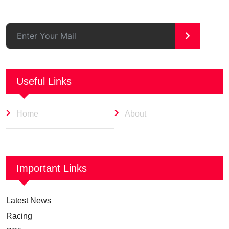
>
Useful Links
Home
About
Important Links
Latest News
Racing