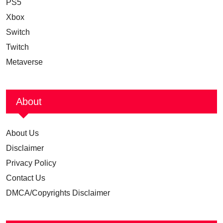
PS5
Xbox
Switch
Twitch
Metaverse
About
About Us
Disclaimer
Privacy Policy
Contact Us
DMCA/Copyrights Disclaimer