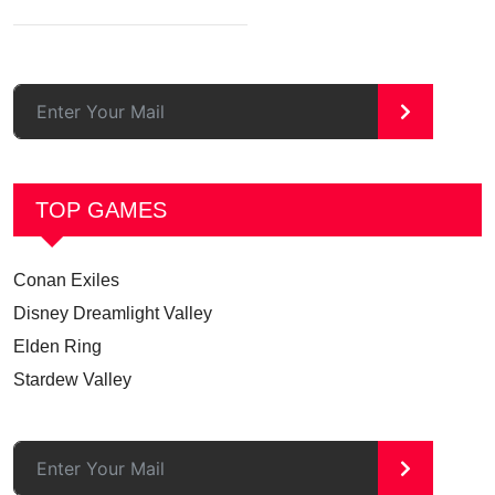
>
TOP GAMES
Conan Exiles
Disney Dreamlight Valley
Elden Ring
Stardew Valley
>