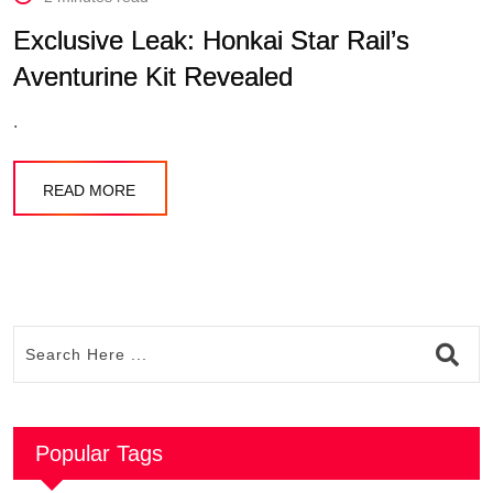
Exclusive Leak: Honkai Star Rail’s
Aventurine Kit Revealed
.
READ MORE
Popular Tags