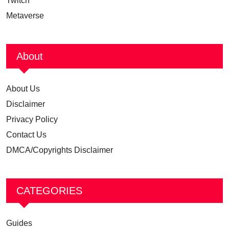
Twitch
Metaverse
About
About Us
Disclaimer
Privacy Policy
Contact Us
DMCA/Copyrights Disclaimer
CATEGORIES
Guides