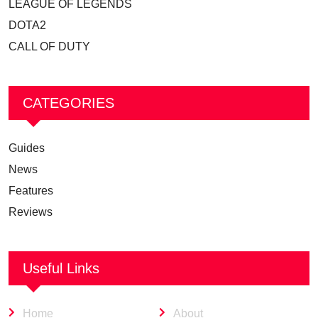
LEAGUE OF LEGENDS
DOTA2
CALL OF DUTY
CATEGORIES
Guides
News
Features
Reviews
Useful Links
Home
About