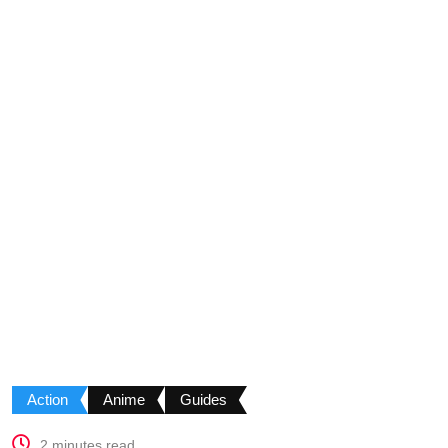
Action
Anime
Guides
2 minutes read