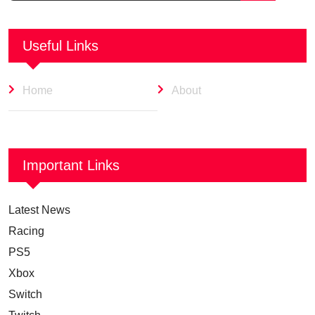
Useful Links
Home
About
Important Links
Latest News
Racing
PS5
Xbox
Switch