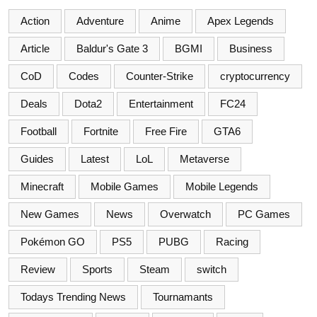
Action
Adventure
Anime
Apex Legends
Article
Baldur's Gate 3
BGMI
Business
CoD
Codes
Counter-Strike
cryptocurrency
Deals
Dota2
Entertainment
FC24
Football
Fortnite
Free Fire
GTA6
Guides
Latest
LoL
Metaverse
Minecraft
Mobile Games
Mobile Legends
New Games
News
Overwatch
PC Games
Pokémon GO
PS5
PUBG
Racing
Review
Sports
Steam
switch
Todays Trending News
Tournamants