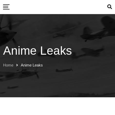
Skip
to
content
Anime Leaks
Home
Anime Leaks