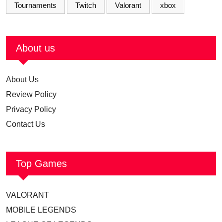
Tournaments
Twitch
Valorant
xbox
About us
About Us
Review Policy
Privacy Policy
Contact Us
Top Games
VALORANT
MOBILE LEGENDS