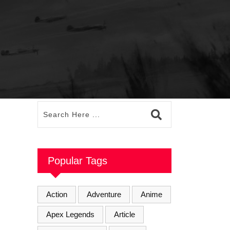
Popular Tags
Action
Adventure
Anime
Apex Legends
Article