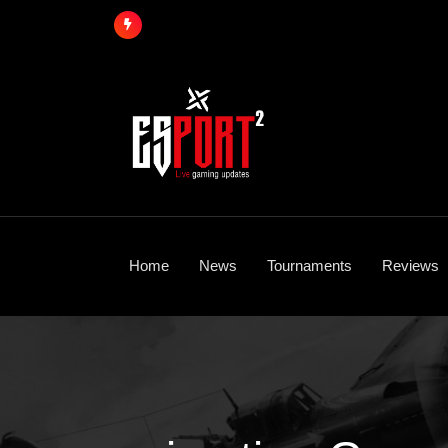
Skip
to
content
Home
News
Tournaments
Reviews