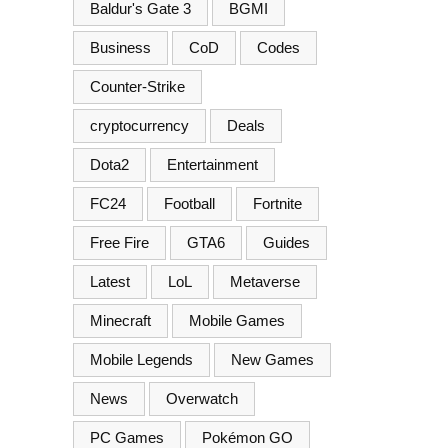
Baldur's Gate 3
BGMI
Business
CoD
Codes
Counter-Strike
cryptocurrency
Deals
Dota2
Entertainment
FC24
Football
Fortnite
Free Fire
GTA6
Guides
Latest
LoL
Metaverse
Minecraft
Mobile Games
Mobile Legends
New Games
News
Overwatch
PC Games
Pokémon GO