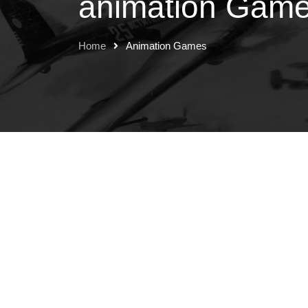
animation Gam
Home
Animation Games