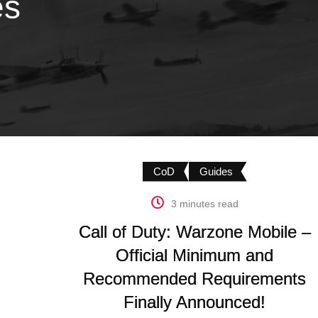
es
CoD
Guides
3 minutes read
Call of Duty: Warzone Mobile –
Official Minimum and
Recommended Requirements
Finally Announced!