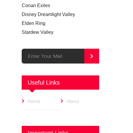
Conan Exiles
Disney Dreamlight Valley
Elden Ring
Stardew Valley
>
Useful Links
Home
About
Important Links