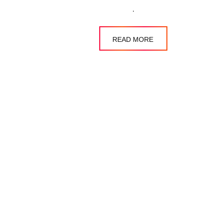
.
READ MORE