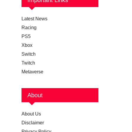
Latest News
Racing
PS5
Xbox
Switch
Twitch
Metaverse
About
About Us
Disclaimer
Privacy Policy