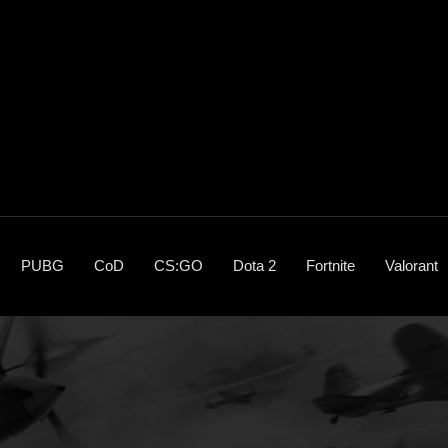
PUBG
CoD
CS:GO
Dota 2
Fortnite
Valorant