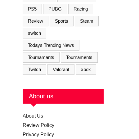
PS5
PUBG
Racing
Review
Sports
Steam
switch
Todays Trending News
Tournamants
Tournaments
Twitch
Valorant
xbox
About us
About Us
Review Policy
Privacy Policy