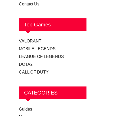
Contact Us
Top Games
VALORANT
MOBILE LEGENDS
LEAGUE OF LEGENDS
DOTA2
CALL OF DUTY
CATEGORIES
Guides