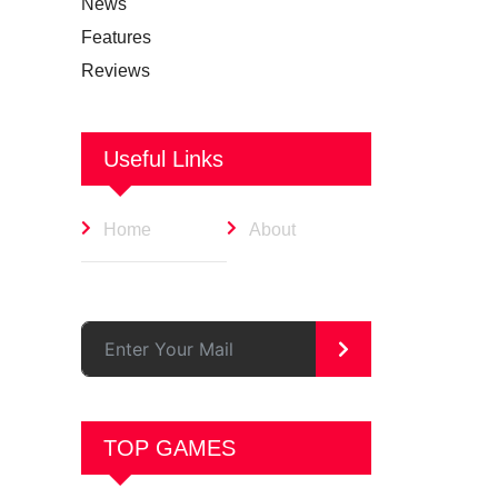
News
Features
Reviews
Useful Links
Home
About
>
TOP GAMES