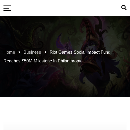
Skip
to
content
Home
Business
Riot Games Social Impact Fund
Reaches $50M Milestone In Philanthropy