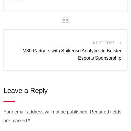
NEXT POST
M80 Partners with Shikenso Analytics to Bolster
Esports Sponsorship
Leave a Reply
Your email address will not be published.
Required fields
are marked
*