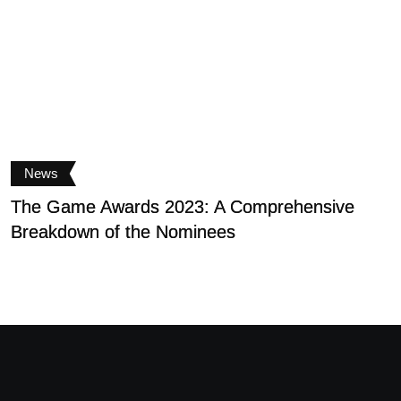
News
The Game Awards 2023: A Comprehensive
S
Breakdown of the Nominees
D