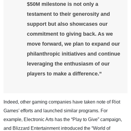
$50M milestone is not only a
testament to their generosity and
support but also showcases our
commitment to giving back. As we
move forward, we plan to expand our
philanthropic initiatives and continue
leveraging the enthusiasm of our
players to make a difference.”
Indeed, other gaming companies have taken note of Riot
Games’ efforts and launched similar programs. For
example, Electronic Arts has the “Play to Give” campaign,
and Blizzard Entertainment introduced the “World of