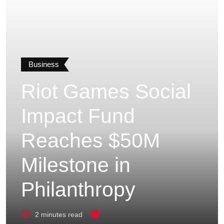
Business
Riot Games Social
Impact Fund
Reaches $50M
Milestone in
Philanthropy
2 minutes read