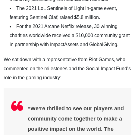
The 2021 LoL Sentinels of Light in-game event,
featuring Sentinel Olaf, raised $5.8 million.
For the 2021 Arcane Netflix release, 30 winning
charities worldwide received a $10,000 community grant
in partnership with ImpactAssets and GlobalGiving.
We sat down with a representative from Riot Games, who
commented on the milestones and the Social Impact Fund’s
role in the gaming industry:
“We’re thrilled to see our players and
community come together to make a
positive impact on the world. The