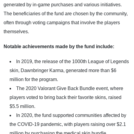
generated by in-game purchases and various initiatives.
The beneficiaries of the fund are chosen by the community,
often through voting campaigns that involve the players
themselves.
Notable achievements made by the fund include:
In 2019, the release of the 1000th League of Legends
skin, Dawnbringer Karma, generated more than $6
million for the program.
The 2020 Valorant Give Back Bundle event, where
players voted to bring back their favorite skins, raised
$5.5 million.
In 2020, the fund supported communities affected by
the COVID-19 pandemic, with players raising over $2.1
million by purchasing the medical skin bundle.