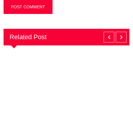
Related Post