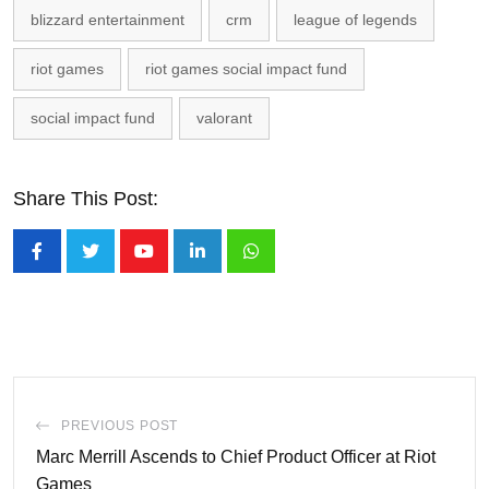
blizzard entertainment
crm
league of legends
riot games
riot games social impact fund
social impact fund
valorant
Share This Post:
Youtube
LinkedIn
Whatsapp
PREVIOUS POST
Marc Merrill Ascends to Chief Product Officer at Riot
Games