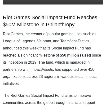
Riot Games Social Impact Fund Reaches
$50M Milestone in Philanthropy
Riot Games, the creator of popular gaming titles such as
League of Legends, Valorant, and Teamfight Tactics,
announced this week that its Social Impact Fund has
reached a significant milestone of
$50 million raised
since
its inception in 2019. The fund, which is managed in
partnership with ImpactAssets, has supported over 450
organizations across 28 regions in various social impact
initiatives.
The Riot Games Social Impact Fund aims to improve
communities across the globe through financial support