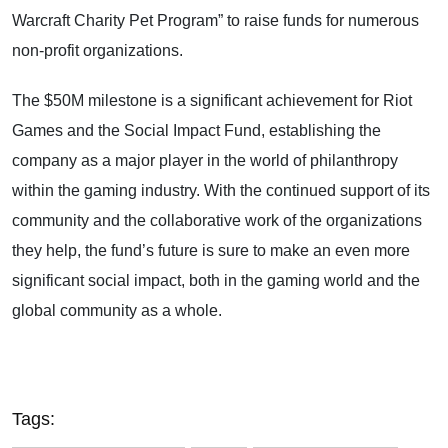
Warcraft Charity Pet Program” to raise funds for numerous
non-profit organizations.
The $50M milestone is a significant achievement for Riot
Games and the Social Impact Fund, establishing the
company as a major player in the world of philanthropy
within the gaming industry. With the continued support of its
community and the collaborative work of the organizations
they help, the fund’s future is sure to make an even more
significant social impact, both in the gaming world and the
global community as a whole.
Tags: