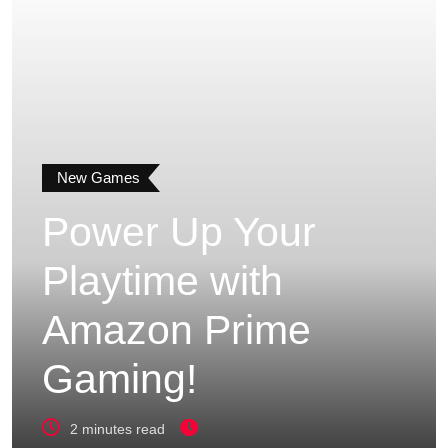
New Games
Power Up Your
Playtime with
Amazon Prime
Gaming!
2 minutes read