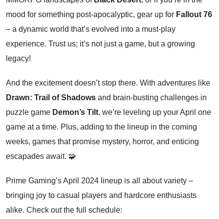
mood for something post-apocalyptic, gear up for
Fallout 76
– a dynamic world that’s evolved into a must-play
experience. Trust us; it’s not just a game, but a growing
legacy!
And the excitement doesn’t stop there. With adventures like
Drawn: Trail of Shadows
and brain-busting challenges in
puzzle game
Demon’s Tilt
, we’re leveling up your April one
game at a time. Plus, adding to the lineup in the coming
weeks, games that promise mystery, horror, and enticing
escapades await. 🧩
Prime Gaming’s April 2024 lineup is all about variety –
bringing joy to casual players and hardcore enthusiasts
alike. Check out the full schedule: