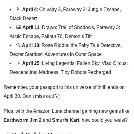
🏹
April 4
: Chivalry 2, Faraway 2: Jungle Escape,
Black Desert
🖼️
April 11
: Drawn: Trail of Shadows, Faraway 3:
Arctic Escape, Fallout 76, Demon’s Tilt
🔍
April 18
: Rose Riddle: the Fairy Tale Detective,
Dexter Stardust: Adventures in Outer Space
🌌
April 25
: Living Legends: Fallen Sky, Vlad Circus:
Descend into Madness, Tiny Robots Recharged
Remember, your passport to this universe of thrill ends on
April 30. Don’t miss out! 🚀
Plus, with the Amazon Luna channel gaining new gems like
Earthworm Jim 2
and
Smurfs Kart
, how could you resist?