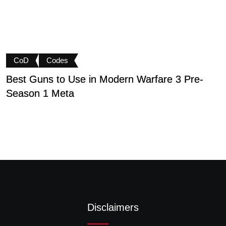
CoD
Codes
Best Guns to Use in Modern Warfare 3 Pre-
P
Season 1 Meta
t
Disclaimers