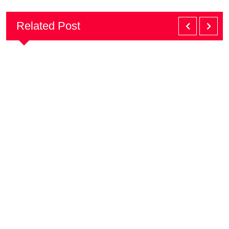
Related Post