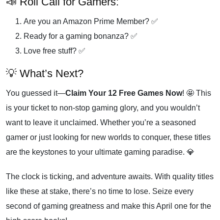
📣 Roll Call for Gamers:
Are you an Amazon Prime Member? ✅
Ready for a gaming bonanza? ✅
Love free stuff? ✅
💡 What’s Next?
You guessed it—
Claim Your 12 Free Games Now
! 🤩 This
is your ticket to non-stop gaming glory, and you wouldn’t
want to leave it unclaimed. Whether you’re a seasoned
gamer or just looking for new worlds to conquer, these titles
are the keystones to your ultimate gaming paradise. 💎
The clock is ticking, and adventure awaits. With quality titles
like these at stake, there’s no time to lose. Seize every
second of gaming greatness and make this April one for the