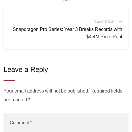
NEXT POST
Snapdragon Pro Series: Year 3 Breaks Records with
$4.4M Prize Pool
Leave a Reply
Your email address will not be published.
Required fields
are marked
*