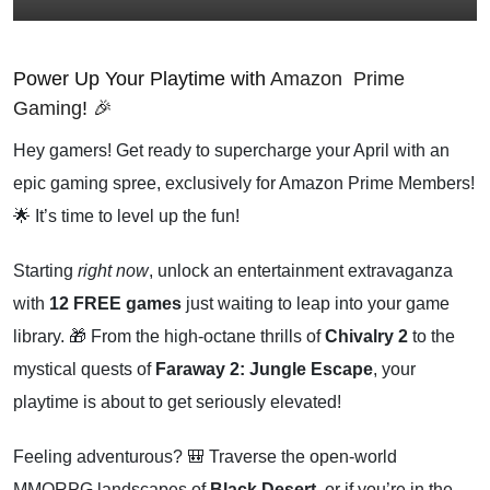
Power Up Your Playtime with
Amazon Prime
Gaming
! 🎉
Hey gamers! Get ready to supercharge your April with an
epic gaming spree, exclusively for Amazon Prime Members!
🌟 It’s time to level up the fun!
Starting
right now
, unlock an entertainment extravaganza
with
12 FREE games
just waiting to leap into your game
library. 🎁 From the high-octane thrills of
Chivalry 2
to the
mystical quests of
Faraway 2: Jungle Escape
, your
playtime is about to get seriously elevated!
Feeling adventurous? 🎒 Traverse the open-world
MMORPG landscapes of
Black Desert
, or if you’re in the