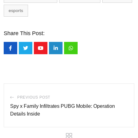
esports
Share This Post:
Youtube
LinkedIn
Whatsapp
PREVIOUS POST
Spy x Family Infiltrates PUBG Mobile: Operation
Details Inside