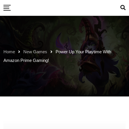
Skip
to
content
Home
New Games
Power Up Your Playtime With
Amazon Prime Gaming!