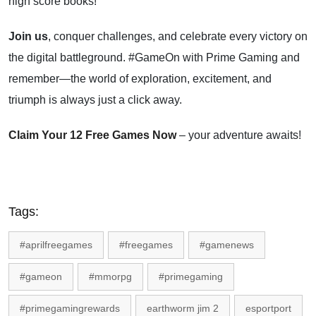
high score books!
Join us
, conquer challenges, and celebrate every victory on
the digital battleground. #GameOn with Prime Gaming and
remember—the world of exploration, excitement, and
triumph is always just a click away.
Claim Your 12 Free Games Now
– your adventure awaits!
Tags:
#aprilfreegames
#freegames
#gamenews
#gameon
#mmorpg
#primegaming
#primegamingrewards
earthworm jim 2
esportport