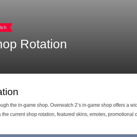
tch
op Rotation
tion
rough the in-game shop. Overwatch 2’s in-game shop offers a wide 
ss the current shop rotation, featured skins, emotes, promotional