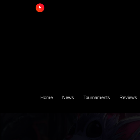
Skip
to
content
Home
News
Tournaments
Reviews