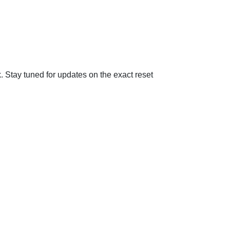
Stay tuned for updates on the exact reset