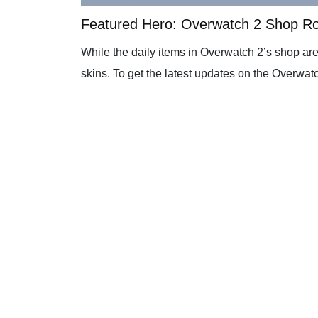
Featured Hero: Overwatch 2 Shop R
While the daily items in Overwatch 2’s shop are
skins. To get the latest updates on the Overwatc