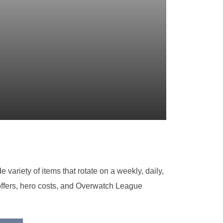
variety of items that rotate on a weekly, daily,
 offers, hero costs, and Overwatch League