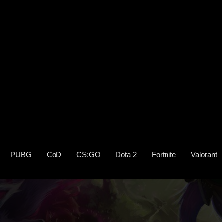
PUBG
CoD
CS:GO
Dota 2
Fortnite
Valorant