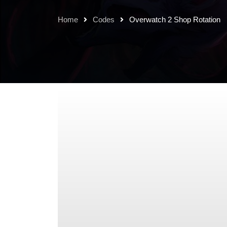
Home
Codes
Overwatch 2 Shop Rotation