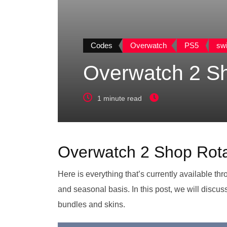
Codes
Overwatch
PS5
swi
Overwatch 2 Sh
1 minute read
Overwatch 2 Shop Rota
Here is everything that’s currently available th
and seasonal basis. In this post, we will discu
bundles and skins.