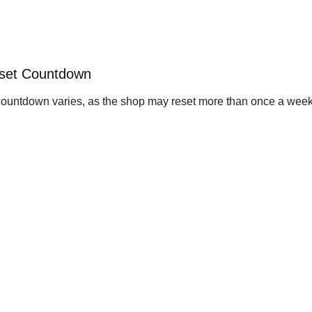
eset Countdown
ountdown varies, as the shop may reset more than once a week. 