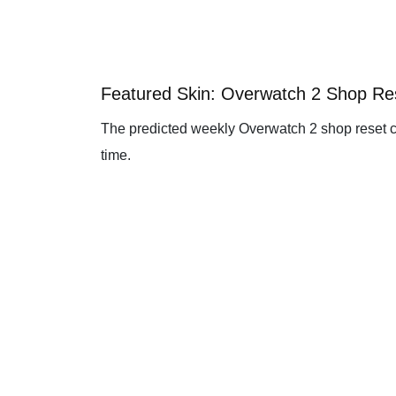
Featured Skin: Overwatch 2 Shop R
The predicted weekly Overwatch 2 shop reset c
time.