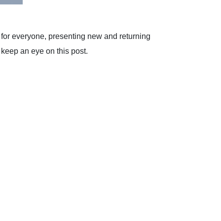
e for everyone, presenting new and returning
 keep an eye on this post.