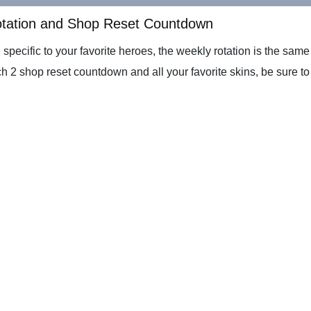
otation and Shop Reset Countdown
 specific to your favorite heroes, the weekly rotation is the sam
h 2 shop reset countdown and all your favorite skins, be sure to