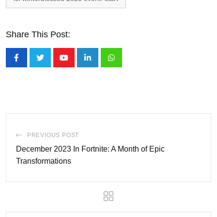
Share This Post:
Youtube
LinkedIn
Whatsapp
PREVIOUS POST
December 2023 In Fortnite: A Month of Epic
Transformations