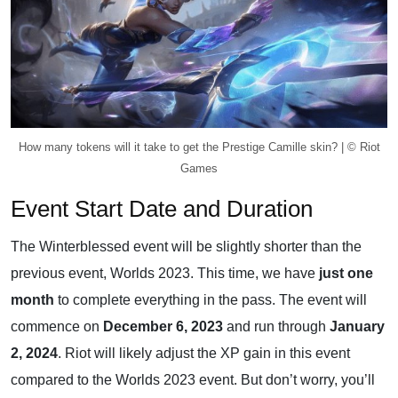
How many tokens will it take to get the Prestige Camille skin? | © Riot
Games
Event Start Date and Duration
The Winterblessed event will be slightly shorter than the
previous event, Worlds 2023. This time, we have
just one
month
to complete everything in the pass. The event will
commence on
December 6, 2023
and run through
January
2, 2024
. Riot will likely adjust the XP gain in this event
compared to the Worlds 2023 event. But don’t worry, you’ll