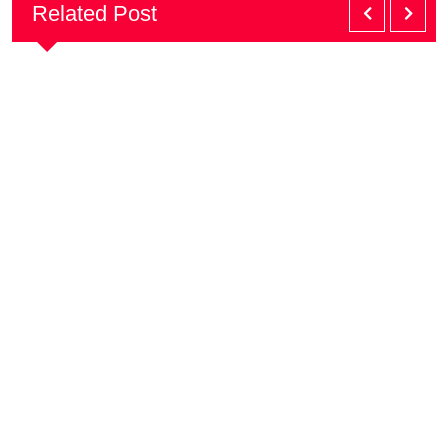
Related Post