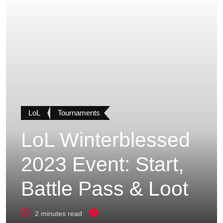
LoL
Tournaments
LoL Winterblessed
2023 Event: Start,
Battle Pass & Loot
2 minutes read