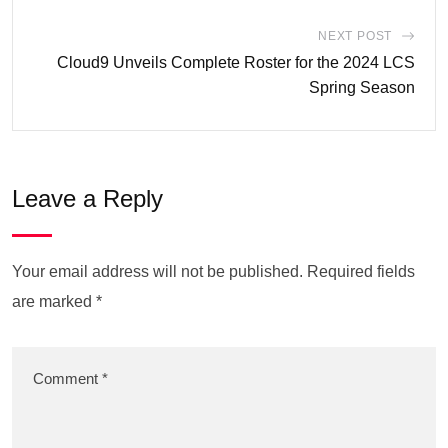
NEXT POST
Cloud9 Unveils Complete Roster for the 2024 LCS
Spring Season
Leave a Reply
Your email address will not be published.
Required fields
are marked
*