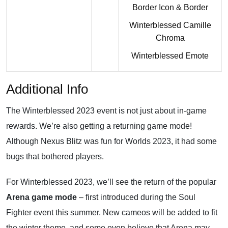
Border Icon & Border
Winterblessed Camille
Chroma
Winterblessed Emote
Additional Info
The Winterblessed 2023 event is not just about in-game
rewards. We’re also getting a returning game mode!
Although Nexus Blitz was fun for Worlds 2023, it had some
bugs that bothered players.
For Winterblessed 2023, we’ll see the return of the popular
Arena game mode
– first introduced during the Soul
Fighter event this summer. New cameos will be added to fit
the winter theme, and some even believe that Arena may