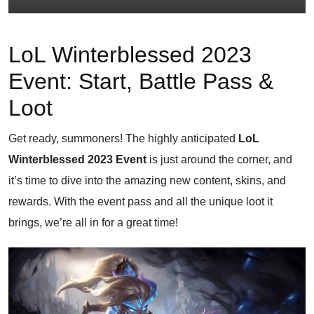
LoL Winterblessed 2023
Event: Start, Battle Pass &
Loot
Get ready, summoners! The highly anticipated
LoL
Winterblessed 2023 Event
is just around the corner, and
it’s time to dive into the amazing new content, skins, and
rewards. With the event pass and all the unique loot it
brings, we’re all in for a great time!