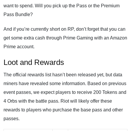
want to spend. Will you pick up the Pass or the Premium
Pass Bundle?
And if you’re currently short on RP, don’t forget that you can
get some extra cash through Prime Gaming with an Amazon
Prime account.
Loot and Rewards
The official rewards list hasn’t been released yet, but data
miners have revealed some information. Based on previous
event passes, we expect players to receive 200 Tokens and
4 Orbs with the battle pass. Riot will likely offer these
rewards to players who purchase the base pass and other
passes.