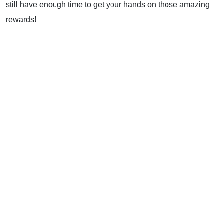
still have enough time to get your hands on those amazing
rewards!