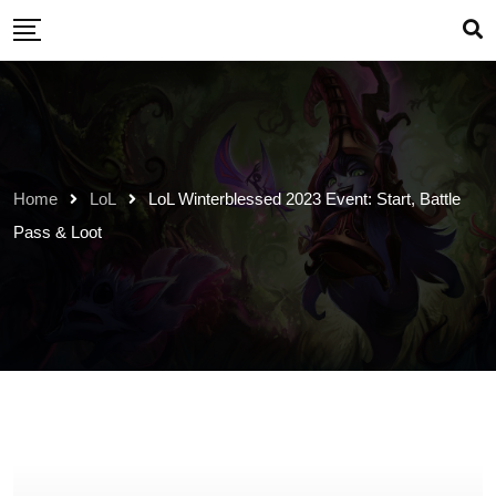
Skip
to
content
Home
LoL
LoL Winterblessed 2023 Event: Start, Battle
Pass & Loot