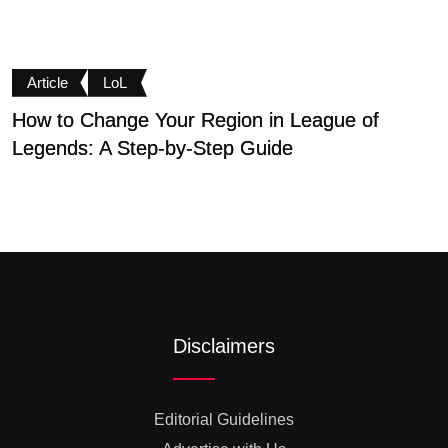
Article
LoL
How to Change Your Region in League of
N
Legends: A Step-by-Step Guide
M
Disclaimers
Editorial Guidelines