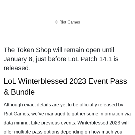
© Riot Games
The Token Shop will remain open until
January 8, just before LoL Patch 14.1 is
released.
LoL Winterblessed 2023 Event Pass
& Bundle
Although exact details are yet to be officially released by
Riot Games, we’ve managed to gather some information via
data mining. Like previous events, Winterblessed 2023 will
offer multiple pass options depending on how much you