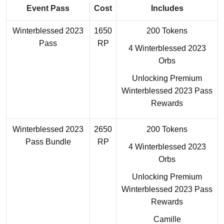
Event Pass
Cost
Includes
Winterblessed 2023
1650
200 Tokens
Pass
RP
4 Winterblessed 2023
Orbs
Unlocking Premium
Winterblessed 2023 Pass
Rewards
Winterblessed 2023
2650
200 Tokens
Pass Bundle
RP
4 Winterblessed 2023
Orbs
Unlocking Premium
Winterblessed 2023 Pass
Rewards
Camille