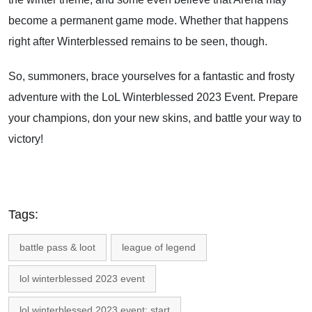
become a permanent game mode. Whether that happens
right after Winterblessed remains to be seen, though.
So, summoners, brace yourselves for a fantastic and frosty
adventure with the LoL Winterblessed 2023 Event. Prepare
your champions, don your new skins, and battle your way to
victory!
Tags:
battle pass & loot
league of legend
lol winterblessed 2023 event
lol winterblessed 2023 event: start