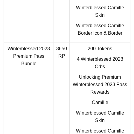
Winterblessed Camille
Skin
Winterblessed Camille
Border Icon & Border
Winterblessed 2023
3650
200 Tokens
Premium Pass
RP
4 Winterblessed 2023
Bundle
Orbs
Unlocking Premium
Winterblessed 2023 Pass
Rewards
Camille
Winterblessed Camille
Skin
Winterblessed Camille