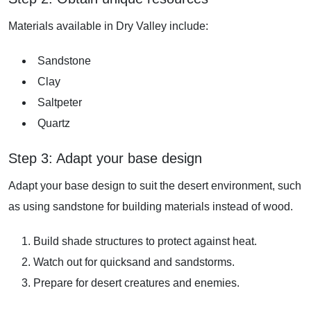
Materials available in Dry Valley include:
Sandstone
Clay
Saltpeter
Quartz
Step 3: Adapt your base design
Adapt your base design to suit the desert environment, such
as using sandstone for building materials instead of wood.
Build shade structures to protect against heat.
Watch out for quicksand and sandstorms.
Prepare for desert creatures and enemies.