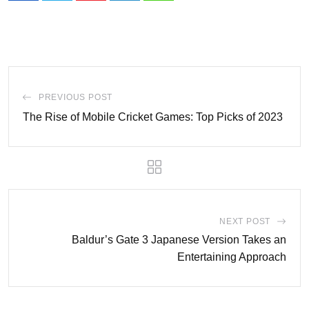
PREVIOUS POST
The Rise of Mobile Cricket Games: Top Picks of 2023
NEXT POST
Baldur’s Gate 3 Japanese Version Takes an
Entertaining Approach