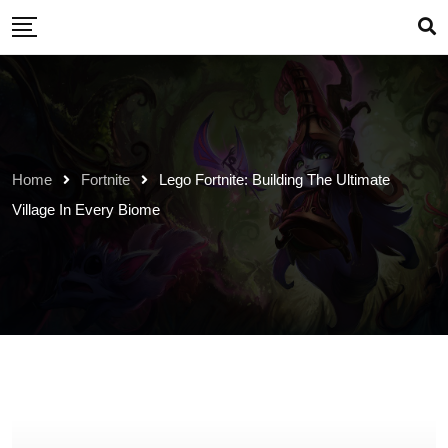
Skip
to
content
Home
Fortnite
Lego Fortnite: Building The Ultimate
Village In Every Biome