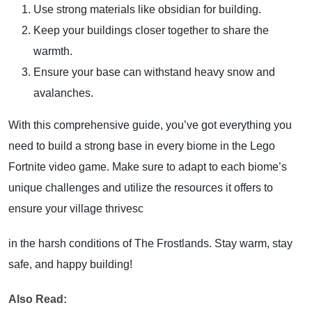
Use strong materials like obsidian for building.
Keep your buildings closer together to share the
warmth.
Ensure your base can withstand heavy snow and
avalanches.
With this comprehensive guide, you’ve got everything you
need to build a strong base in every biome in the Lego
Fortnite video game. Make sure to adapt to each biome’s
unique challenges and utilize the resources it offers to
ensure your village thrivesc
in the harsh conditions of The Frostlands. Stay warm, stay
safe, and happy building!
Also Read: