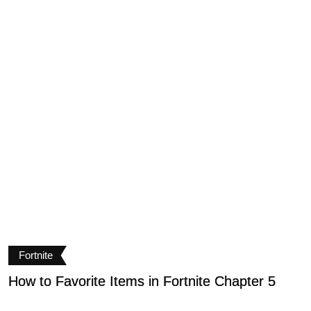
Fortnite
How to Favorite Items in Fortnite Chapter 5
H
C