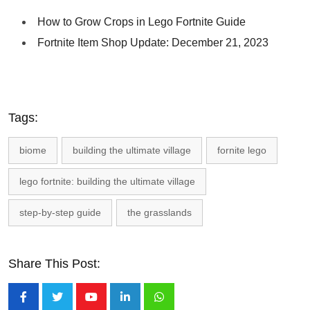
How to Grow Crops in Lego Fortnite Guide
Fortnite Item Shop Update: December 21, 2023
Tags:
biome
building the ultimate village
fornite lego
lego fortnite: building the ultimate village
step-by-step guide
the grasslands
Share This Post:
Youtube
LinkedIn
Whatsapp