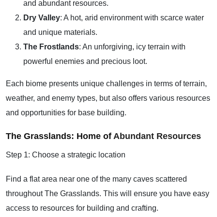
and abundant resources.
Dry Valley
: A hot, arid environment with scarce water
and unique materials.
The Frostlands
: An unforgiving, icy terrain with
powerful enemies and precious loot.
Each biome presents unique challenges in terms of terrain,
weather, and enemy types, but also offers various resources
and opportunities for base building.
The Grasslands: Home of
Abundant Resources
Step 1: Choose a strategic location
Find a flat area near one of the many caves scattered
throughout The Grasslands. This will ensure you have easy
access to resources for building and crafting.