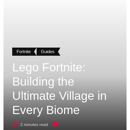
Fortnite
Guides
Lego Fortnite:
Building the
Ultimate Village in
Every Biome
2 minutes read