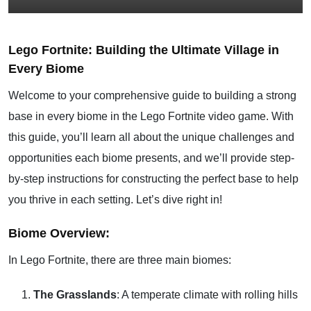
Lego Fortnite: Building the Ultimate Village in
Every Biome
Welcome to your comprehensive guide to building a strong
base in every biome in the Lego Fortnite video game. With
this guide, you’ll learn all about the unique challenges and
opportunities each biome presents, and we’ll provide step-
by-step instructions for constructing the perfect base to help
you thrive in each setting. Let’s dive right in!
Biome Overview:
In Lego Fortnite, there are three main biomes:
The Grasslands
: A temperate climate with rolling hills