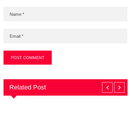
Related Post