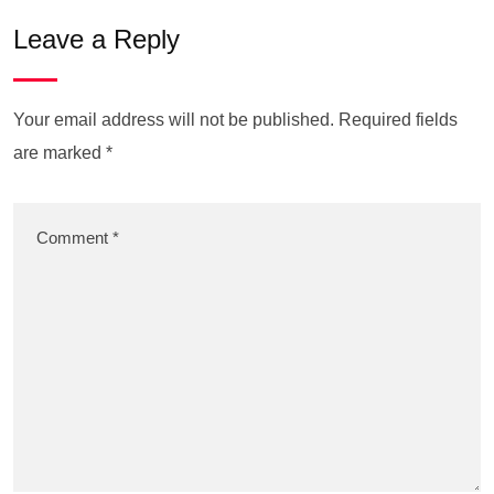
Leave a Reply
Your email address will not be published.
Required fields
are marked
*