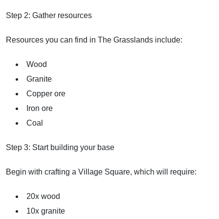
Step 2: Gather resources
Resources you can find in The Grasslands include:
Wood
Granite
Copper ore
Iron ore
Coal
Step 3: Start building your base
Begin with crafting a Village Square, which will require:
20x wood
10x granite