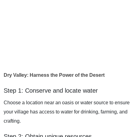
Dry Valley: Harness the Power of the Desert
Step 1: Conserve and locate water
Choose a location near an oasis or water source to ensure
your village has access to water for drinking, farming, and
crafting.
Step 2: Obtain unique resources