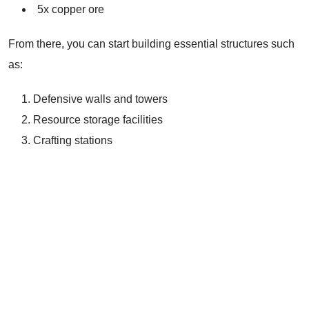
5x copper ore
From there, you can start building essential structures such
as:
Defensive walls and towers
Resource storage facilities
Crafting stations