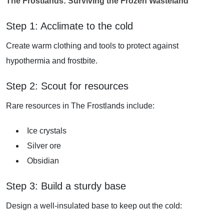
The Frostlands: Surviving the Frozen Wasteland
Step 1: Acclimate to the cold
Create warm clothing and tools to protect against
hypothermia and frostbite.
Step 2: Scout for resources
Rare resources in The Frostlands include:
Ice crystals
Silver ore
Obsidian
Step 3: Build a sturdy base
Design a well-insulated base to keep out the cold: