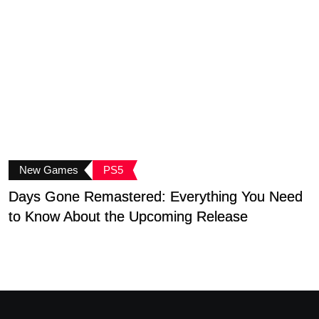
New Games
PS5
Days Gone Remastered: Everything You Need
to Know About the Upcoming Release