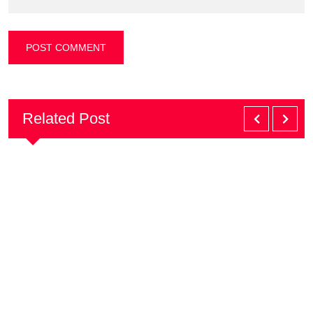
Related Post