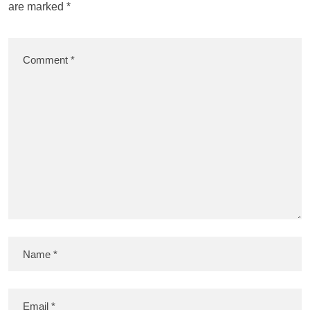
are marked
*