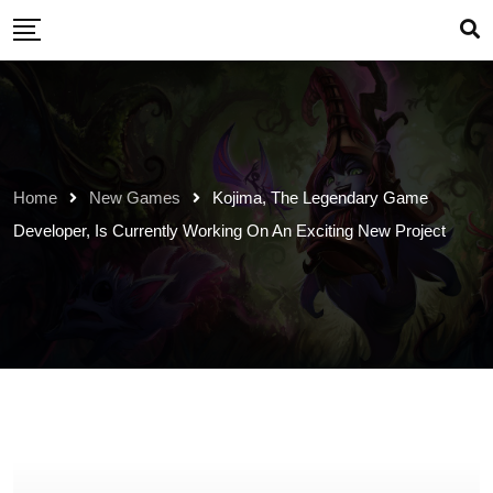
Skip
to
content
Home
New Games
Kojima, The Legendary Game
Developer, Is Currently Working On An Exciting New Project