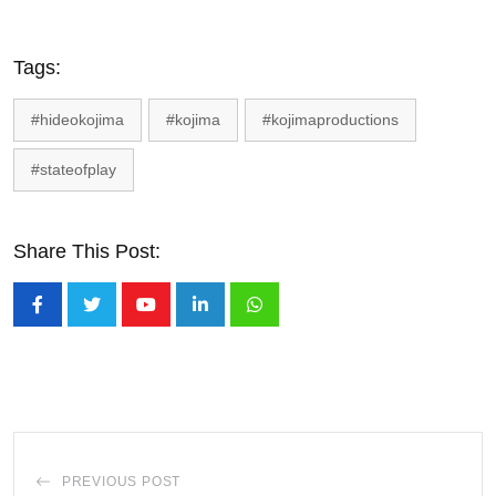
Tags:
#hideokojima
#kojima
#kojimaproductions
#stateofplay
Share This Post:
Youtube
LinkedIn
Whatsapp
PREVIOUS POST