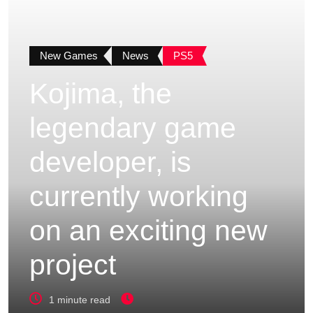
New Games
News
PS5
Kojima, the
legendary game
developer, is
currently working
on an exciting new
project
1 minute read