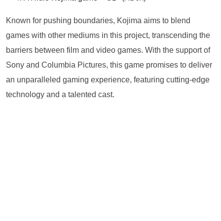
Known for pushing boundaries, Kojima aims to blend
games with other mediums in this project, transcending the
barriers between film and video games. With the support of
Sony and Columbia Pictures, this game promises to deliver
an unparalleled gaming experience, featuring cutting-edge
technology and a talented cast.