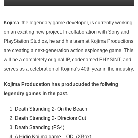
Kojima
, the legendary game developer, is currently working
on an exciting new project. In collaboration with Sony and
PlayStation Studios, he and his team at Kojima Productions
are creating a next-generation action espionage game. This
will be a completely original IP, codenamed PHYSINT, and
serves as a celebration of Kojima’s 40th year in the industry.
Kojima Producstion has producuded the follwing
legendry games in the past.
Death Stranding 2- On the Beach
Death Stranding 2- DIrectors Cut
Death Stranding (PS4)
A Hidio Kojima game – OD
(XBox)