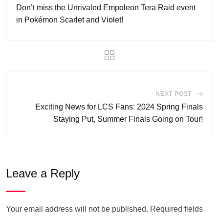
Don’t miss the Unrivaled Empoleon Tera Raid event
in Pokémon Scarlet and Violet!
NEXT POST
Exciting News for LCS Fans: 2024 Spring Finals
Staying Put, Summer Finals Going on Tour!
Leave a Reply
Your email address will not be published.
Required fields