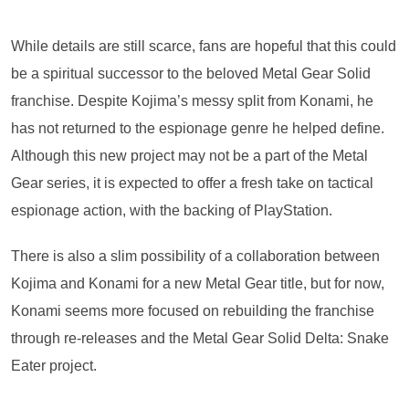
While details are still scarce, fans are hopeful that this could
be a spiritual successor to the beloved Metal Gear Solid
franchise. Despite Kojima’s messy split from Konami, he
has not returned to the espionage genre he helped define.
Although this new project may not be a part of the Metal
Gear series, it is expected to offer a fresh take on tactical
espionage action, with the backing of PlayStation.
There is also a slim possibility of a collaboration between
Kojima and Konami for a new Metal Gear title, but for now,
Konami seems more focused on rebuilding the franchise
through re-releases and the Metal Gear Solid Delta: Snake
Eater project.