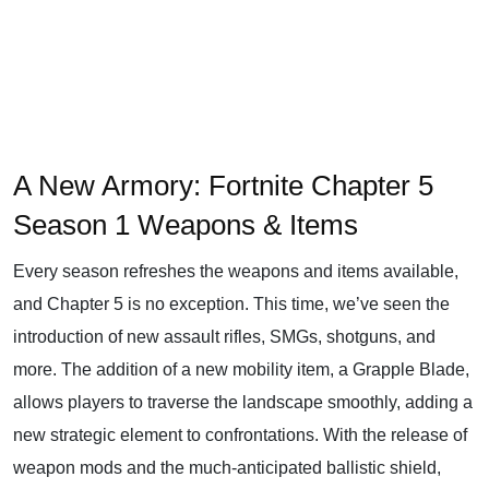
A New Armory: Fortnite Chapter 5
Season 1 Weapons & Items
Every season refreshes the weapons and items available,
and Chapter 5 is no exception. This time, we’ve seen the
introduction of new assault rifles, SMGs, shotguns, and
more. The addition of a new mobility item, a Grapple Blade,
allows players to traverse the landscape smoothly, adding a
new strategic element to confrontations. With the release of
weapon mods and the much-anticipated ballistic shield,