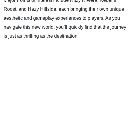
Major Points of Interest include Ritzy Riviera, Rebel’s
Roost, and Hazy Hillside, each bringing their own unique
aesthetic and gameplay experiences to players. As you
navigate this new world, you’ll quickly find that the journey
is just as thrilling as the destination.