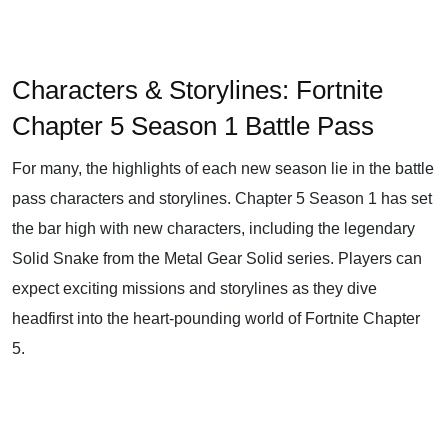
Characters & Storylines: Fortnite
Chapter 5 Season 1 Battle Pass
For many, the highlights of each new season lie in the battle
pass characters and storylines. Chapter 5 Season 1 has set
the bar high with new characters, including the legendary
Solid Snake from the Metal Gear Solid series. Players can
expect exciting missions and storylines as they dive
headfirst into the heart-pounding world of Fortnite Chapter
5.