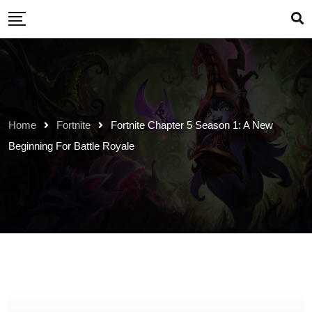
Skip
to
content
Home
Fortnite
Fortnite Chapter 5 Season 1: A New
Beginning For Battle Royale