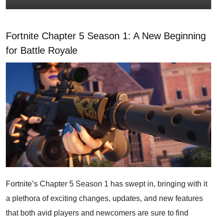
Fortnite Chapter 5 Season 1: A New Beginning
for Battle Royale
Fortnite’s Chapter 5 Season 1 has swept in, bringing with it
a plethora of exciting changes, updates, and new features
that both avid players and newcomers are sure to find