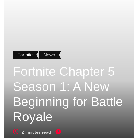
Fortnite
News
Fortnite Chapter 5
Season 1: A New
Beginning for Battle
Royale
2 minutes read