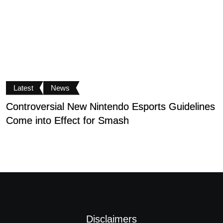
Latest
News
Controversial New Nintendo Esports Guidelines
N
Come into Effect for Smash
C
Disclaimers