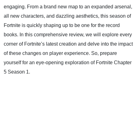
engaging. From a brand new map to an expanded arsenal,
all new characters, and dazzling aesthetics, this season of
Fortnite is quickly shaping up to be one for the record
books. In this comprehensive review, we will explore every
corner of Fortnite’s latest creation and delve into the impact
of these changes on player experience. So, prepare
yourself for an eye-opening exploration of Fortnite Chapter
5 Season 1.