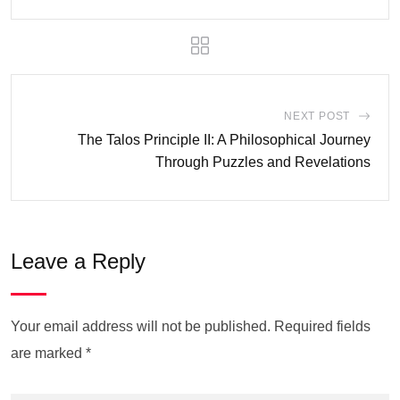
NEXT POST
The Talos Principle II: A Philosophical Journey
Through Puzzles and Revelations
Leave a Reply
Your email address will not be published.
Required fields
are marked
*