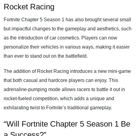
Rocket Racing
Fortnite Chapter 5 Season 1 has also brought several small
but impactful changes to the gameplay and aesthetics, such
as the introduction of car cosmetics. Players can now
personalize their vehicles in various ways, making it easier
than ever to stand out on the battlefield.
The addition of Rocket Racing introduces a new mini-game
that both casual and hardcore players can enjoy. This
adrenaline-pumping mode allows racers to battle it out in
rocket-fueled competition, which adds a unique and
exhilarating twist to Fortnite’s traditional gameplay.
“Will Fortnite Chapter 5 Season 1 Be
a Success?”