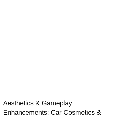
Aesthetics & Gameplay
Enhancements: Car Cosmetics &