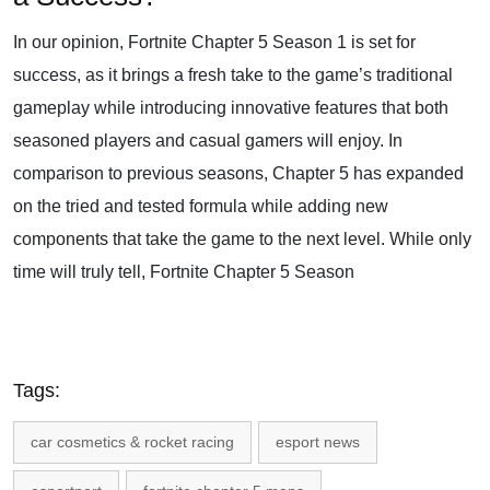
In our opinion, Fortnite Chapter 5 Season 1 is set for
success, as it brings a fresh take to the game’s traditional
gameplay while introducing innovative features that both
seasoned players and casual gamers will enjoy. In
comparison to previous seasons, Chapter 5 has expanded
on the tried and tested formula while adding new
components that take the game to the next level. While only
time will truly tell, Fortnite Chapter 5 Season
Tags:
car cosmetics & rocket racing
esport news