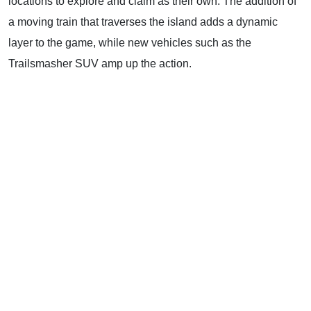
locations to explore and claim as their own. The addition of
a moving train that traverses the island adds a dynamic
layer to the game, while new vehicles such as the
Trailsmasher SUV amp up the action.