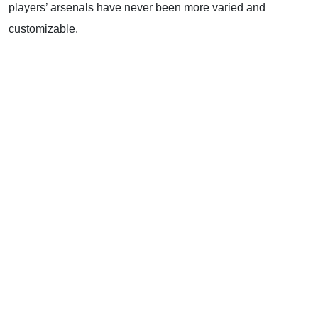
players’ arsenals have never been more varied and
customizable.