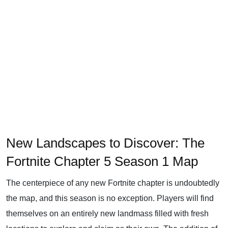
New Landscapes to Discover: The
Fortnite Chapter 5 Season 1 Map
The centerpiece of any new Fortnite chapter is undoubtedly
the map, and this season is no exception. Players will find
themselves on an entirely new landmass filled with fresh