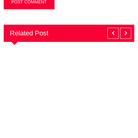
Related Post