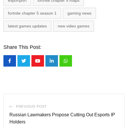
esportport
fortnite chapter 5 maps
fortnite chapter 5 season 1
gaming news
latest games updates
new video games
Share This Post:
Youtube
LinkedIn
Whatsapp
PREVIOUS POST
Russian Lawmakers Propose Cutting Out Esports IP
Holders