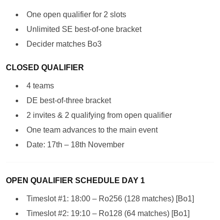
One open qualifier for 2 slots
Unlimited SE best-of-one bracket
Decider matches Bo3
CLOSED QUALIFIER
4 teams
DE best-of-three bracket
2 invites & 2 qualifying from open qualifier
One team advances to the main event
Date: 17th – 18th November
OPEN QUALIFIER SCHEDULE DAY 1
Timeslot #1: 18:00 – Ro256 (128 matches) [Bo1]
Timeslot #2: 19:10 – Ro128 (64 matches) [Bo1]