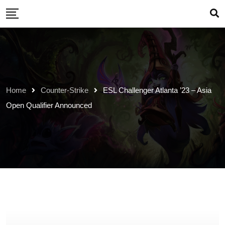
Skip
to
content
Home
Counter-Strike
ESL Challenger Atlanta ’23 – Asia
Open Qualifier Announced