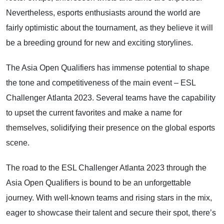
Nevertheless, esports enthusiasts around the world are
fairly optimistic about the tournament, as they believe it will
be a breeding ground for new and exciting storylines.
The Asia Open Qualifiers has immense potential to shape
the tone and competitiveness of the main event – ESL
Challenger Atlanta 2023. Several teams have the capability
to upset the current favorites and make a name for
themselves, solidifying their presence on the global esports
scene.
The road to the ESL Challenger Atlanta 2023 through the
Asia Open Qualifiers is bound to be an unforgettable
journey. With well-known teams and rising stars in the mix,
eager to showcase their talent and secure their spot, there’s