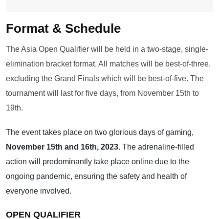
Format & Schedule
The Asia Open Qualifier will be held in a two-stage, single-
elimination bracket format. All matches will be best-of-three,
excluding the Grand Finals which will be best-of-five. The
tournament will last for five days, from November 15th to
19th.
The event takes place on two glorious days of gaming,
November 15th and 16th, 2023
. The adrenaline-filled
action will predominantly take place online due to the
ongoing pandemic, ensuring the safety and health of
everyone involved.
OPEN QUALIFIER