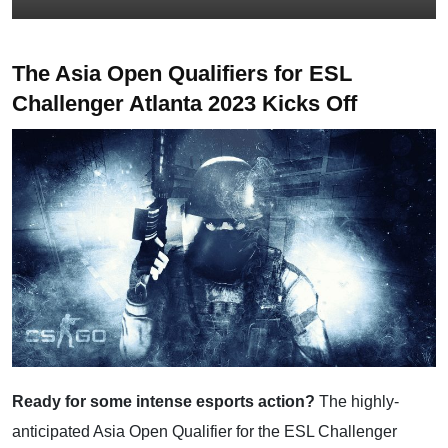
The Asia Open Qualifiers for ESL
Challenger Atlanta 2023 Kicks Off
Ready for some intense esports action?
The highly-
anticipated Asia Open Qualifier for the ESL Challenger