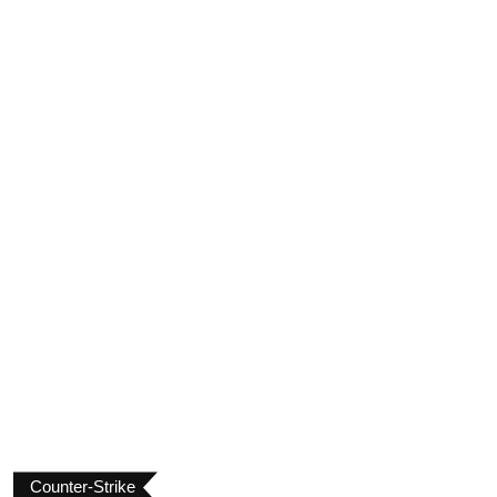
Counter-Strike