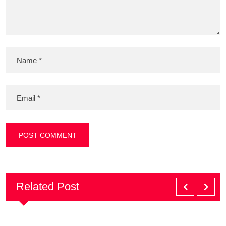
Related Post