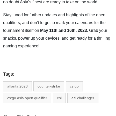
no doubt Asia’s finest are ready to take on the world.
Stay tuned for further updates and highlights of the open
qualifiers, and don’t forget to mark your calendars for the
tournament itself on
May 11th and 16th, 2023
. Grab your
snacks, power up your devices, and get ready for a thrilling
gaming experience!
Tags:
atlanta 2023
counter-strike
cs:go
cs:go asia open qualifier
esl
esl challenger