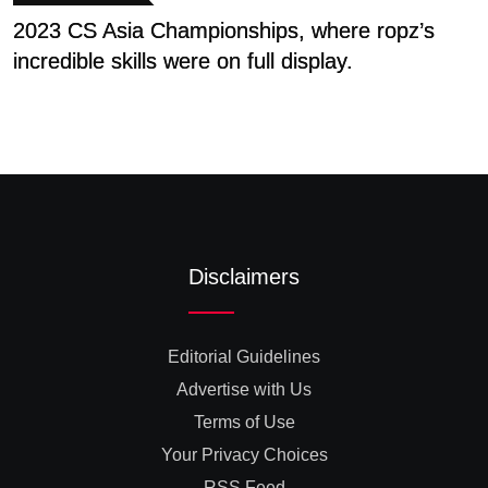
2023 CS Asia Championships, where ropz’s
D
incredible skills were on full display.
C
Disclaimers
Editorial Guidelines
Advertise with Us
Terms of Use
Your Privacy Choices
RSS Feed