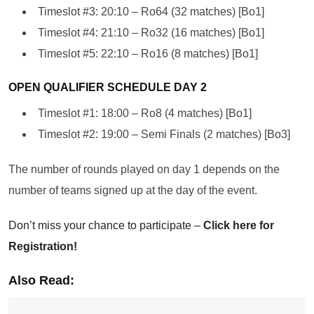
Timeslot #3: 20:10 – Ro64 (32 matches) [Bo1]
Timeslot #4: 21:10 – Ro32 (16 matches) [Bo1]
Timeslot #5: 22:10 – Ro16 (8 matches) [Bo1]
OPEN QUALIFIER SCHEDULE DAY 2
Timeslot #1: 18:00 – Ro8 (4 matches) [Bo1]
Timeslot #2: 19:00 – Semi Finals (2 matches) [Bo3]
The number of rounds played on day 1 depends on the
number of teams signed up at the day of the event.
Don’t miss your chance to participate –
Click here for
Registration!
Also Read: