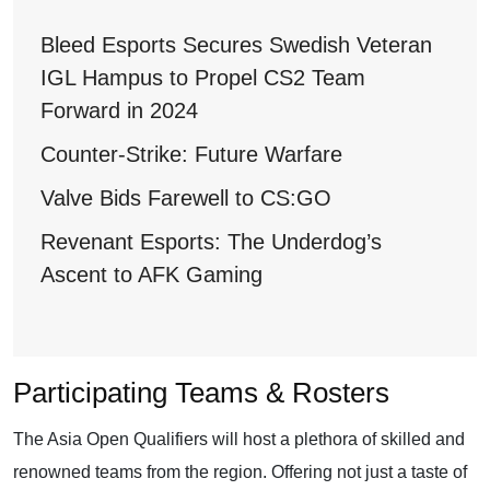
Bleed Esports Secures Swedish Veteran
IGL Hampus to Propel CS2 Team
Forward in 2024
Counter-Strike: Future Warfare
Valve Bids Farewell to CS:GO
Revenant Esports: The Underdog’s
Ascent to AFK Gaming
Participating Teams & Rosters
The Asia Open Qualifiers will host a plethora of skilled and
renowned teams from the region. Offering not just a taste of