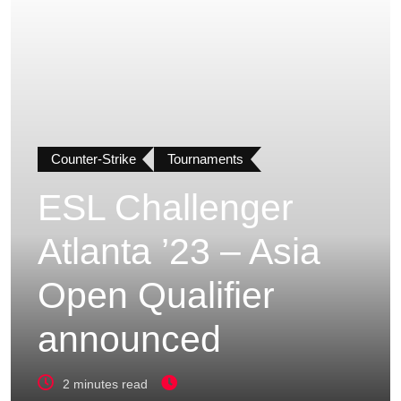
Counter-Strike
Tournaments
ESL Challenger
Atlanta ’23 – Asia
Open Qualifier
announced
2 minutes read