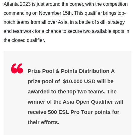
Atlanta 2023 is just around the corner, with the competition
commencing on November 15th. This qualifier brings top-
notch teams from all over Asia, in a battle of skill, strategy,
and teamwork for a chance to secure two available spots in
the closed qualifier.
Prize Pool & Points Distribution
A
prize pool of $10,000 USD will be
awarded to the top two teams. The
winner of the Asia Open Qualifier will
receive 500 ESL Pro Tour points for
their efforts.