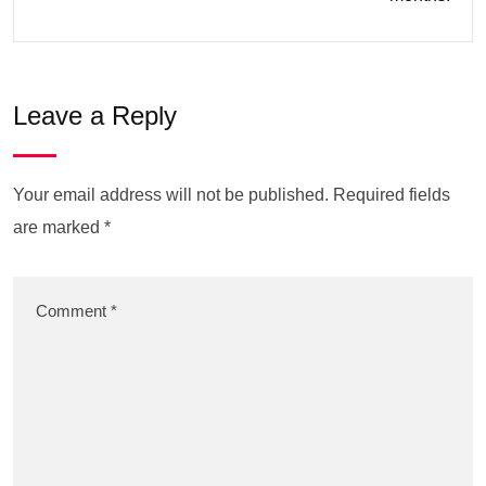
Leave a Reply
Your email address will not be published.
Required fields
are marked
*