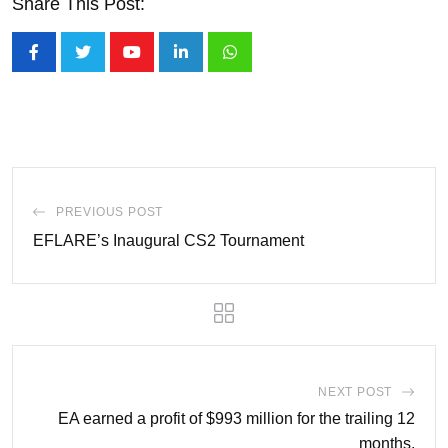
Share This Post:
Youtube
LinkedIn
Whatsapp
PREVIOUS POST
EFLARE’s Inaugural CS2 Tournament
NEXT POST
EA earned a profit of $993 million for the trailing 12
months.