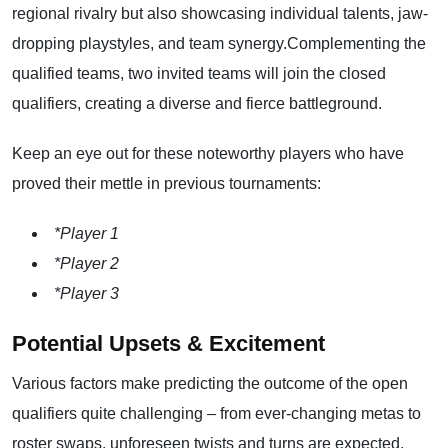
regional rivalry but also showcasing individual talents, jaw-
dropping playstyles, and team synergy.Complementing the
qualified teams, two invited teams will join the closed
qualifiers, creating a diverse and fierce battleground.
Keep an eye out for these noteworthy players who have
proved their mettle in previous tournaments:
*Player 1
*Player 2
*Player 3
Potential Upsets & Excitement
Various factors make predicting the outcome of the open
qualifiers quite challenging – from ever-changing metas to
roster swaps, unforeseen twists and turns are expected.