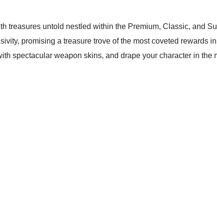
th treasures untold nestled within the Premium, Classic, and S
sivity, promising a treasure trove of the most coveted rewards i
 with spectacular weapon skins, and drape your character in the m