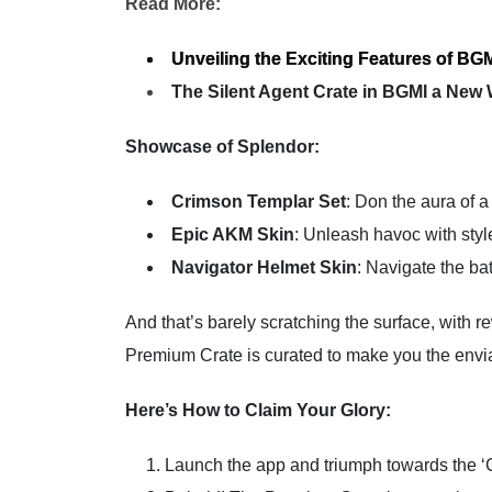
Read More:
Unveiling the Exciting Features of BGM
The Silent Agent Crate in BGMI a New
Showcase of Splendor:
Crimson Templar Set
: Don the aura of a
Epic AKM Skin
: Unleash havoc with styl
Navigator Helmet Skin
: Navigate the b
And that’s barely scratching the surface, with
Premium Crate is curated to make you the envia
Here’s How to Claim Your Glory:
Launch the app and triumph towards the ‘Cr