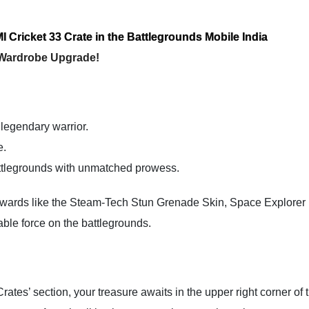
I Cricket 33 Crate in the Battlegrounds Mobile India
 Wardrobe Upgrade!
 legendary warrior.
e.
attlegrounds with unmatched prowess.
 rewards like the Steam-Tech Stun Grenade Skin, Space Explore
ble force on the battlegrounds.
ates’ section, your treasure awaits in the upper right corner of 