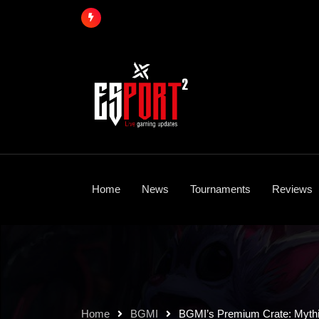
Skip
to
content
Home
News
Tournaments
Reviews
Home
BGMI
BGMI’s Premium Crate: Mythi