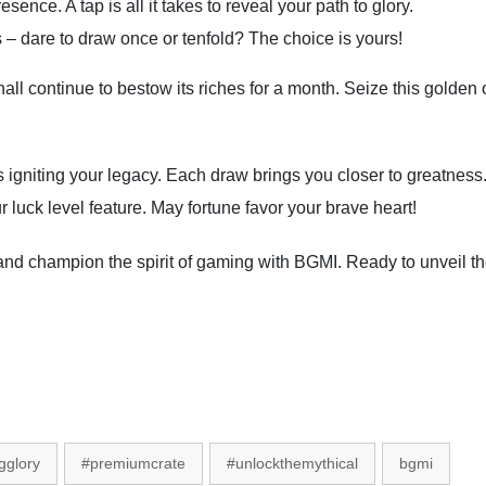
nce. A tap is all it takes to reveal your path to glory.
 – dare to draw once or tenfold? The choice is yours!
ll continue to bestow its riches for a month. Seize this golden 
rds igniting your legacy. Each draw brings you closer to greatnes
 luck level feature. May fortune favor your brave heart!
ies and champion the spirit of gaming with BGMI. Ready to unveil
gglory
#premiumcrate
#unlockthemythical
bgmi