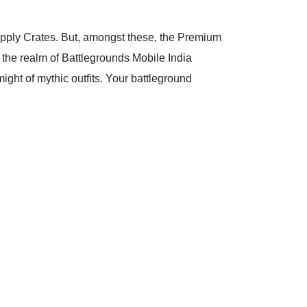
upply Crates. But, amongst these, the Premium
n the realm of Battlegrounds Mobile India
ight of mythic outfits. Your battleground