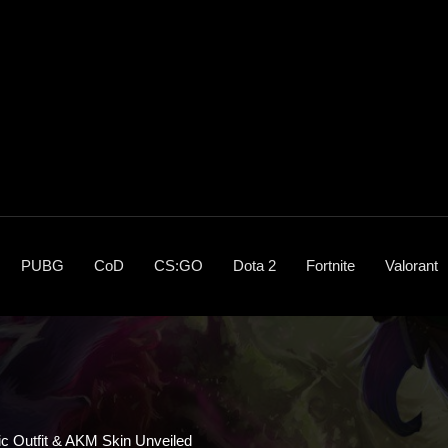
PUBG
CoD
CS:GO
Dota 2
Fortnite
Valorant
c Outfit & AKM Skin Unveiled