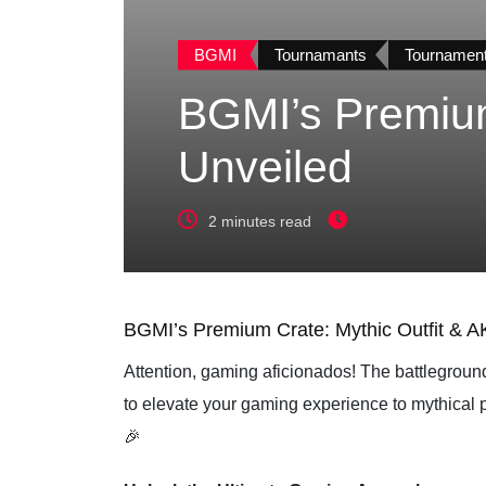
BGMI
Tournamants
Tournamen
BGMI’s Premium
Unveiled
2 minutes read
BGMI’s Premium Crate: Mythic Outfit & A
Attention, gaming aficionados! The battleground
to elevate your gaming experience to mythical 
🎉