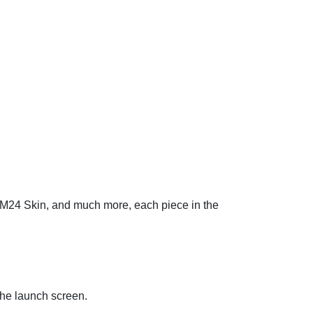
r M24 Skin, and much more, each piece in the
the launch screen.