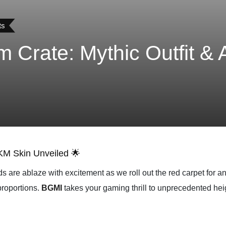
ts
 Crate: Mythic Outfit &
KM Skin Unveiled 🌟
s are ablaze with excitement as we roll out the red carpet for 
proportions.
BGMI
takes your gaming thrill to unprecedented hei