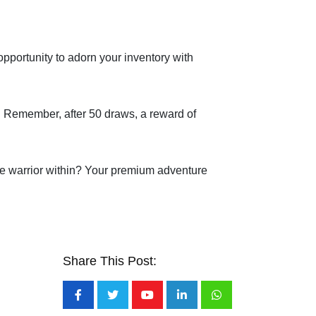
opportunity to adorn your inventory with
s. Remember, after 50 draws, a reward of
 the warrior within? Your premium adventure
Share This Post:
Youtube
LinkedIn
Whatsapp