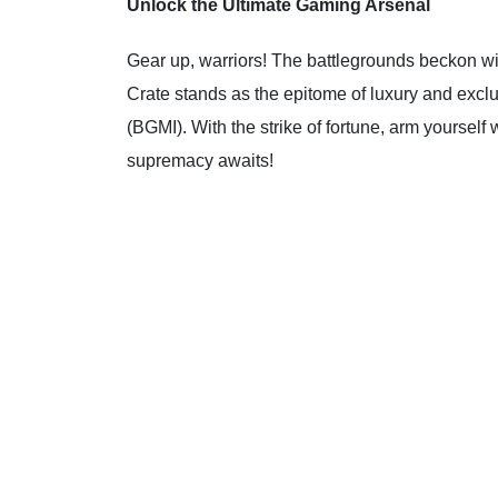
Unlock the Ultimate Gaming Arsenal
Gear up, warriors! The battlegrounds beckon wi
Crate stands as the epitome of luxury and exclu
(BGMI). With the strike of fortune, arm yourself
supremacy awaits!