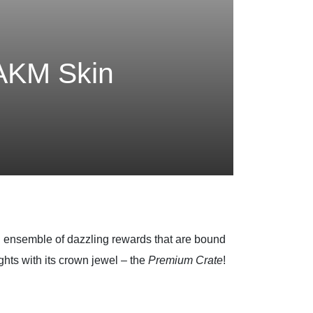
 AKM Skin
an ensemble of dazzling rewards that are bound
ghts with its crown jewel – the
Premium Crate
!