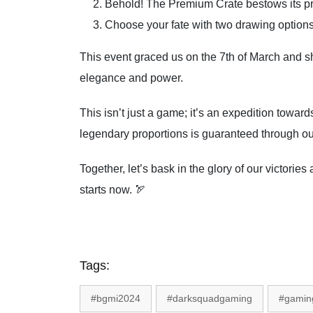
Behold! The Premium Crate bestows its prese
Choose your fate with two drawing options
This event graced us on the 7th of March and sha
elegance and power.
This isn’t just a game; it’s an expedition towa
legendary proportions is guaranteed through our
Together, let’s bask in the glory of our victor
starts now. 🏹
Tags:
#bgmi2024
#darksquadgaming
#gamin