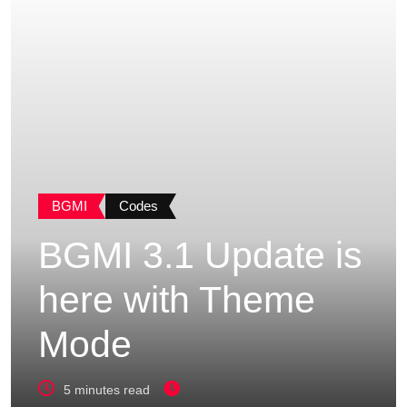
BGMI
Codes
BGMI 3.1 Update is
here with Theme
Mode
5 minutes read