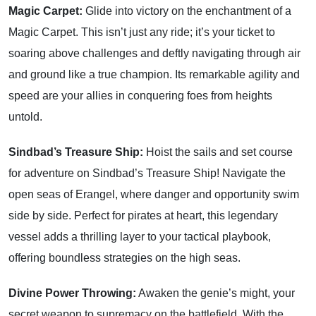
Magic Carpet:
Glide into victory on the enchantment of a
Magic Carpet. This isn’t just any ride; it’s your ticket to
soaring above challenges and deftly navigating through air
and ground like a true champion. Its remarkable agility and
speed are your allies in conquering foes from heights
untold.
Sindbad’s Treasure Ship:
Hoist the sails and set course
for adventure on Sindbad’s Treasure Ship! Navigate the
open seas of Erangel, where danger and opportunity swim
side by side. Perfect for pirates at heart, this legendary
vessel adds a thrilling layer to your tactical playbook,
offering boundless strategies on the high seas.
Divine Power Throwing:
Awaken the genie’s might, your
secret weapon to supremacy on the battlefield. With the