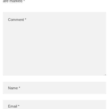
are marked
*