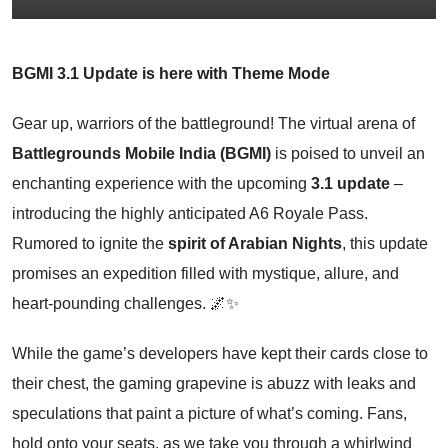
BGMI 3.1 Update is here with Theme Mode
Gear up, warriors of the battleground! The virtual arena of
Battlegrounds Mobile India (BGMI)
is poised to unveil an
enchanting experience with the upcoming
3.1 update
–
introducing the highly anticipated A6 Royale Pass.
Rumored to ignite the
spirit of Arabian Nights
, this update
promises an expedition filled with mystique, allure, and
heart-pounding challenges. 🌌✨
While the game’s developers have kept their cards close to
their chest, the gaming grapevine is abuzz with leaks and
speculations that paint a picture of what’s coming. Fans,
hold onto your seats, as we take you through a whirlwind