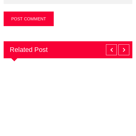
Related Post