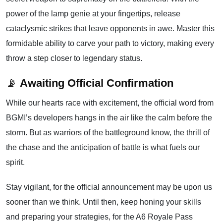
power of the lamp genie at your fingertips, release
cataclysmic strikes that leave opponents in awe. Master this
formidable ability to carve your path to victory, making every
throw a step closer to legendary status.
📡
Awaiting Official Confirmation
While our hearts race with excitement, the official word from
BGMI’s developers hangs in the air like the calm before the
storm. But as warriors of the battleground know, the thrill of
the chase and the anticipation of battle is what fuels our
spirit.
Stay vigilant, for the official announcement may be upon us
sooner than we think. Until then, keep honing your skills
and preparing your strategies, for the A6 Royale Pass