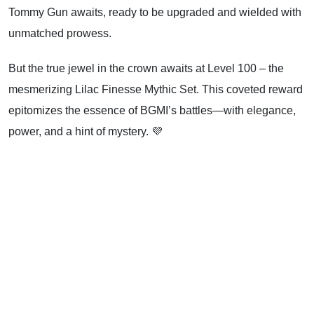
Tommy Gun awaits, ready to be upgraded and wielded with
unmatched prowess.
But the true jewel in the crown awaits at Level 100 – the
mesmerizing Lilac Finesse Mythic Set. This coveted reward
epitomizes the essence of BGMI’s battles—with elegance,
power, and a hint of mystery. 💜