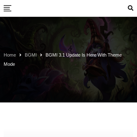
Skip
to
content
Home
BGMI
BGMI 3.1 Update Is Here With Theme
Mode