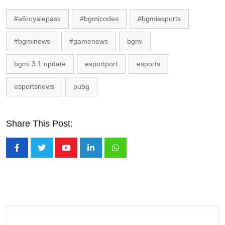
#a6royalepass
#bgmicodes
#bgmiesports
#bgminews
#gamenews
bgmi
bgmi 3.1 update
esportport
esports
esportsnews
pubg
Share This Post:
Youtube
LinkedIn
Whatsapp