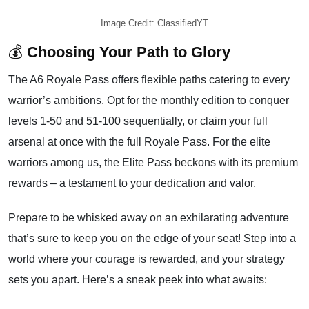
Image Credit: ClassifiedYT
💰
Choosing Your Path to Glory
The A6 Royale Pass offers flexible paths catering to every
warrior’s ambitions. Opt for the monthly edition to conquer
levels 1-50 and 51-100 sequentially, or claim your full
arsenal at once with the full Royale Pass. For the elite
warriors among us, the Elite Pass beckons with its premium
rewards – a testament to your dedication and valor.
Prepare to be whisked away on an exhilarating adventure
that’s sure to keep you on the edge of your seat! Step into a
world where your courage is rewarded, and your strategy
sets you apart. Here’s a sneak peek into what awaits: