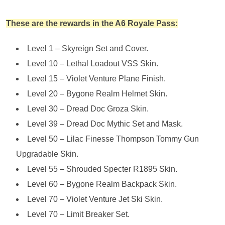
These are the rewards in the A6 Royale Pass:
Level 1 – Skyreign Set and Cover.
Level 10 – Lethal Loadout VSS Skin.
Level 15 – Violet Venture Plane Finish.
Level 20 – Bygone Realm Helmet Skin.
Level 30 – Dread Doc Groza Skin.
Level 39 – Dread Doc Mythic Set and Mask.
Level 50 – Lilac Finesse Thompson Tommy Gun
Upgradable Skin.
Level 55 – Shrouded Specter R1895 Skin.
Level 60 – Bygone Realm Backpack Skin.
Level 70 – Violet Venture Jet Ski Skin.
Level 70 – Limit Breaker Set.