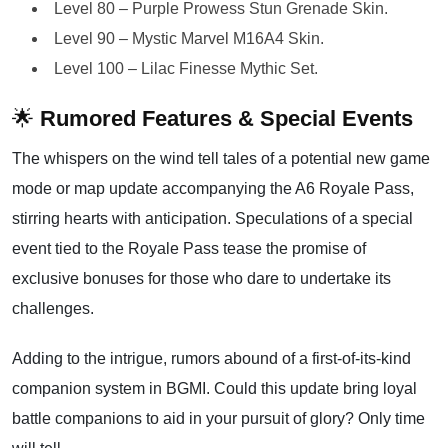
Level 80 – Purple Prowess Stun Grenade Skin.
Level 90 – Mystic Marvel M16A4 Skin.
Level 100 – Lilac Finesse Mythic Set.
🌟
Rumored Features & Special Events
The whispers on the wind tell tales of a potential new game
mode or map update accompanying the A6 Royale Pass,
stirring hearts with anticipation. Speculations of a special
event tied to the Royale Pass tease the promise of
exclusive bonuses for those who dare to undertake its
challenges.
Adding to the intrigue, rumors abound of a first-of-its-kind
companion system in BGMI. Could this update bring loyal
battle companions to aid in your pursuit of glory? Only time