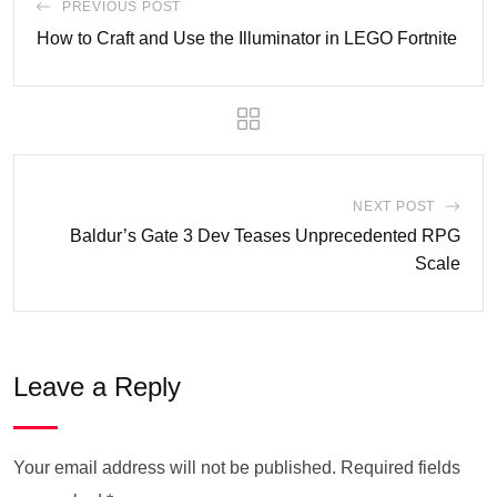
PREVIOUS POST
How to Craft and Use the Illuminator in LEGO Fortnite
NEXT POST
Baldur’s Gate 3 Dev Teases Unprecedented RPG
Scale
Leave a Reply
Your email address will not be published.
Required fields