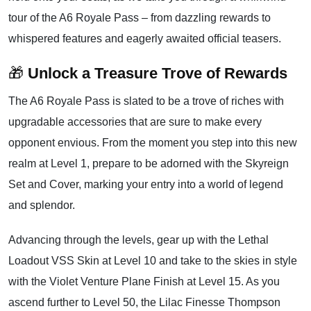
tour of the A6 Royale Pass – from dazzling rewards to
whispered features and eagerly awaited official teasers.
🎁
Unlock a Treasure Trove of Rewards
The A6 Royale Pass is slated to be a trove of riches with
upgradable accessories that are sure to make every
opponent envious. From the moment you step into this new
realm at Level 1, prepare to be adorned with the Skyreign
Set and Cover, marking your entry into a world of legend
and splendor.
Advancing through the levels, gear up with the Lethal
Loadout VSS Skin at Level 10 and take to the skies in style
with the Violet Venture Plane Finish at Level 15. As you
ascend further to Level 50, the Lilac Finesse Thompson