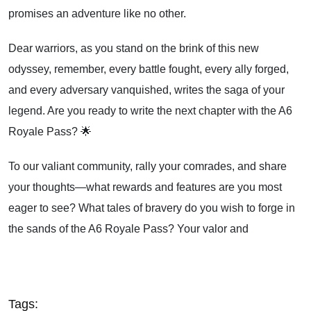
promises an adventure like no other.
Dear warriors, as you stand on the brink of this new
odyssey, remember, every battle fought, every ally forged,
and every adversary vanquished, writes the saga of your
legend. Are you ready to write the next chapter with the A6
Royale Pass? 🌟
To our valiant community, rally your comrades, and share
your thoughts—what rewards and features are you most
eager to see? What tales of bravery do you wish to forge in
the sands of the A6 Royale Pass? Your valor and
Tags: