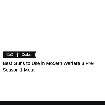
CoD
Codes
Best Guns to Use in Modern Warfare 3 Pre-
P
Season 1 Meta
t