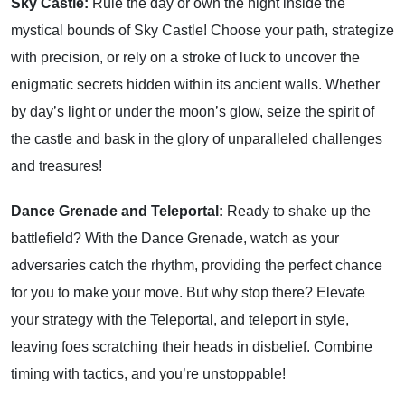
Sky Castle:
Rule the day or own the night inside the
mystical bounds of Sky Castle! Choose your path, strategize
with precision, or rely on a stroke of luck to uncover the
enigmatic secrets hidden within its ancient walls. Whether
by day’s light or under the moon’s glow, seize the spirit of
the castle and bask in the glory of unparalleled challenges
and treasures!
Dance Grenade and Teleportal:
Ready to shake up the
battlefield? With the Dance Grenade, watch as your
adversaries catch the rhythm, providing the perfect chance
for you to make your move. But why stop there? Elevate
your strategy with the Teleportal, and teleport in style,
leaving foes scratching their heads in disbelief. Combine
timing with tactics, and you’re unstoppable!