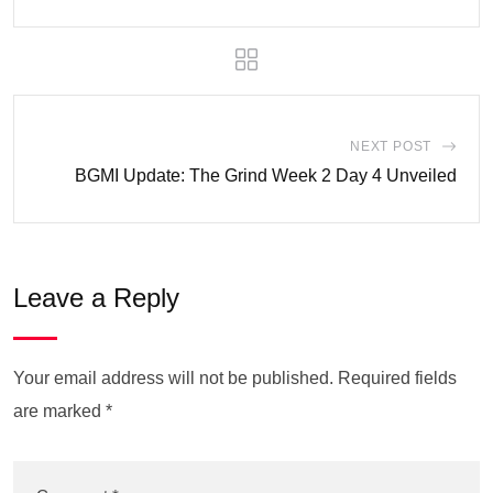
NEXT POST
BGMI Update: The Grind Week 2 Day 4 Unveiled
Leave a Reply
Your email address will not be published.
Required fields
are marked
*