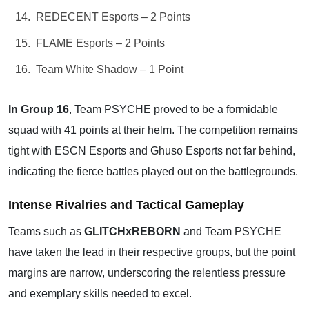
REDECENT Esports – 2 Points
FLAME Esports – 2 Points
Team White Shadow – 1 Point
In Group 16
, Team PSYCHE proved to be a formidable
squad with 41 points at their helm. The competition remains
tight with ESCN Esports and Ghuso Esports not far behind,
indicating the fierce battles played out on the battlegrounds.
Intense Rivalries and Tactical Gameplay
Teams such as
GLITCHxREBORN
and Team PSYCHE
have taken the lead in their respective groups, but the point
margins are narrow, underscoring the relentless pressure
and exemplary skills needed to excel.