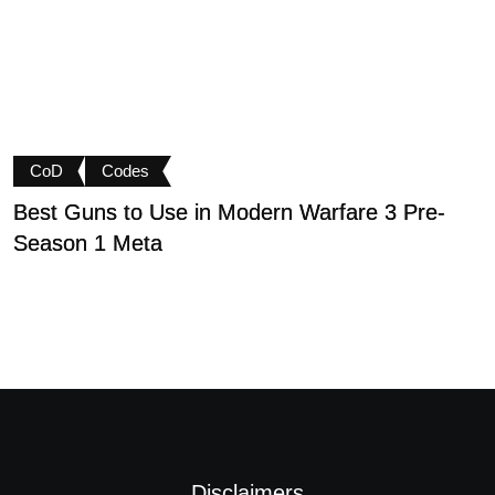
CoD
Codes
Best Guns to Use in Modern Warfare 3 Pre-
P
Season 1 Meta
t
Disclaimers