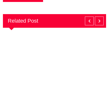
Related Post