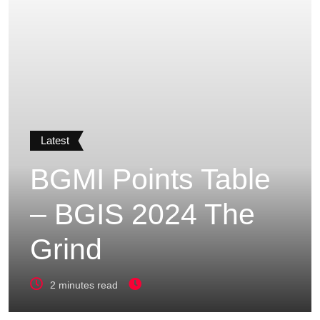
Latest
BGMI Points Table
– BGIS 2024 The
Grind
2 minutes read