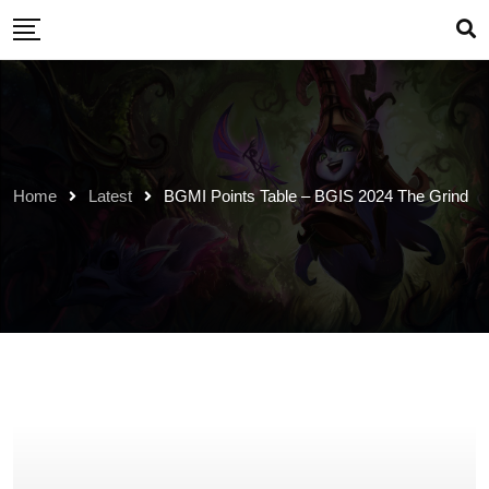
Skip
to
content
Home
Latest
BGMI Points Table – BGIS 2024 The Grind