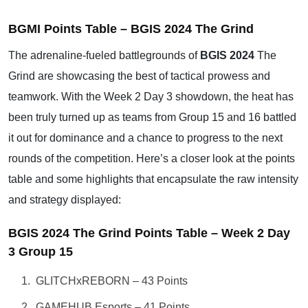
BGMI Points Table – BGIS 2024 The Grind
The adrenaline-fueled battlegrounds of
BGIS 2024
The
Grind are showcasing the best of tactical prowess and
teamwork. With the Week 2 Day 3 showdown, the heat has
been truly turned up as teams from Group 15 and 16 battled
it out for dominance and a chance to progress to the next
rounds of the competition. Here’s a closer look at the points
table and some highlights that encapsulate the raw intensity
and strategy displayed:
BGIS 2024 The Grind Points Table – Week 2 Day
3 Group 15
GLITCHxREBORN – 43 Points
GAMEHUB Esports – 41 Points