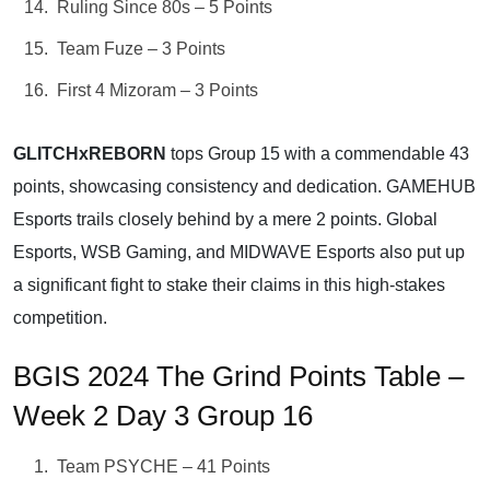
Ruling Since 80s – 5 Points
Team Fuze – 3 Points
First 4 Mizoram – 3 Points
GLITCHxREBORN
tops Group 15 with a commendable 43
points, showcasing consistency and dedication. GAMEHUB
Esports trails closely behind by a mere 2 points. Global
Esports, WSB Gaming, and MIDWAVE Esports also put up
a significant fight to stake their claims in this high-stakes
competition.
BGIS 2024 The Grind Points Table –
Week 2 Day 3 Group 16
Team PSYCHE – 41 Points