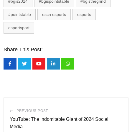
#bgis2024
#bgispointstable
#bgisthegrind
#pointstable
escn esports
esports
esportsport
Share This Post:
Youtube
LinkedIn
Whatsapp
PREVIOUS POST
YouTube: The Indomitable Giant of 2024 Social
Media