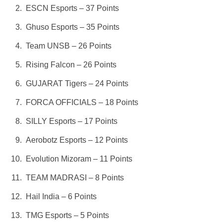
ESCN Esports – 37 Points
Ghuso Esports – 35 Points
Team UNSB – 26 Points
Rising Falcon – 26 Points
GUJARAT Tigers – 24 Points
FORCA OFFICIALS – 18 Points
SILLY Esports – 17 Points
Aerobotz Esports – 12 Points
Evolution Mizoram – 11 Points
TEAM MADRASI – 8 Points
Hail India – 6 Points
TMG Esports – 5 Points