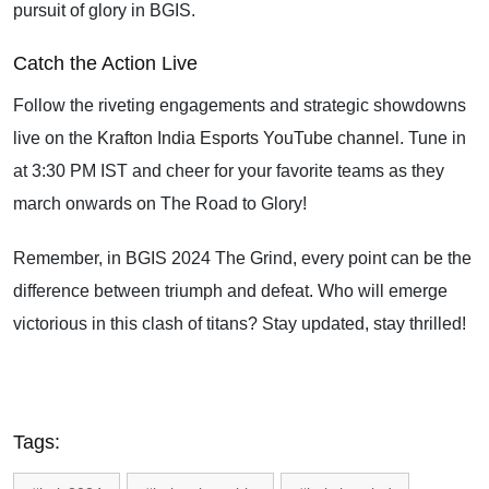
pursuit of glory in BGIS.
Catch the Action Live
Follow the riveting engagements and strategic showdowns
live on the
Krafton India Esports YouTube channel
. Tune in
at 3:30 PM IST and cheer for your favorite teams as they
march onwards on The Road to Glory!
Remember, in BGIS 2024 The Grind, every point can be the
difference between triumph and defeat. Who will emerge
victorious in this clash of titans? Stay updated, stay thrilled!
Tags: