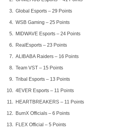
Global Esports – 29 Points
WSB Gaming – 25 Points
MIDWAVE Esports – 24 Points
RealEsports – 23 Points
ALIBABA Raiders – 16 Points
Team VST – 15 Points
Tribal Esports – 13 Points
4EVER Esports – 11 Points
HEARTBREAKERS – 11 Points
BurnX Officials – 6 Points
FLEX Official – 5 Points