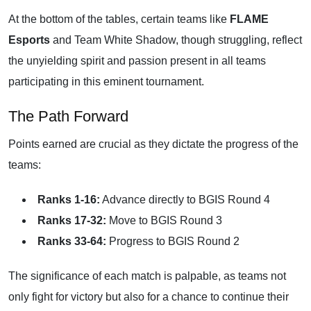
At the bottom of the tables, certain teams like
FLAME
Esports
and Team White Shadow, though struggling, reflect
the unyielding spirit and passion present in all teams
participating in this eminent tournament.
The Path Forward
Points earned are crucial as they dictate the progress of the
teams:
Ranks 1-16:
Advance directly to BGIS Round 4
Ranks 17-32:
Move to BGIS Round 3
Ranks 33-64:
Progress to BGIS Round 2
The significance of each match is palpable, as teams not
only fight for victory but also for a chance to continue their