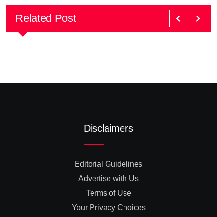
Related Post
Disclaimers
Editorial Guidelines
Advertise with Us
Terms of Use
Your Privacy Choices