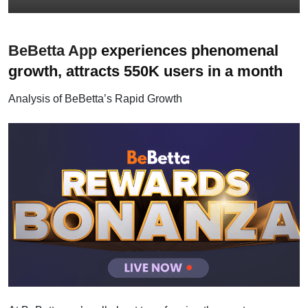
BeBetta App
experiences phenomenal
growth, attracts 550K users in a month
Analysis of BeBetta’s Rapid Growth