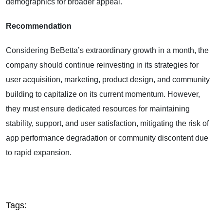
demographics for broader appeal.
Recommendation
Considering BeBetta’s extraordinary growth in a month, the
company should continue reinvesting in its strategies for
user acquisition, marketing, product design, and community
building to capitalize on its current momentum. However,
they must ensure dedicated resources for maintaining
stability, support, and user satisfaction, mitigating the risk of
app performance degradation or community discontent due
to rapid expansion.
Tags: