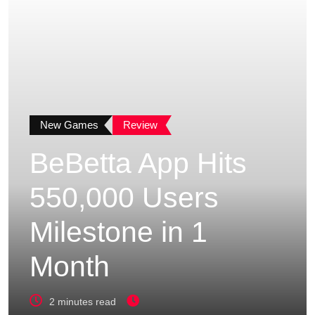
New Games
Review
BeBetta App Hits
550,000 Users
Milestone in 1
Month
2 minutes read