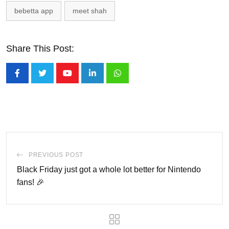
bebetta app
meet shah
Share This Post:
Youtube
LinkedIn
Whatsapp
PREVIOUS POST
Black Friday just got a whole lot better for Nintendo
fans! 🎉