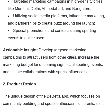
Targeted marketing campaigns in high-density cities
like Mumbai, Delhi, Ahmedabad, and Bangalore;
Utilizing social media platforms, influencer marketing,
and partnerships to create buzz around the launch;
Special promotions and contests during sporting
events to entice users.
Actionable Insight:
Develop targeted marketing
campaigns to attract users from other cities, increase the
marketing budget for upcoming significant sporting events,
and initiate collaborations with sports influencers.
2. Product Design
The unique design of the BeBetta app, which focuses on
community building and sports enthusiasm, differentiates it