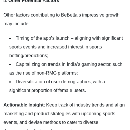
4. Other Potential Factors
Other factors contributing to BeBetta’s impressive growth
may include:
Timing of the app’s launch – aligning with significant
sports events and increased interest in sports
betting/predictions;
Capitalizing on trends in India’s gaming sector, such
as the rise of non-RMG platforms;
Diversification of user demographics, with a
significant proportion of female users.
Actionable Insight:
Keep track of industry trends and align
marketing and product strategies with upcoming sports
events, and devise methods to cater to diverse