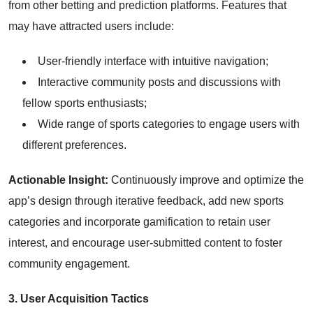
from other betting and prediction platforms. Features that
may have attracted users include:
User-friendly interface with intuitive navigation;
Interactive community posts and discussions with
fellow sports enthusiasts;
Wide range of sports categories to engage users with
different preferences.
Actionable Insight:
Continuously improve and optimize the
app’s design through iterative feedback, add new sports
categories and incorporate gamification to retain user
interest, and encourage user-submitted content to foster
community engagement.
3. User Acquisition Tactics