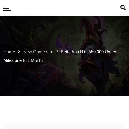
Skip
to
content
Home
New Games
BeBetta App Hits 550,000 Users
Milestone In 1 Month