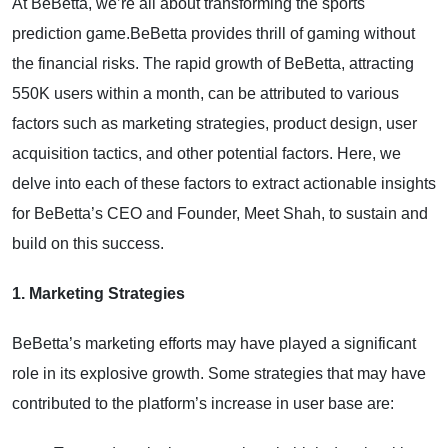
At BeBetta, we’re all about transforming the sports
prediction game.BeBetta provides thrill of gaming without
the financial risks. The rapid growth of BeBetta, attracting
550K users within a month, can be attributed to various
factors such as marketing strategies, product design, user
acquisition tactics, and other potential factors. Here, we
delve into each of these factors to extract actionable insights
for BeBetta’s CEO and Founder, Meet Shah, to sustain and
build on this success.
1. Marketing Strategies
BeBetta’s marketing efforts may have played a significant
role in its explosive growth. Some strategies that may have
contributed to the platform’s increase in user base are: