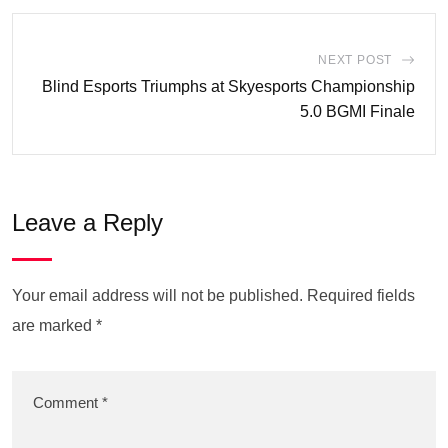
NEXT POST
Blind Esports Triumphs at Skyesports Championship
5.0 BGMI Finale
Leave a Reply
Your email address will not be published.
Required fields
are marked
*