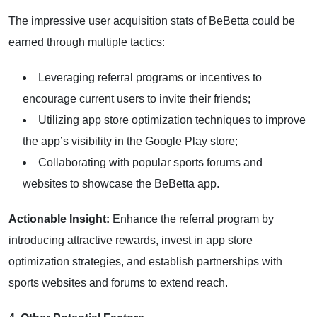
The impressive user acquisition stats of BeBetta could be
earned through multiple tactics:
Leveraging referral programs or incentives to
encourage current users to invite their friends;
Utilizing app store optimization techniques to improve
the app’s visibility in the Google Play store;
Collaborating with popular sports forums and
websites to showcase the BeBetta app.
Actionable Insight:
Enhance the referral program by
introducing attractive rewards, invest in app store
optimization strategies, and establish partnerships with
sports websites and forums to extend reach.