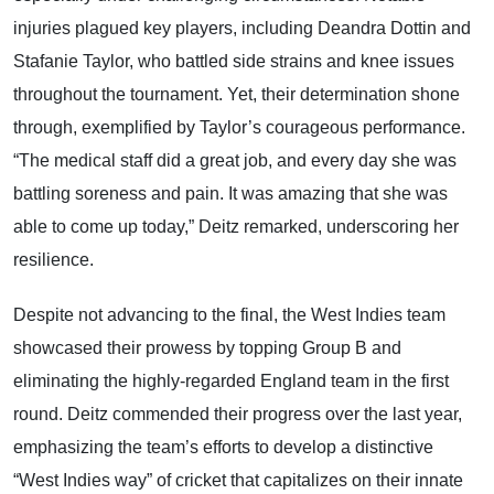
injuries plagued key players, including Deandra Dottin and
Stafanie Taylor, who battled side strains and knee issues
throughout the tournament. Yet, their determination shone
through, exemplified by Taylor’s courageous performance.
“The medical staff did a great job, and every day she was
battling soreness and pain. It was amazing that she was
able to come up today,” Deitz remarked, underscoring her
resilience.
Despite not advancing to the final, the West Indies team
showcased their prowess by topping Group B and
eliminating the highly-regarded England team in the first
round. Deitz commended their progress over the last year,
emphasizing the team’s efforts to develop a distinctive
“West Indies way” of cricket that capitalizes on their innate