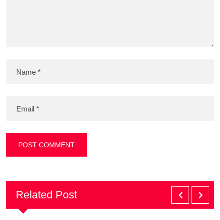
Related Post