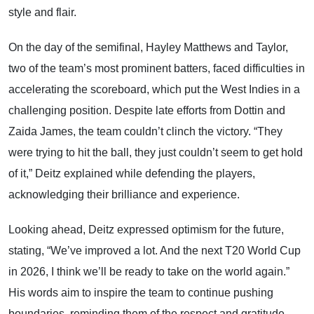
style and flair.
On the day of the semifinal, Hayley Matthews and Taylor,
two of the team’s most prominent batters, faced difficulties in
accelerating the scoreboard, which put the West Indies in a
challenging position. Despite late efforts from Dottin and
Zaida James, the team couldn’t clinch the victory. “They
were trying to hit the ball, they just couldn’t seem to get hold
of it,” Deitz explained while defending the players,
acknowledging their brilliance and experience.
Looking ahead, Deitz expressed optimism for the future,
stating, “We’ve improved a lot. And the next T20 World Cup
in 2026, I think we’ll be ready to take on the world again.”
His words aim to inspire the team to continue pushing
boundaries, reminding them of the respect and gratitude