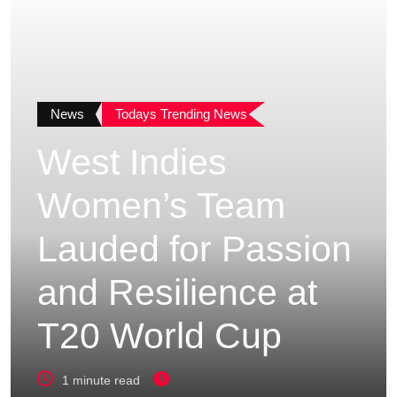
News
Todays Trending News
West Indies
Women’s Team
Lauded for Passion
and Resilience at
T20 World Cup
1 minute read