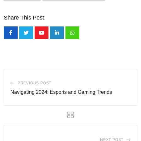
Share This Post:
Youtube
LinkedIn
Whatsapp
PREVIOUS POST
Navigating 2024: Esports and Gaming Trends
NEXT POST