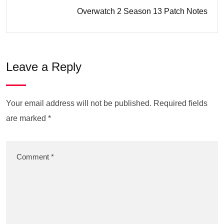
Overwatch 2 Season 13 Patch Notes
Leave a Reply
Your email address will not be published.
Required fields
are marked
*