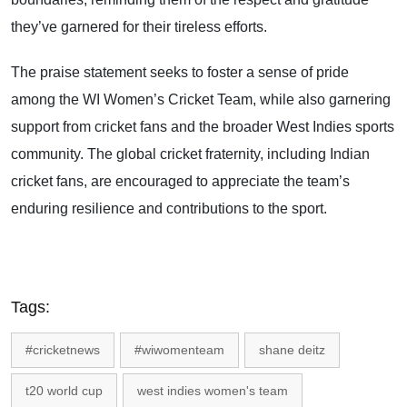
they’ve garnered for their tireless efforts.
The praise statement seeks to foster a sense of pride
among the WI Women’s Cricket Team, while also garnering
support from cricket fans and the broader West Indies sports
community. The global cricket fraternity, including Indian
cricket fans, are encouraged to appreciate the team’s
enduring resilience and contributions to the sport.
Tags:
#cricketnews
#wiwomenteam
shane deitz
t20 world cup
west indies women's team