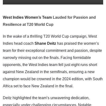
West Indies Women’s Team
Lauded for Passion and
Resilience at T20 World Cup
In the wake of a thrilling T20 World Cup campaign, West
Indies head coach
Shane Deitz
has praised the women’s
team for their exceptional commitment and passion, despite
narrowly missing out on the finals. Facing formidable
opponents, the West Indies team fell just eight runs short
against New Zealand in the semifinals, ensuring a new
champion would be crowned in the 2024 edition, with South
Africa set to face New Zealand in the final.
Deitz highlighted the team’s unwavering dedication,
especially under challenging circumstances. Notable