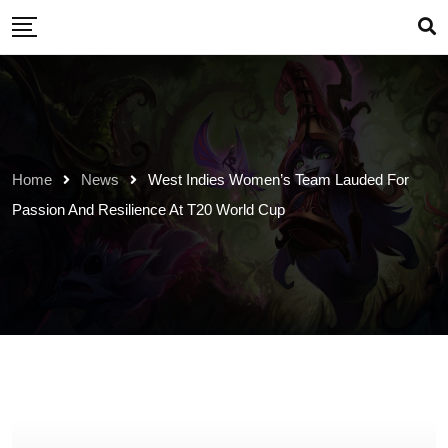
Skip
to
content
Home
News
West Indies Women’s Team Lauded For
Passion And Resilience At T20 World Cup